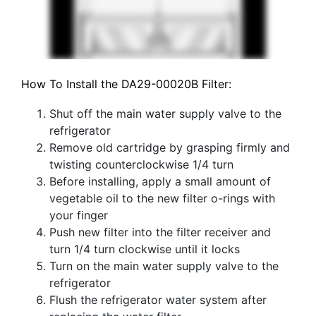
How To Install the DA29-00020B Filter:
Shut off the main water supply valve to the
refrigerator
Remove old cartridge by grasping firmly and
twisting counterclockwise 1/4 turn
Before installing, apply a small amount of
vegetable oil to the new filter o-rings with
your finger
Push new filter into the filter receiver and
turn 1/4 turn clockwise until it locks
Turn on the main water supply valve to the
refrigerator
Flush the refrigerator water system after