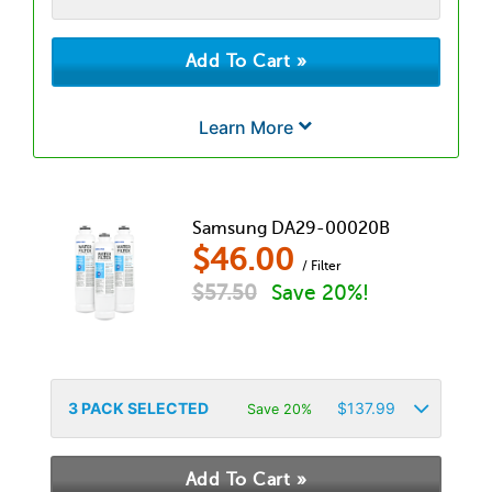
Learn More
Samsung DA29-00020B
$
46.00
/ Filter
$
57.50
Save 20%!
3
PACK SELECTED
$
137.99
Save 20%