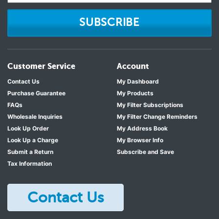
SUBSCRIBE
Customer Service
Account
Contact Us
My Dashboard
Purchase Guarantee
My Products
FAQs
My Filter Subscriptions
Wholesale Inquiries
My Filter Change Reminders
Look Up Order
My Address Book
Look Up a Charge
My Browser Info
Submit a Return
Subscribe and Save
Tax Information
Contact Us