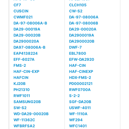
CF7
CLCH105
CUSCIN
CW-S2
CWMF021
DA-97-08006A
DA-97-08006A-B
DA-97-08006B
DA29-00019A
DA29-00020A
DA29-00020B
DA2900019A
DA2900020A
DA2900020B
DA97-08006A-B
DWF-7
EAP4138224
EBL7800
EFF-6027A
EFW-DA2920
FMS-2
HAF-CIN
HAF-CIN-EXP
HAF-CINEXP
HAFCIN
HDX-FMS-2
KJ20B
PD00002121
PH21310
RWF0700A
RWF1011
S-2-2
SAMSUNG20B
SGF-DA20B
SW-S2
USWF-4011
WD-DA29-00020B
WF-1110A
WF-11362C
WF294
WFBRFSA2
WFC1401