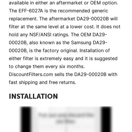
available in either an aftermarket or OEM option.
The EFF-6027A is the recommended generic
replacement. The aftermarket DA29-00020B will
filter at the same level at a lower cost. It does not
hold any NSF/ANSI ratings. The OEM DA29-
00020B, also known as the Samsung DA29-
00020B, is the factory original. Installation of
either filter is extremely easy and it is suggested
to change them every six months.
DiscountFilters.com sells the DA29-00020B with
fast shipping and free returns.
INSTALLATION