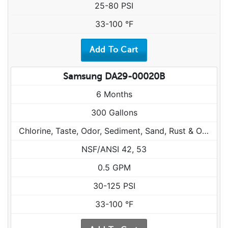
25-80 PSI
33-100 °F
Samsung DA29-00020B
6 Months
300 Gallons
Chlorine, Taste, Odor, Sediment, Sand, Rust & Other Particulates
NSF/ANSI 42, 53
0.5 GPM
30-125 PSI
33-100 °F