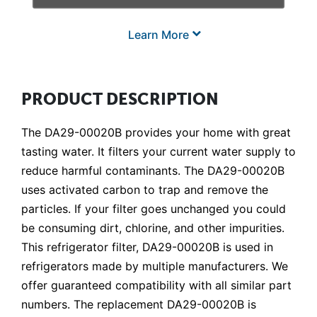
Learn More
PRODUCT DESCRIPTION
The DA29-00020B provides your home with great
tasting water. It filters your current water supply to
reduce harmful contaminants. The DA29-00020B
uses activated carbon to trap and remove the
particles. If your filter goes unchanged you could
be consuming dirt, chlorine, and other impurities.
This refrigerator filter, DA29-00020B is used in
refrigerators made by multiple manufacturers. We
offer guaranteed compatibility with all similar part
numbers. The replacement DA29-00020B is