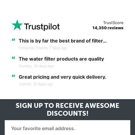
TrustScore
14,350 reviews
“
This is by far the best brand of filter…
Fernando Infante,
7 days ago
“
The water filter products are quality
Grumpy,
30 days ago
“
Great pricing and very quick delivery.
Joanne,
30 days ago
SIGN UP TO RECEIVE
AWESOME
DISCOUNTS!