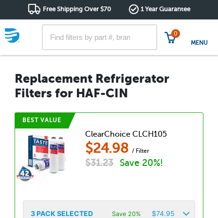
Free Shipping Over $70
1 Year Guarantee
0
MENU
Replacement Refrigerator
Filters for HAF-CIN
BEST VALUE
ClearChoice CLCH105
$
24.98
/ Filter
$
31.23
Save 20%!
3
PACK SELECTED
$
74.95
Save 20%