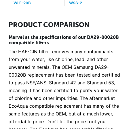
WLF-20B
WSS-2
PRODUCT COMPARISON
Marvel at the specifications of our DA29-00020B
compatible filters.
The HAF-CIN filter removes many contaminants
from your water, like chlorine, lead, and other
unwanted minerals. The OEM Samsung DA29-
00020B replacement has been tested and certified
to pass NSF/ANSI Standard 42 and Standard 53,
meaning it has been certified to purify your water
of chlorine and other impurities. The aftermarket
EcoAqua compatible replacement has many of the
same features as the OEM, but at a much lower,
affordable price. Don't let the price fool you,