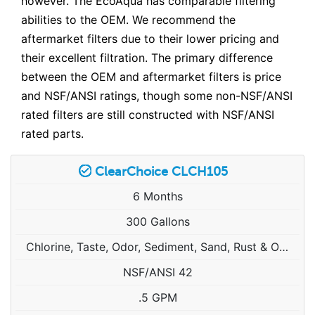
however. The EcoAqua has comparable filtering
abilities to the OEM. We recommend the
aftermarket filters due to their lower pricing and
their excellent filtration. The primary difference
between the OEM and aftermarket filters is price
and NSF/ANSI ratings, though some non-NSF/ANSI
rated filters are still constructed with NSF/ANSI
rated parts.
ClearChoice CLCH105
6 Months
300 Gallons
Chlorine, Taste, Odor, Sediment, Sand, Rust & Other Particulates
NSF/ANSI 42
.5 GPM