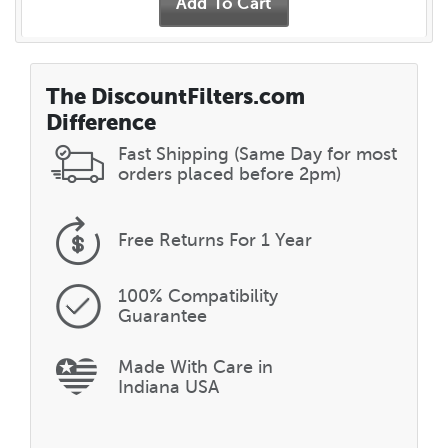
The DiscountFilters.com
Difference
Fast Shipping (Same Day for most
orders placed before 2pm)
Free Returns
For 1 Year
100% Compatibility
Guarantee
Made With Care in
Indiana USA