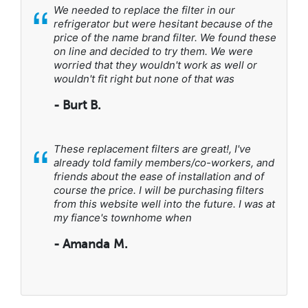
“
We needed to replace the filter in our
refrigerator but were hesitant because of the
price of the name brand filter. We found these
on line and decided to try them. We were
worried that they wouldn't work as well or
wouldn't fit right but none of that was
- Burt B.
“
These replacement filters are great!, I've
already told family members/co-workers, and
friends about the ease of installation and of
course the price. I will be purchasing filters
from this website well into the future. I was at
my fiance's townhome when
- Amanda M.