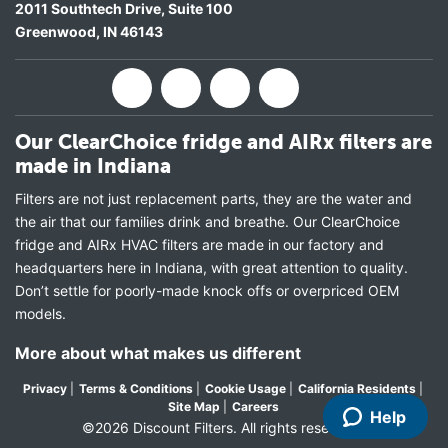
2011 Southtech Drive, Suite 100
Greenwood
,
IN
46143
Our ClearChoice fridge and AIRx filters are
made in Indiana
Filters are not just replacement parts, they are the water and
the air that our families drink and breathe. Our ClearChoice
fridge and AIRx HVAC filters are made in our factory and
headquarters here in Indiana, with great attention to quality.
Don’t settle for poorly-made knock offs or overpriced OEM
models.
More about what makes us different
Privacy
|
Terms & Conditions
|
Cookie Usage
|
California Residents
|
Site Map
|
Careers
Help
©2026 Discount Filters. All rights reserved