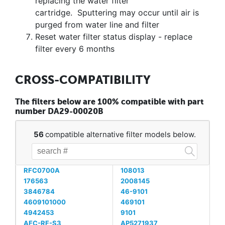
replacing the water filter
cartridge. Sputtering may occur until air is
purged from water line and filter
Reset water filter status display - replace
filter every 6 months
CROSS-COMPATIBILITY
The filters below are 100% compatible with part
number DA29-00020B
56
compatible alternative filter models below.
RFC0700A
108013
176563
2008145
3846784
46-9101
4609101000
469101
4942453
9101
AFC-RF-S3
AP5271937