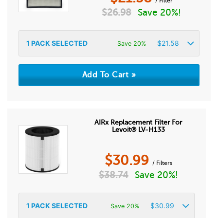
/ Filter
$
26.98
Save 20%!
1
PACK SELECTED
$
21.58
Save 20%
AIRx Replacement Filter For
Levoit® LV-H133
$
30.99
/ Filters
$
38.74
Save 20%!
1
PACK SELECTED
$
30.99
Save 20%