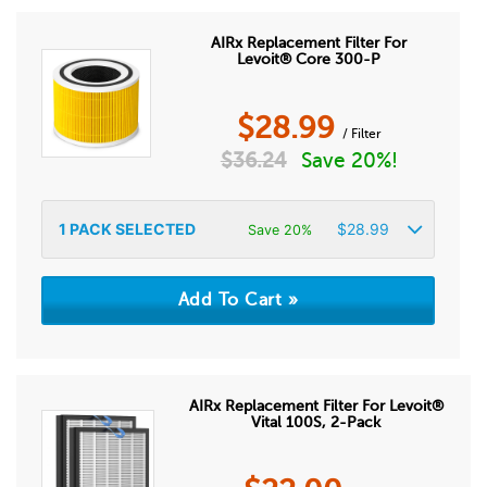
AIRx Replacement Filter For
Levoit® Core 300-P
$
28.99
/ Filter
$
36.24
Save 20%!
1
PACK SELECTED
$
28.99
Save 20%
AIRx Replacement Filter For Levoit®
Vital 100S, 2-Pack