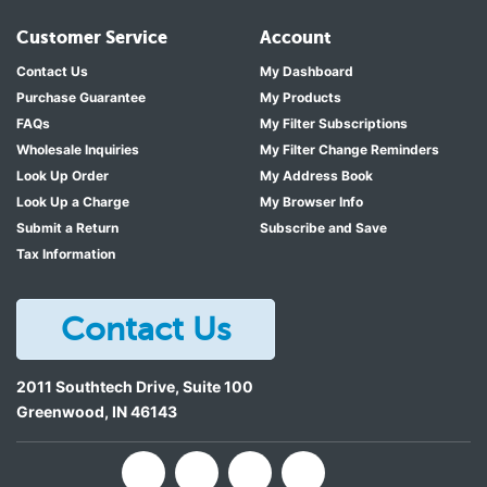
Customer Service
Account
Contact Us
My Dashboard
Purchase Guarantee
My Products
FAQs
My Filter Subscriptions
Wholesale Inquiries
My Filter Change Reminders
Look Up Order
My Address Book
Look Up a Charge
My Browser Info
Submit a Return
Subscribe and Save
Tax Information
Contact Us
2011 Southtech Drive, Suite 100
Greenwood
,
IN
46143