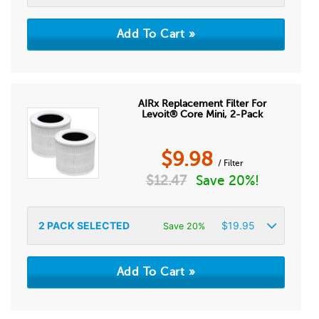
AIRx Replacement Filter For
Levoit® Core Mini, 2-Pack
$
9.98
/ Filter
$
12.47
Save 20%!
2
PACK SELECTED
$
19.95
Save 20%