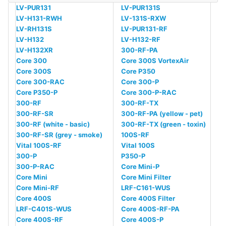
LV-PUR131
LV-PUR131S
LV-H131-RWH
LV-131S-RXW
LV-RH131S
LV-PUR131-RF
LV-H132
LV-H132-RF
LV-H132XR
300-RF-PA
Core 300
Core 300S VortexAir
Core 300S
Core P350
Core 300-RAC
Core 300-P
Core P350-P
Core 300-P-RAC
300-RF
300-RF-TX
300-RF-SR
300-RF-PA (yellow - pet)
300-RF (white - basic)
300-RF-TX (green - toxin)
300-RF-SR (grey - smoke)
100S-RF
Vital 100S-RF
Vital 100S
300-P
P350-P
300-P-RAC
Core Mini-P
Core Mini
Core Mini Filter
Core Mini-RF
LRF-C161-WUS
Core 400S
Core 400S Filter
LRF-C401S-WUS
Core 400S-RF-PA
Core 400S-RF
Core 400S-P