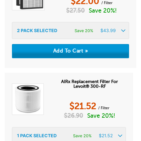
$
22.00
/ Filter
$
27.50
Save 20%!
2
PACK SELECTED
$
43.99
Save 20%
AIRx Replacement Filter For
Levoit® 300-RF
$
21.52
/ Filter
$
26.90
Save 20%!
1
PACK SELECTED
$
21.52
Save 20%