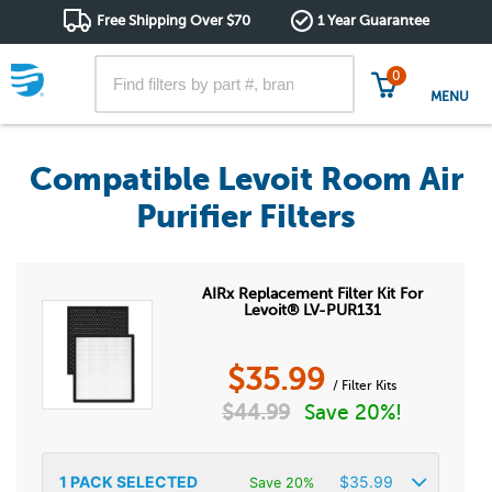
Free Shipping Over $70
1 Year Guarantee
0
MENU
Compatible Levoit Room Air
Purifier Filters
AIRx Replacement Filter Kit For
Levoit® LV-PUR131
$
35.99
/ Filter Kits
$
44.99
Save 20%!
1
PACK SELECTED
$
35.99
Save 20%