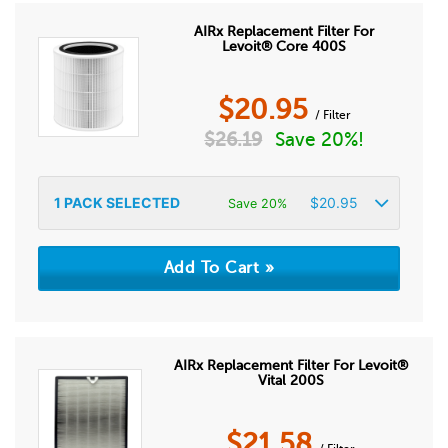
AIRx Replacement Filter For
Levoit® Core 400S
$
20.95
/ Filter
$
26.19
Save 20%!
1
PACK SELECTED
$
20.95
Save 20%
AIRx Replacement Filter For Levoit®
Vital 200S
$
21.58