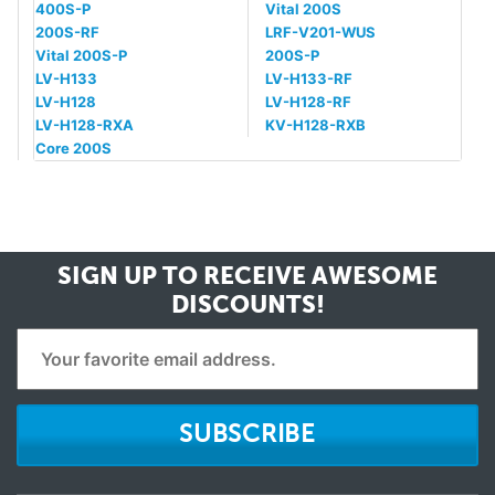
400S-P
Vital 200S
200S-RF
LRF-V201-WUS
Vital 200S-P
200S-P
LV-H133
LV-H133-RF
LV-H128
LV-H128-RF
LV-H128-RXA
KV-H128-RXB
Core 200S
SIGN UP TO RECEIVE
AWESOME
DISCOUNTS!
SUBSCRIBE