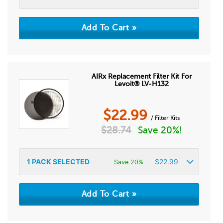
AIRx Replacement Filter Kit For
Levoit® LV-H132
$
22.99
/ Filter Kits
$
28.74
Save 20%!
1
PACK SELECTED
$
22.99
Save 20%