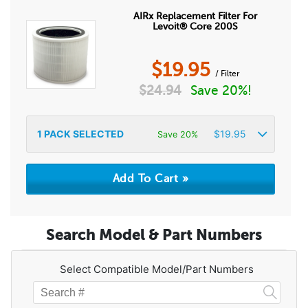
AIRx Replacement Filter For
Levoit® Core 200S
$
19.95
/ Filter
$
24.94
Save 20%!
1
PACK SELECTED
$
19.95
Save 20%
Search Model & Part Numbers
Select Compatible Model/Part Numbers