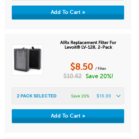
AIRx Replacement Filter For
Levoit® LV-128, 2-Pack
$
8.50
/ Filter
$
10.62
Save 20%!
2
PACK SELECTED
$
16.99
Save 20%