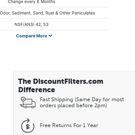
Change every 6 Months
 Odor, Sediment, Sand, Rust & Other Particulates
NSF/ANSI 42, 53
Compare
More
The DiscountFilters.com
Difference
Fast Shipping (Same Day for most
orders placed before 2pm)
Free Returns
For 1 Year