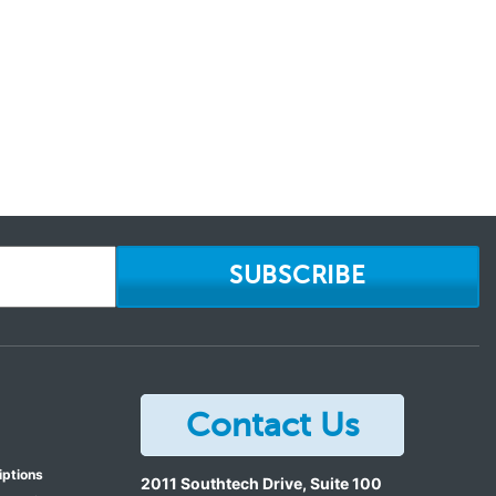
SUBSCRIBE
Contact Us
iptions
2011 Southtech Drive, Suite 100