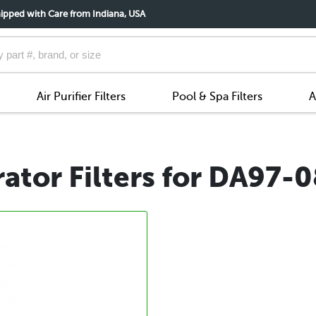
ipped with Care from Indiana, USA
Air Purifier Filters
Pool & Spa Filters
A
ator Filters for DA97