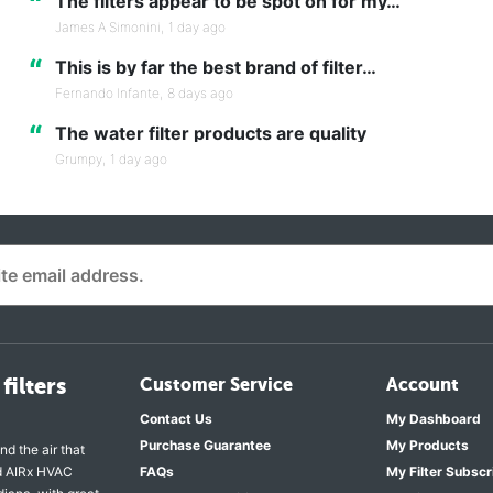
“
The filters appear to be spot on for my…
James A Simonini,
1 day ago
“
This is by far the best brand of filter…
Fernando Infante,
8 days ago
“
The water filter products are quality
Grumpy,
1 day ago
filters
Customer Service
Account
Contact Us
My Dashboard
Purchase Guarantee
My Products
nd the air that
nd AIRx HVAC
FAQs
My Filter Subscr