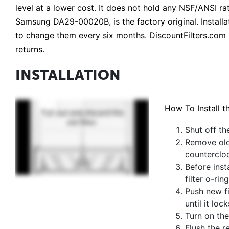
level at a lower cost. It does not hold any NSF/ANSI
Samsung DA29-00020B, is the factory original. Installati
to change them every six months. DiscountFilters.com 
returns.
INSTALLATION
How To Install t
Shut off th
Remove old 
counterclo
Before inst
filter o-rin
Push new fi
until it lock
Turn on the
Flush the r