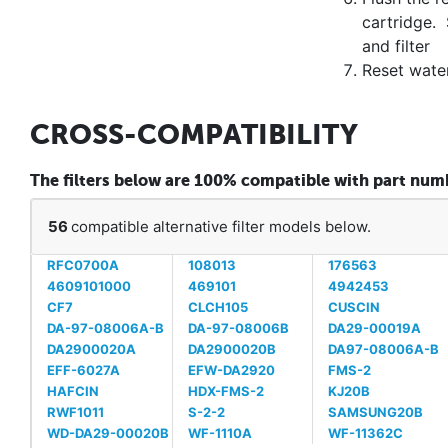
cartridge. 
and filter
Reset water
CROSS-COMPATIBILITY
The filters below are 100% compatible with part n
56
compatible alternative filter models below.
RFC0700A
108013
176563
4609101000
469101
4942453
CF7
CLCH105
CUSCIN
DA-97-08006A-B
DA-97-08006B
DA29-00019A
DA2900020A
DA2900020B
DA97-08006A-B
EFF-6027A
EFW-DA2920
FMS-2
HAFCIN
HDX-FMS-2
KJ20B
RWF1011
S-2-2
SAMSUNG20B
WD-DA29-00020B
WF-1110A
WF-11362C