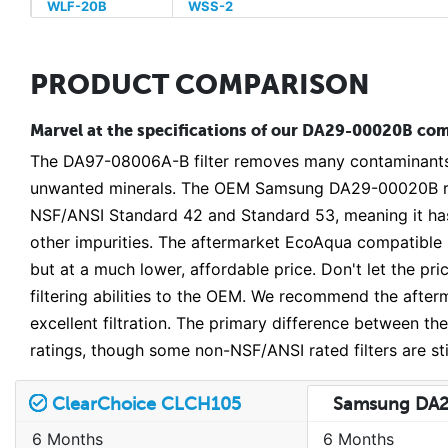
WLF-20B
WSS-2
PRODUCT COMPARISON
Marvel at the specifications of our DA29-00020B comp
The DA97-08006A-B filter removes many contaminants fr
unwanted minerals. The OEM Samsung DA29-00020B rep
NSF/ANSI Standard 42 and Standard 53, meaning it has 
other impurities. The aftermarket EcoAqua compatible
but at a much lower, affordable price. Don't let the p
filtering abilities to the OEM. We recommend the afterma
excellent filtration. The primary difference between t
ratings, though some non-NSF/ANSI rated filters are st
ClearChoice CLCH105
Samsung DA
6 Months
6 Months