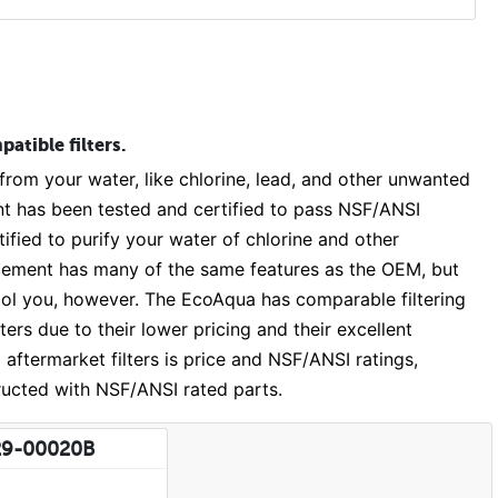
atible filters.
om your water, like chlorine, lead, and other unwanted
has been tested and certified to pass NSF/ANSI
fied to purify your water of chlorine and other
cement has many of the same features as the OEM, but
 fool you, however. The EcoAqua has comparable filtering
ers due to their lower pricing and their excellent
aftermarket filters is price and NSF/ANSI ratings,
ructed with NSF/ANSI rated parts.
29-00020B