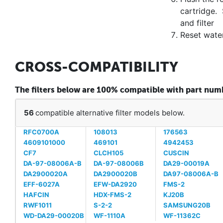
cartridge. 
and filter
Reset water
CROSS-COMPATIBILITY
The filters below are 100% compatible with part n
56
compatible alternative filter models below.
RFC0700A
108013
176563
4609101000
469101
4942453
CF7
CLCH105
CUSCIN
DA-97-08006A-B
DA-97-08006B
DA29-00019A
DA2900020A
DA2900020B
DA97-08006A-B
EFF-6027A
EFW-DA2920
FMS-2
HAFCIN
HDX-FMS-2
KJ20B
RWF1011
S-2-2
SAMSUNG20B
WD-DA29-00020B
WF-1110A
WF-11362C