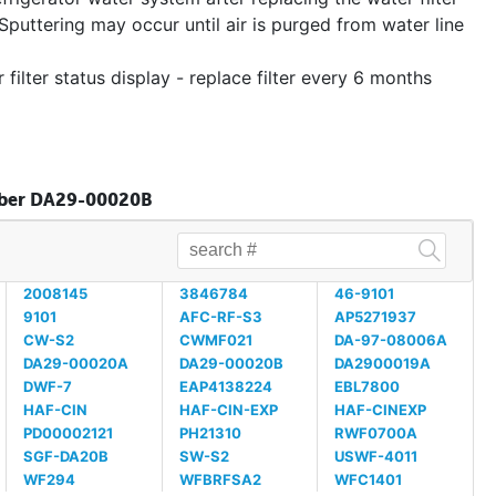
Sputtering may occur until air is purged from water line
 filter status display - replace filter every 6 months
umber DA29-00020B
2008145
3846784
46-9101
9101
AFC-RF-S3
AP5271937
CW-S2
CWMF021
DA-97-08006A
DA29-00020A
DA29-00020B
DA2900019A
DWF-7
EAP4138224
EBL7800
HAF-CIN
HAF-CIN-EXP
HAF-CINEXP
PD00002121
PH21310
RWF0700A
SGF-DA20B
SW-S2
USWF-4011
WF294
WFBRFSA2
WFC1401