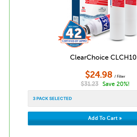
ClearChoice CLCH10
$
24.98
/ Filter
$
31.23
Save 20%!
3
PACK SELECTED