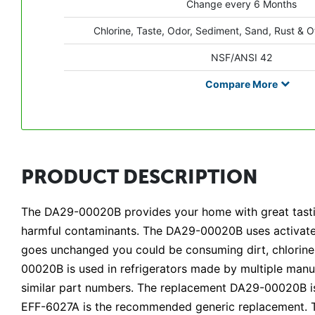
Change every 6 Months
Chlorine, Taste, Odor, Sediment, Sand, Rust & O
NSF/ANSI 42
Compare
More
PRODUCT DESCRIPTION
The DA29-00020B provides your home with great tasting
harmful contaminants. The DA29-00020B uses activated 
goes unchanged you could be consuming dirt, chlorine, a
00020B is used in refrigerators made by multiple manuf
similar part numbers. The replacement DA29-00020B is 
EFF-6027A is the recommended generic replacement. T