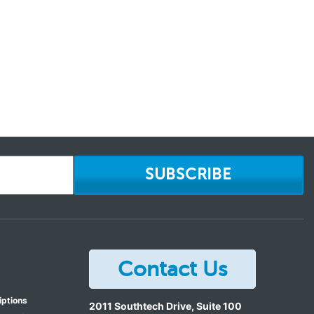
SUBSCRIBE
Contact Us
iptions
2011 Southtech Drive, Suite 100