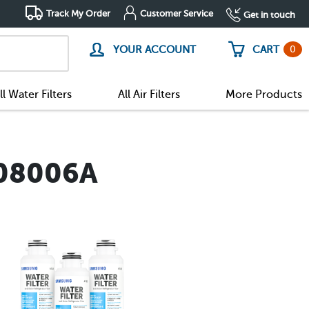
Track My Order
Customer Service
Get in touch
0
YOUR ACCOUNT
CART
ll Water Filters
All Air Filters
More Products
-08006A