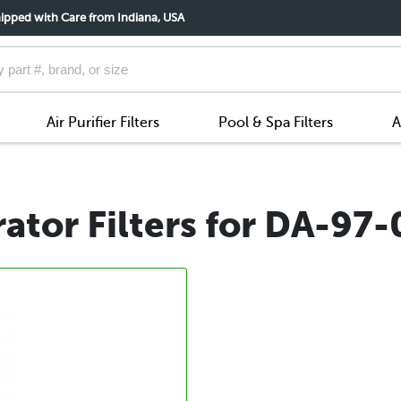
ipped with Care from Indiana, USA
Air Purifier Filters
Pool & Spa Filters
A
ator Filters for DA-97