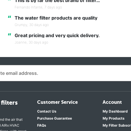
“
This is by far the best brand of filter…
Fernando Infante,
7 days ago
“
The water filter products are quality
Grumpy,
30 days ago
“
Great pricing and very quick delivery.
Joanne,
30 days ago
filters
Customer Service
Account
Contact Us
My Dashboard
Purchase Guarantee
My Products
nd the air that
nd AIRx HVAC
FAQs
My Filter Subscr