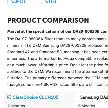
WLF-20B
WSS-2
PRODUCT COMPARISON
Marvel at the specifications of our DA29-00020B comp
The DA-97-08006A filter removes many contaminants fr
minerals. The OEM Samsung DA29-00020B replacement 
Standard 42 and Standard 53, meaning it has been certi
impurities. The aftermarket EcoAqua compatible repla
at a much lower, affordable price. Don't let the price
abilities to the OEM. We recommend the aftermarket filt
filtration. The primary difference between the OEM and 
though some non-NSF/ANSI rated filters are still const
ClearChoice CLCH105
Samsung DA
6 Months
6 Months