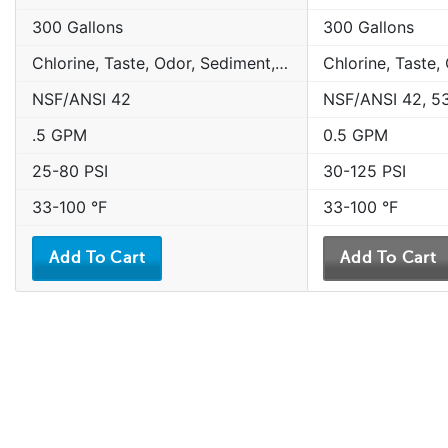
300 Gallons
300 Gallons
Chlorine, Taste, Odor, Sediment, Sand, Rust & Other Particulates
NSF/ANSI 42
NSF/ANSI 42, 5
.5 GPM
0.5 GPM
25-80 PSI
30-125 PSI
33-100 °F
33-100 °F