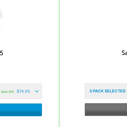
S
5
3
PACK SELECTED
$
74.95
Save 20%