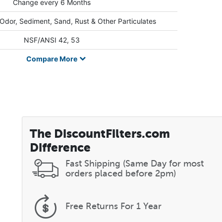
Change every 6 Months
 Odor, Sediment, Sand, Rust & Other Particulates
NSF/ANSI 42, 53
Compare
More
The DiscountFilters.com
Difference
Fast Shipping (Same Day for most
orders placed before 2pm)
Free Returns
For 1 Year