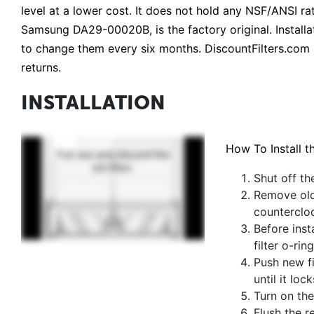
level at a lower cost. It does not hold any NSF/ANSI
Samsung DA29-00020B, is the factory original. Installati
to change them every six months. DiscountFilters.com 
returns.
INSTALLATION
How To Install t
Shut off th
Remove old 
counterclo
Before inst
filter o-rin
Push new fi
until it lock
Turn on the
Flush the r