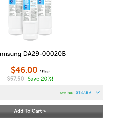
amsung DA29-00020B
$
46.00
/ Filter
$
57.50
Save 20%!
$
137.99
Save 20%