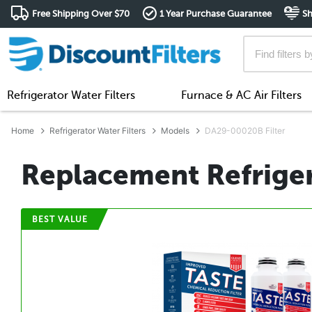
Free Shipping Over $70
1 Year Purchase Guarantee
Sh
Refrigerator Water Filters
Furnace & AC Air Filters
Home
Refrigerator Water Filters
Models
DA29-00020B Filter
Replacement Refriger
BEST VALUE