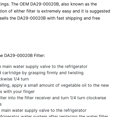
 ratings. The OEM DA29-00020B, also known as the
on of either filter is extremely easy and it is suggested
sells the DA29-00020B with fast shipping and free
he DA29-00020B Filter:
e main water supply valve to the refrigerator
cartridge by grasping firmly and twisting
ckwise 1/4 turn
alling, apply a small amount of vegetable oil to the new
gs with your finger
lter into the filter receiver and turn 1/4 turn clockwise
s
 main water supply valve to the refrigerator
efrigerator water system after replacing the water filter