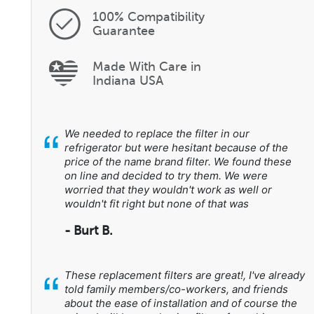
100% Compatibility
Guarantee
Made With Care in
Indiana USA
“
We needed to replace the filter in our
refrigerator but were hesitant because of the
price of the name brand filter. We found these
on line and decided to try them. We were
worried that they wouldn't work as well or
wouldn't fit right but none of that was
- Burt B.
“
These replacement filters are great!, I've already
told family members/co-workers, and friends
about the ease of installation and of course the