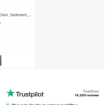
Chlorine, Taste, Odor, Sediment, Sand, Rust & Other Particulates
3
TrustScore
14,350 reviews