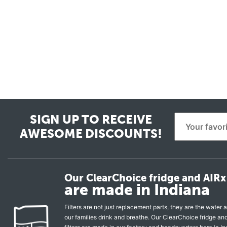
SIGN UP TO RECEIVE
AWESOME DISCOUNTS!
Our ClearChoice fridge and AIRx 
are made in Indiana
Filters are not just replacement parts, they are the water a
our families drink and breathe. Our ClearChoice fridge a