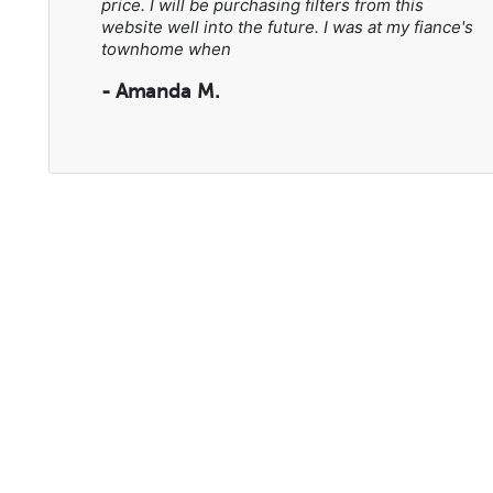
price. I will be purchasing filters from this
website well into the future. I was at my fiance's
townhome when
- Amanda M.