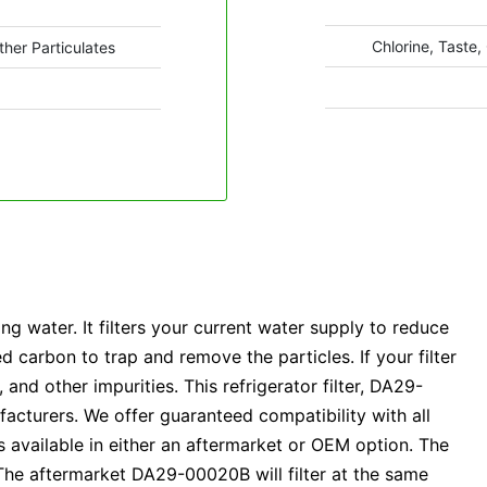
Chlorine, Taste,
ther Particulates
 water. It filters your current water supply to reduce
carbon to trap and remove the particles. If your filter
nd other impurities. This refrigerator filter, DA29-
acturers. We offer guaranteed compatibility with all
available in either an aftermarket or OEM option. The
he aftermarket DA29-00020B will filter at the same