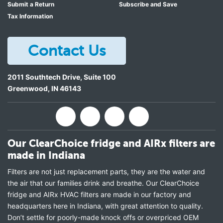
Submit a Return
Subscribe and Save
Tax Information
Contact Us
2011 Southtech Drive, Suite 100
Greenwood
,
IN
46143
Our ClearChoice fridge and AIRx filters are
made in Indiana
Filters are not just replacement parts, they are the water and
the air that our families drink and breathe. Our ClearChoice
fridge and AIRx HVAC filters are made in our factory and
headquarters here in Indiana, with great attention to quality.
Don’t settle for poorly-made knock offs or overpriced OEM