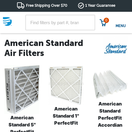
Free Shipping Over $70
1 Year Guarantee
0
MENU
American Standard
Air Filters
American
American
Standard
Standard 1"
American
PerfectFit
PerfectFit
Standard 5"
Accordian
PerfectFit