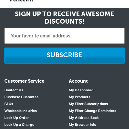
SIGN UP TO RECEIVE
AWESOME
DISCOUNTS!
SUBSCRIBE
Customer Service
Account
Contact Us
My Dashboard
Purchase Guarantee
My Products
FAQs
My Filter Subscriptions
Wholesale Inquiries
My Filter Change Reminders
Look Up Order
My Address Book
Look Up a Charge
My Browser Info