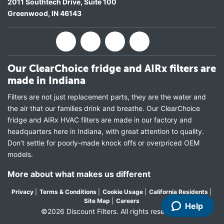
2011 Southtech Drive, Suite 100
Greenwood
,
IN
46143
Our ClearChoice fridge and AIRx filters are
made in Indiana
Filters are not just replacement parts, they are the water and
the air that our families drink and breathe. Our ClearChoice
fridge and AIRx HVAC filters are made in our factory and
headquarters here in Indiana, with great attention to quality.
Don’t settle for poorly-made knock offs or overpriced OEM
models.
More about what makes us different
Privacy
|
Terms & Conditions
|
Cookie Usage
|
California Residents
|
Site Map
|
Careers
Help
©2026 Discount Filters. All rights reserved