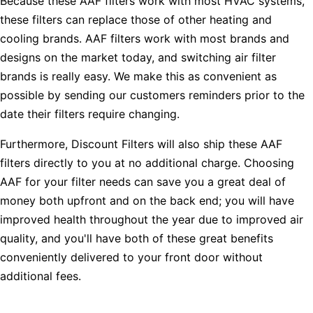
Because these AAF filters work with most HVAC systems,
these filters can replace those of other heating and
cooling brands. AAF filters work with most brands and
designs on the market today, and switching air filter
brands is really easy. We make this as convenient as
possible by sending our customers reminders prior to the
date their filters require changing.
Furthermore, Discount Filters will also ship these AAF
filters directly to you at no additional charge. Choosing
AAF for your filter needs can save you a great deal of
money both upfront and on the back end; you will have
improved health throughout the year due to improved air
quality, and you'll have both of these great benefits
conveniently delivered to your front door without
additional fees.