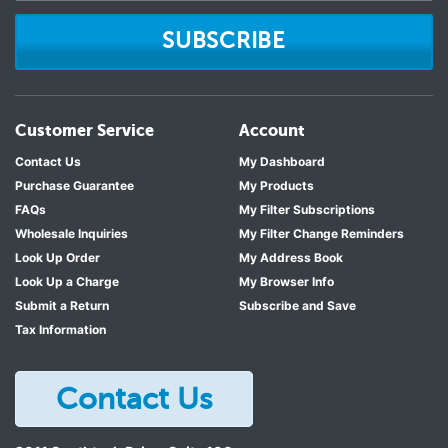
SUBSCRIBE
Customer Service
Account
Contact Us
My Dashboard
Purchase Guarantee
My Products
FAQs
My Filter Subscriptions
Wholesale Inquiries
My Filter Change Reminders
Look Up Order
My Address Book
Look Up a Charge
My Browser Info
Submit a Return
Subscribe and Save
Tax Information
Contact Us