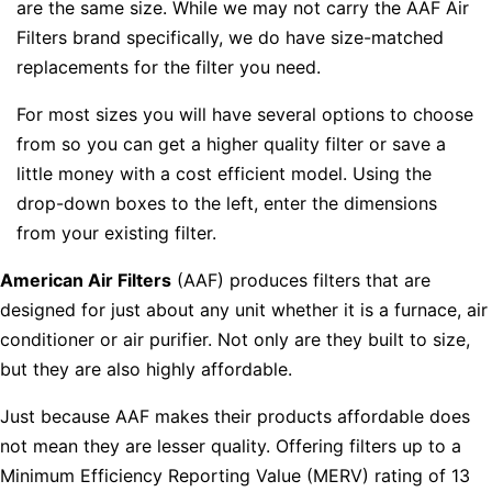
are the same size. While we may not carry the AAF Air
Filters brand specifically, we do have size-matched
replacements for the filter you need.
For most sizes you will have several options to choose
from so you can get a higher quality filter or save a
little money with a cost efficient model. Using the
drop-down boxes to the left, enter the dimensions
from your existing filter.
American Air Filters
(AAF) produces filters that are
designed for just about any unit whether it is a furnace, air
conditioner or air purifier. Not only are they built to size,
but they are also highly affordable.
Just because AAF makes their products affordable does
not mean they are lesser quality. Offering filters up to a
Minimum Efficiency Reporting Value (MERV) rating of 13