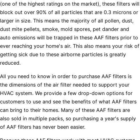
(one of the highest ratings on the market), these filters will
block out over 90% of all particles that are 0.3 microns or
larger in size. This means the majority of all pollen, dust,
dust mite pellets, smoke, mold spores, pet dander and
auto emissions will be trapped in these AAF filters prior to
ever reaching your home's air. This also means your risk of
getting sick due to these airborne particles is greatly
reduced.
All you need to know in order to purchase AAF filters is
the dimensions of the air filter needed to support your
HVAC system. We provide a few drop-down options for
customers to use and see the benefits of what AAF filters
can bring to their homes. Many of these AAF filters are
also sold in multiple packs, so purchasing a year's supply
of AAF filters has never been easier.