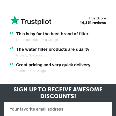
TrustScore
14,351 reviews
“
This is by far the best brand of filter…
Fernando Infante,
7 days ago
“
The water filter products are quality
Grumpy,
30 days ago
“
Great pricing and very quick delivery.
Joanne,
30 days ago
SIGN UP TO RECEIVE
AWESOME
DISCOUNTS!