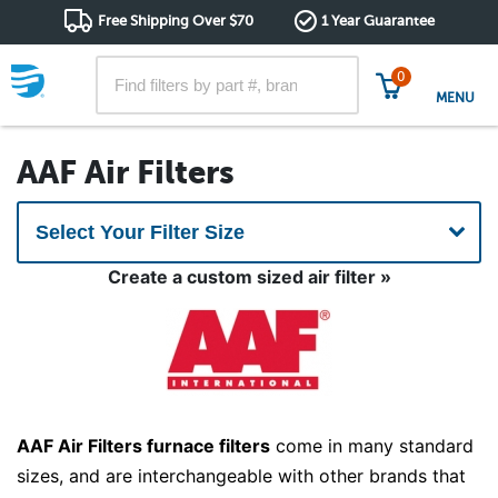
Free Shipping Over $70
1 Year Guarantee
0
MENU
AAF Air Filters
Create a custom sized air filter »
AAF Air Filters furnace filters
come in many standard
sizes, and are interchangeable with other brands that