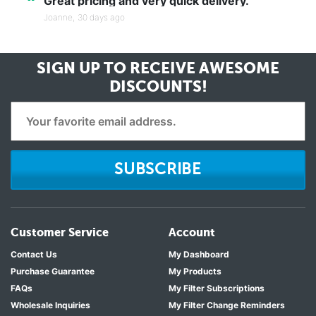
“
Great pricing and very quick delivery.
Joanne,
30 days ago
SIGN UP TO RECEIVE
AWESOME
DISCOUNTS!
SUBSCRIBE
Customer Service
Account
Contact Us
My Dashboard
Purchase Guarantee
My Products
FAQs
My Filter Subscriptions
Wholesale Inquiries
My Filter Change Reminders