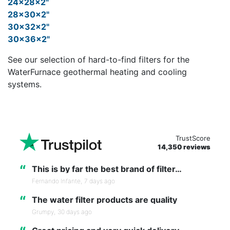
24x28x2"
28x30x2"
30x32x2"
30x36x2"
See our selection of hard-to-find filters for the
WaterFurnace geothermal heating and cooling
systems.
TrustScore
14,350 reviews
“
This is by far the best brand of filter…
Fernando Infante,
7 days ago
“
The water filter products are quality
Grumpy,
30 days ago