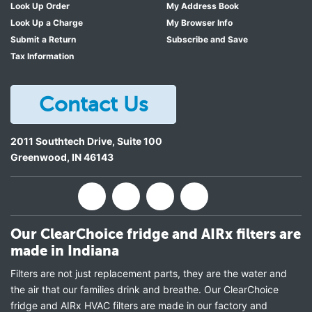
Look Up Order
My Address Book
Look Up a Charge
My Browser Info
Submit a Return
Subscribe and Save
Tax Information
Contact Us
2011 Southtech Drive, Suite 100
Greenwood
,
IN
46143
Our ClearChoice fridge and AIRx filters are
made in Indiana
Filters are not just replacement parts, they are the water and
the air that our families drink and breathe. Our ClearChoice
fridge and AIRx HVAC filters are made in our factory and