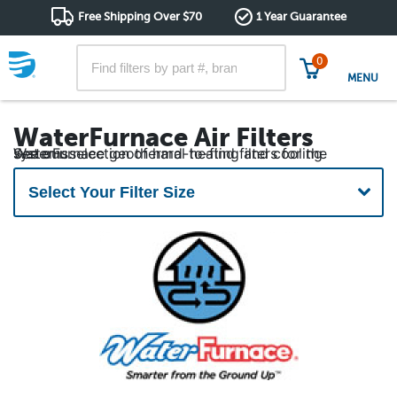
Free Shipping Over $70
1 Year Guarantee
0
MENU
WaterFurnace Air Filters
See our selection of hard-to-find filters for the WaterFurnace geothermal heating and cooling systems.