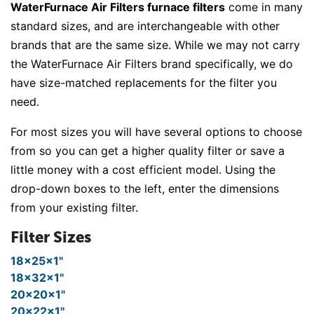
WaterFurnace Air Filters furnace filters
come in many
standard sizes, and are interchangeable with other
brands that are the same size. While we may not carry
the WaterFurnace Air Filters brand specifically, we do
have size-matched replacements for the filter you
need.
For most sizes you will have several options to choose
from so you can get a higher quality filter or save a
little money with a cost efficient model. Using the
drop-down boxes to the left, enter the dimensions
from your existing filter.
Filter Sizes
18x25x1"
18x32x1"
20x20x1"
20x22x1"