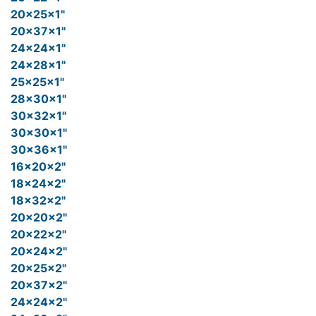
20x25x1"
20x37x1"
24x24x1"
24x28x1"
25x25x1"
28x30x1"
30x32x1"
30x30x1"
30x36x1"
16x20x2"
18x24x2"
18x32x2"
20x20x2"
20x22x2"
20x24x2"
20x25x2"
20x37x2"
24x24x2"