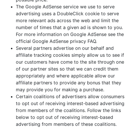
The Google AdSense service we use to serve
advertising uses a DoubleClick cookie to serve
more relevant ads across the web and limit the
number of times that a given ad is shown to you.
For more information on Google AdSense see the
official Google AdSense privacy FAQ.
Several partners advertise on our behalf and
affiliate tracking cookies simply allow us to see if
our customers have come to the site through one
of our partner sites so that we can credit them
appropriately and where applicable allow our
affiliate partners to provide any bonus that they
may provide you for making a purchase.
Certain coalitions of advertisers allow consumers
to opt out of receiving interest-based advertising
from members of the coalitions. Follow the links
below to opt out of receiving interest-based
advertising from members of these coalitions.