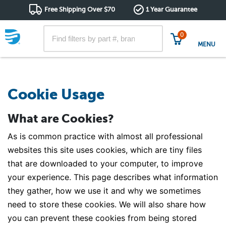
Free Shipping Over $70
1 Year Guarantee
0
MENU
Cookie Usage
What are Cookies?
As is common practice with almost all professional
websites this site uses cookies, which are tiny files
that are downloaded to your computer, to improve
your experience. This page describes what information
they gather, how we use it and why we sometimes
need to store these cookies. We will also share how
you can prevent these cookies from being stored