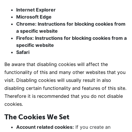
Internet Explorer
Microsoft Edge
Chrome: Instructions for blocking cookies from
a specific website
Firefox: Instructions for blocking cookies from a
specific website
Safari
Be aware that disabling cookies will affect the
functionality of this and many other websites that you
visit. Disabling cookies will usually result in also
disabling certain functionality and features of this site.
Therefore it is recommended that you do not disable
cookies.
The Cookies We Set
Account related cookies:
If you create an