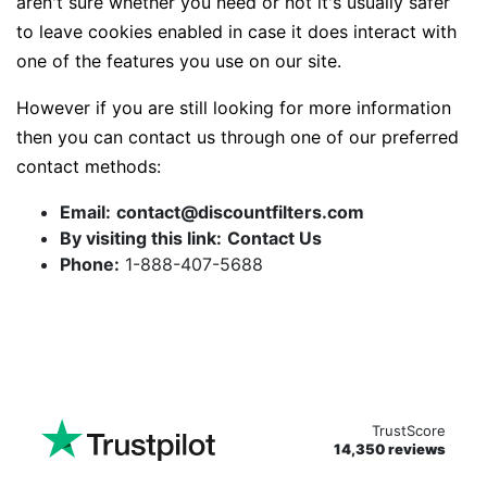
aren't sure whether you need or not it's usually safer
to leave cookies enabled in case it does interact with
one of the features you use on our site.
However if you are still looking for more information
then you can contact us through one of our preferred
contact methods:
Email:
contact@discountfilters.com
By visiting this link:
Contact Us
Phone:
1-888-407-5688
TrustScore
14,350 reviews