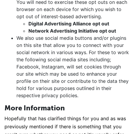
You will need to exercise these opt outs on each
browser on each device for which you wish to
opt out of interest-based advertising.
Digital Advertising Alliance opt out
Network Advertising Initiative opt out
We also use social media buttons and/or plugins
on this site that allow you to connect with your
social network in various ways. For these to work
the following social media sites including;
Facebook, Instagram, will set cookies through
our site which may be used to enhance your
profile on their site or contribute to the data they
hold for various purposes outlined in their
respective privacy policies.
More Information
Hopefully that has clarified things for you and as was
previously mentioned if there is something that you