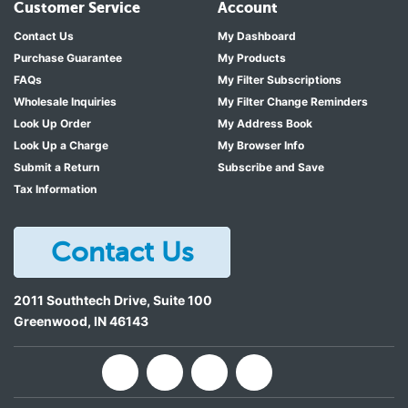
Customer Service
Account
Contact Us
My Dashboard
Purchase Guarantee
My Products
FAQs
My Filter Subscriptions
Wholesale Inquiries
My Filter Change Reminders
Look Up Order
My Address Book
Look Up a Charge
My Browser Info
Submit a Return
Subscribe and Save
Tax Information
Contact Us
2011 Southtech Drive, Suite 100
Greenwood
,
IN
46143