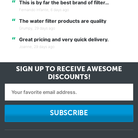
“
This is by far the best brand of filter…
Fernando Infante,
6 days ago
“
The water filter products are quality
Grumpy,
29 days ago
“
Great pricing and very quick delivery.
Joanne,
29 days ago
SIGN UP TO RECEIVE
AWESOME
DISCOUNTS!
SUBSCRIBE