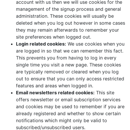
account with us then we will use cookies for the
management of the signup process and general
administration. These cookies will usually be
deleted when you log out however in some cases
they may remain afterwards to remember your
site preferences when logged out.
Login related cookies:
We use cookies when you
are logged in so that we can remember this fact.
This prevents you from having to log in every
single time you visit a new page. These cookies
are typically removed or cleared when you log
out to ensure that you can only access restricted
features and areas when logged in.
Email newsletters related cookies:
This site
offers newsletter or email subscription services
and cookies may be used to remember if you are
already registered and whether to show certain
notifications which might only be valid to
subscribed/unsubscribed users.