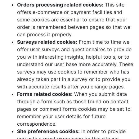
Orders processing related cookies:
This site
offers e-commerce or payment facilities and
some cookies are essential to ensure that your
order is remembered between pages so that we
can process it properly.
Surveys related cookies:
From time to time we
offer user surveys and questionnaires to provide
you with interesting insights, helpful tools, or to
understand our user base more accurately. These
surveys may use cookies to remember who has
already taken part in a survey or to provide you
with accurate results after you change pages.
Forms related cookies:
When you submit data
through a form such as those found on contact
pages or comment forms cookies may be set to
remember your user details for future
correspondence.
Site preferences cookies:
In order to provide
you with a great experience on this site we