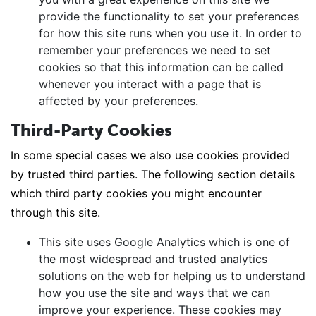
provide the functionality to set your preferences
for how this site runs when you use it. In order to
remember your preferences we need to set
cookies so that this information can be called
whenever you interact with a page that is
affected by your preferences.
Third-Party Cookies
In some special cases we also use cookies provided
by trusted third parties. The following section details
which third party cookies you might encounter
through this site.
This site uses Google Analytics which is one of
the most widespread and trusted analytics
solutions on the web for helping us to understand
how you use the site and ways that we can
improve your experience. These cookies may