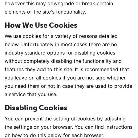
however this may downgrade or break certain
elements of the site's functionality.
How We Use Cookies
We use cookies for a variety of reasons detailed
below. Unfortunately in most cases there are no
industry standard options for disabling cookies
without completely disabling the functionality and
features they add to this site. It is recommended that
you leave on all cookies if you are not sure whether
you need them or not in case they are used to provide
a service that you use.
Disabling Cookies
You can prevent the setting of cookies by adjusting
the settings on your browser. You can find instructions
on how to do this below for each browser: