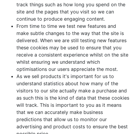
track things such as how long you spend on the
site and the pages that you visit so we can
continue to produce engaging content.
From time to time we test new features and
make subtle changes to the way that the site is
delivered. When we are still testing new features
these cookies may be used to ensure that you
receive a consistent experience whilst on the site
whilst ensuring we understand which
optimisations our users appreciate the most.
As we sell products it's important for us to
understand statistics about how many of the
visitors to our site actually make a purchase and
as such this is the kind of data that these cookies
will track. This is important to you as it means
that we can accurately make business
predictions that allow us to monitor our
advertising and product costs to ensure the best
possible price.