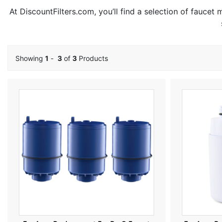
At DiscountFilters.com, you’ll find a selection of faucet
Showing
1
-
3
of
3
Products