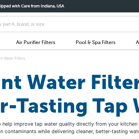
ipped with Care from Indiana, USA
Air Purifier Filters
Pool & Spa Filters
A
t Water Filters
t Water Filter
r-Tasting Tap
 help improve tap water quality directly from your kitchen
contaminants while delivering cleaner, better-tasting wate