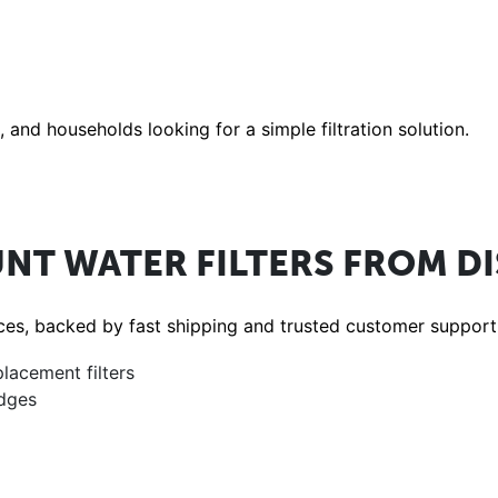
and households looking for a simple filtration solution.
NT WATER FILTERS FROM D
rices, backed by fast shipping and trusted customer support
placement filters
idges