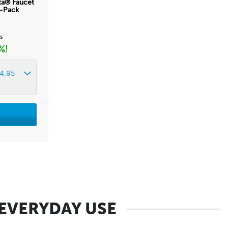
ta® Faucet
2-Pack
ss
%!
4.95
 EVERYDAY USE