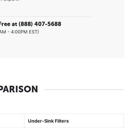
Free at
(888) 407-5688
0AM - 4:00PM EST)
PARISON
Under-Sink Filters