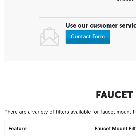
Use our customer servi
Contact Form
FAUCET
There are a variety of filters available for faucet mount 
Feature
Faucet Mount Fil