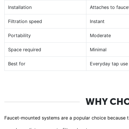
Installation
Attaches to fauce
Filtration speed
Instant
Portability
Moderate
Space required
Minimal
Best for
Everyday tap use
WHY CHO
Faucet-mounted systems are a popular choice because th