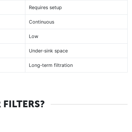
Requires setup
Continuous
Low
Under-sink space
Long-term filtration
FILTERS?