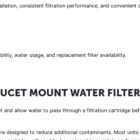
allation, consistent filtration performance, and convenien
lity, water usage, and replacement filter availability.
UCET MOUNT WATER FILTE
et and allow water to pass through a filtration cartridge b
s are designed to reduce additional contaminants. Most units