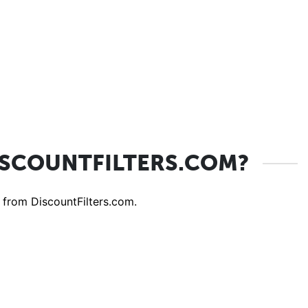
ISCOUNTFILTERS.COM?
 from DiscountFilters.com.