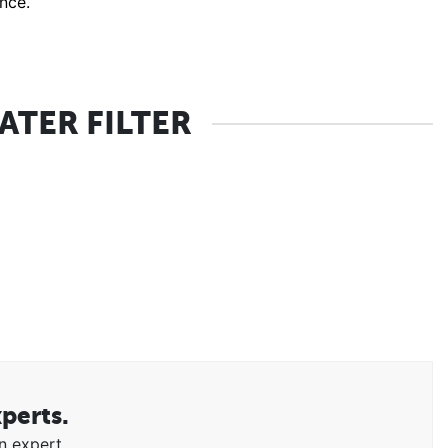
ance.
TER FILTER
xperts.
n expert.