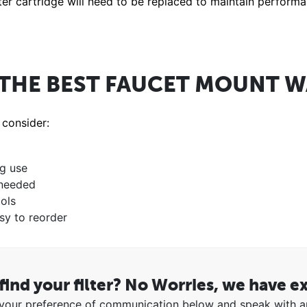
ilter cartridge will need to be replaced to maintain perform
THE BEST FAUCET MOUNT WA
 consider:
ng use
 needed
ols
sy to reorder
find your filter? No Worries, we have e
our preference of communication below and speak with a