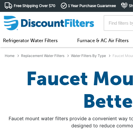
Free Shipping Over $70
1 Year Purchase Guarantee
Sh
Refrigerator Water Filters
Furnace & AC Air Filters
Home
Replacement Water Filters
Water Filters By Type
Faucet Moun
Faucet Moun
Bette
Faucet mount water filters provide a convenient way to
designed to reduce common 