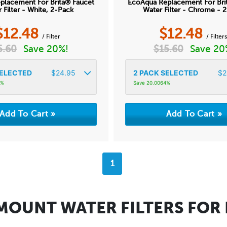
placement For Brita® Faucet
EcoAqua Replacement For Bri
 Filter - White, 2-Pack
Water Filter - Chrome - 
$
12.48
$
12.48
/ Filter
/ Filter
5.60
Save 20%!
$
15.60
Save 20
ELECTED
$
24.95
2
PACK SELECTED
$
2
4%
Save 20.0064%
1
MOUNT WATER FILTERS FOR