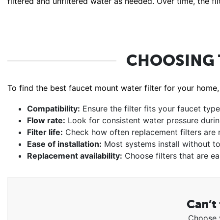
filtered and unfiltered water as needed. Over time, the f
CHOOSING 
To find the best faucet mount water filter for your home,
Compatibility:
Ensure the filter fits your faucet type
Flow rate:
Look for consistent water pressure duri
Filter life:
Check how often replacement filters are
Ease of installation:
Most systems install without to
Replacement availability:
Choose filters that are ea
Can’t 
Choose y