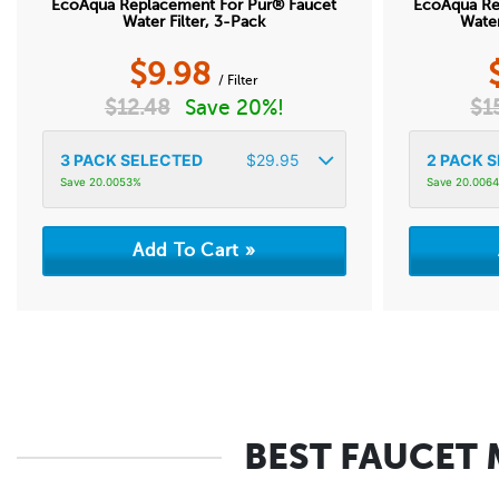
EcoAqua Replacement For Pur® Faucet
EcoAqua Re
Water Filter, 3-Pack
Water
$
9.98
/ Filter
$
12.48
Save 20%!
$
1
3
PACK SELECTED
$
29.95
2
PACK S
Save 20.0053%
Save 20.006
BEST FAUCET 