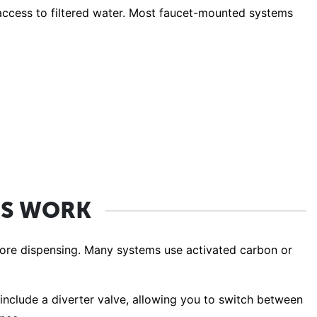
t access to filtered water. Most faucet-mounted systems
RS WORK
efore dispensing. Many systems use activated carbon or
 include a diverter valve, allowing you to switch between