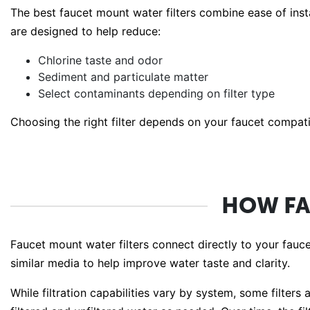
The best faucet mount water filters combine ease of inst
are designed to help reduce:
Chlorine taste and odor
Sediment and particulate matter
Select contaminants depending on filter type
Choosing the right filter depends on your faucet compatibi
HOW FA
Faucet mount water filters connect directly to your fauc
similar media to help improve water taste and clarity.
While filtration capabilities vary by system, some filter