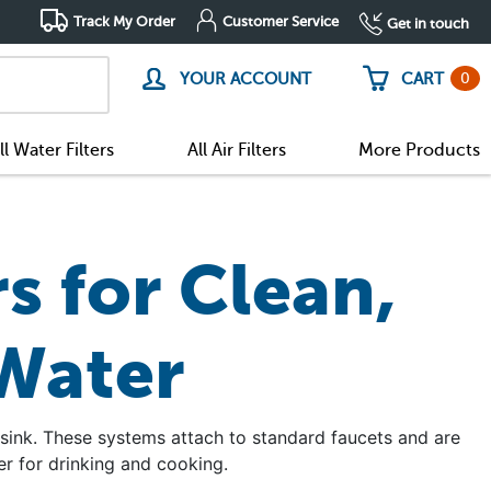
Track My Order
Customer Service
Get in touch
0
YOUR ACCOUNT
CART
ll Water Filters
All Air Filters
More Products
s for Clean,
 Water
 sink. These systems attach to standard faucets and are
r for drinking and cooking.