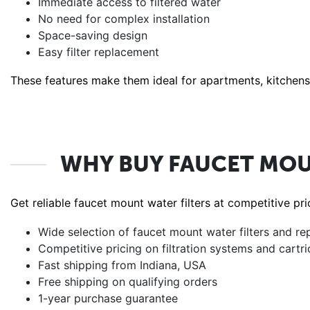
Immediate access to filtered water
No need for complex installation
Space-saving design
Easy filter replacement
These features make them ideal for apartments, kitchens, 
WHY BUY FAUCET MOU
Get reliable faucet mount water filters at competitive p
Wide selection of faucet mount water filters and re
Competitive pricing on filtration systems and cartr
Fast shipping from Indiana, USA
Free shipping on qualifying orders
1-year purchase guarantee