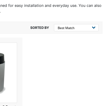
igned for easy installation and everyday use. You can also
.