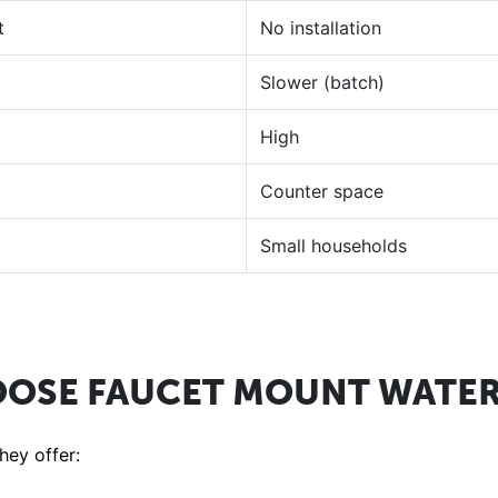
t
No installation
Slower (batch)
High
Counter space
Small households
OSE FAUCET MOUNT WATER 
ey offer: