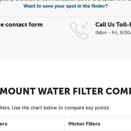
Want to save your spot in the finder?
ce contact form
Call Us Toll-
(Mon - Fri, 9:0
 MOUNT WATER FILTER COM
filters. Use the chart below to compare key points:
ters
Pitcher Filters