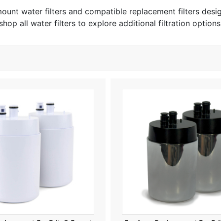
 mount water filters and compatible replacement filters des
shop all water filters to explore additional filtration options