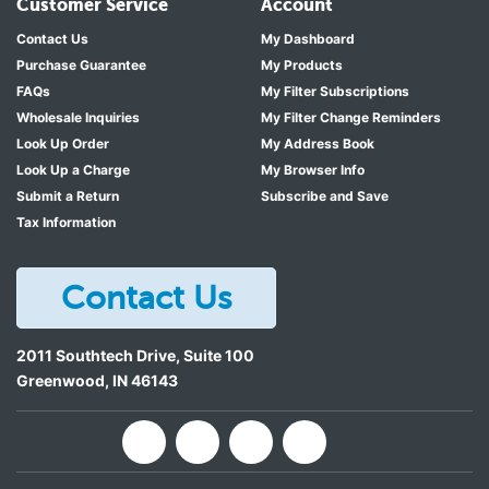
Customer Service
Account
Contact Us
My Dashboard
Purchase Guarantee
My Products
FAQs
My Filter Subscriptions
Wholesale Inquiries
My Filter Change Reminders
Look Up Order
My Address Book
Look Up a Charge
My Browser Info
Submit a Return
Subscribe and Save
Tax Information
Contact Us
2011 Southtech Drive, Suite 100
Greenwood
,
IN
46143