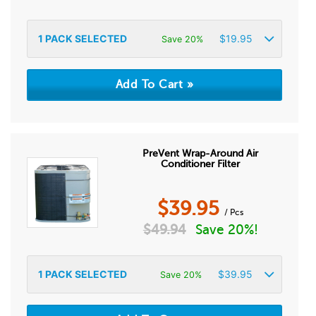
1
PACK SELECTED
$
19.95
Save 20%
PreVent Wrap-Around Air
Conditioner Filter
$
39.95
/ Pcs
$
49.94
Save 20%!
1
PACK SELECTED
$
39.95
Save 20%