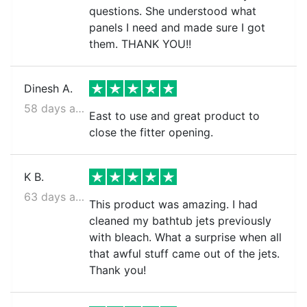
questions. She understood what
panels I need and made sure I got
them. THANK YOU!!
Dinesh A.
58 days ago
East to use and great product to
close the fitter opening.
K B.
63 days ago
This product was amazing. I had
cleaned my bathtub jets previously
with bleach. What a surprise when all
that awful stuff came out of the jets.
Thank you!