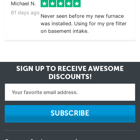
Michael N.
81 days ago
Never seen before my new furnace
was installed. Using for my pre filter
on basement intake.
SIGN UP TO RECEIVE
AWESOME
DISCOUNTS!
SUBSCRIBE