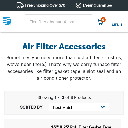
Free Shipping Over $70
1 Year Guarantee
0
MENU
Air Filter Accessories
Sometimes you need more than just a filter. (Trust us,
we've been there.) That's why we carry furnace filter
accessories like filter gasket tape, a slot seal and an
air conditioner protector.
Showing
1
-
3
of
3
Products
1/2" X 25' Roll Filter Gasket Tape