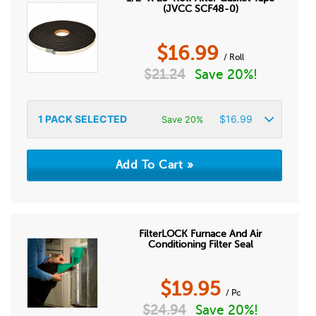
(JVCC SCF48-0)
$
16.99
/ Roll
$
21.24
Save 20%!
1
PACK SELECTED
$
16.99
Save 20%
FilterLOCK Furnace And Air
Conditioning Filter Seal
$
19.95
/ Pc
$
24.94
Save 20%!