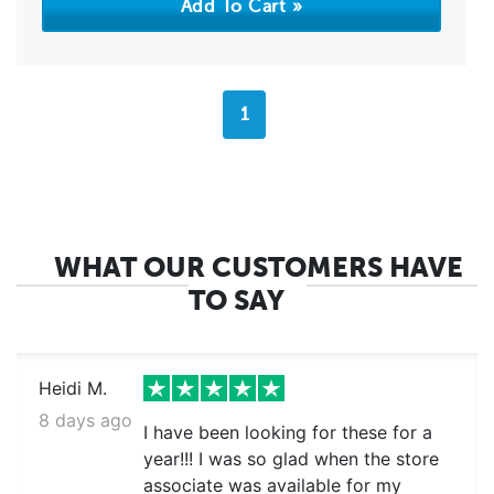
1
WHAT OUR CUSTOMERS HAVE
TO SAY
Heidi M.
8 days ago
I have been looking for these for a
year!!! I was so glad when the store
associate was available for my