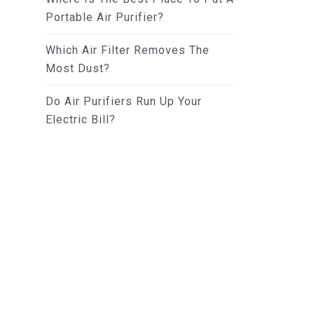
Portable Air Purifier?
Which Air Filter Removes The
Most Dust?
Do Air Purifiers Run Up Your
Electric Bill?