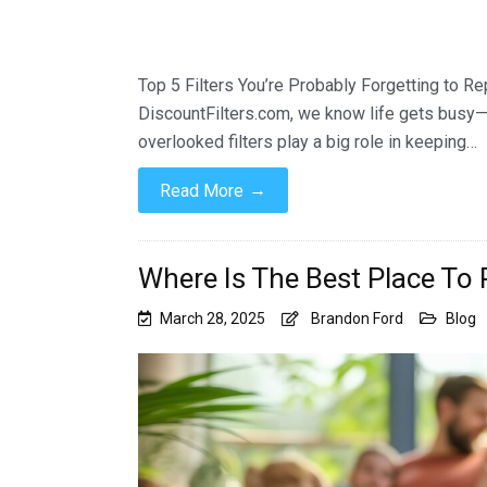
Top 5 Filters You’re Probably Forgetting to Re
DiscountFilters.com, we know life gets busy—a
overlooked filters play a big role in keeping…
→
Read More
Where Is The Best Place To P
March 28, 2025
Brandon Ford
Blog