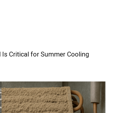
 Is Critical for Summer Cooling