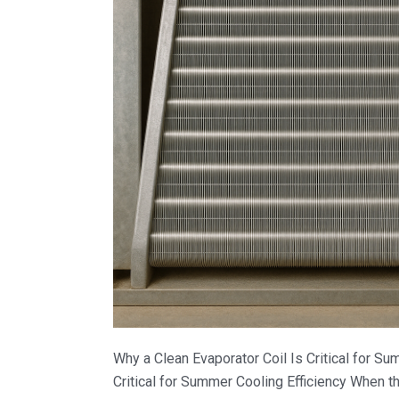
Why a Clean Evaporator Coil Is Critical for Su
Critical for Summer Cooling Efficiency When t