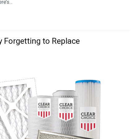
ere’s…
y Forgetting to Replace