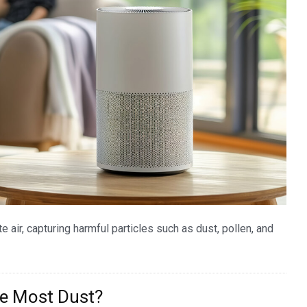
ate air, capturing harmful particles such as dust, pollen, and
he Most Dust?