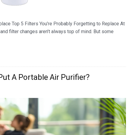
place Top 5 Filters You’re Probably Forgetting to Replace At
nd filter changes aren’t always top of mind. But some
ut A Portable Air Purifier?