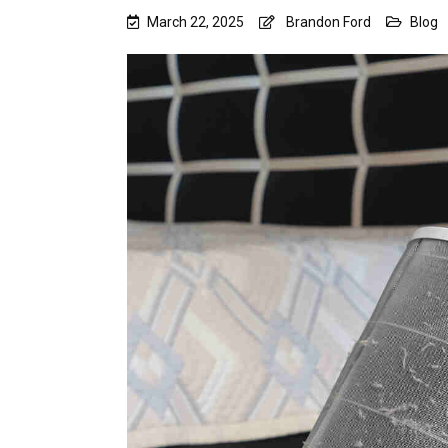
March 22, 2025
Brandon Ford
Blog