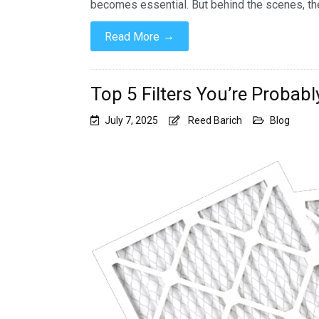
becomes essential. But behind the scenes, th
→
Read More
Top 5 Filters You’re Probabl
July 7, 2025
Reed Barich
Blog