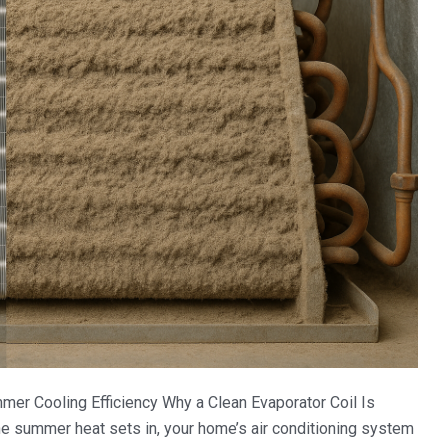
mmer Cooling Efficiency Why a Clean Evaporator Coil Is
he summer heat sets in, your home’s air conditioning system