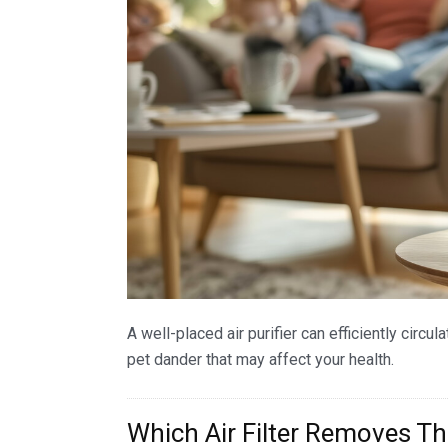
A well-placed air purifier can efficiently circul
pet dander that may affect your health.
Which Air Filter Removes T