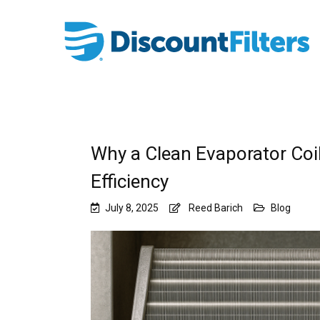
Why a Clean Evaporator Coil
Efficiency
July 8, 2025
Reed Barich
Blog