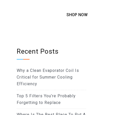
SHOP NOW
Recent Posts
Why a Clean Evaporator Coil Is
Critical for Summer Cooling
Efficiency
Top 5 Filters You’re Probably
Forgetting to Replace
Where Is The Best Place To Put A