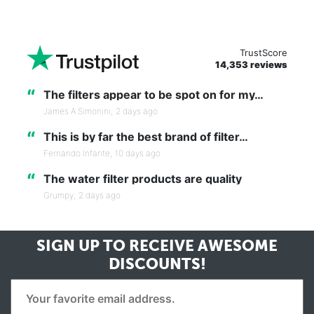
TrustScore
14,353 reviews
“
The filters appear to be spot on for my…
James A Simonini,
2 days ago
“
This is by far the best brand of filter…
Fernando Infante,
10 days ago
“
The water filter products are quality
Grumpy,
2 days ago
SIGN UP TO RECEIVE
AWESOME
DISCOUNTS!