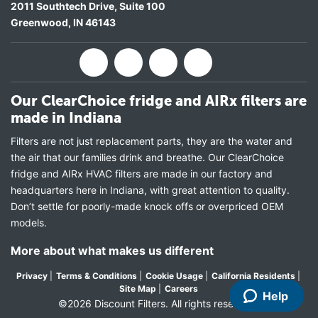
2011 Southtech Drive, Suite 100
Greenwood
,
IN
46143
Our ClearChoice fridge and AIRx filters are
made in Indiana
Filters are not just replacement parts, they are the water and
the air that our families drink and breathe. Our ClearChoice
fridge and AIRx HVAC filters are made in our factory and
headquarters here in Indiana, with great attention to quality.
Don’t settle for poorly-made knock offs or overpriced OEM
models.
More about what makes us different
Privacy
|
Terms & Conditions
|
Cookie Usage
|
California Residents
|
Site Map
|
Careers
Help
©2026 Discount Filters. All rights reserved