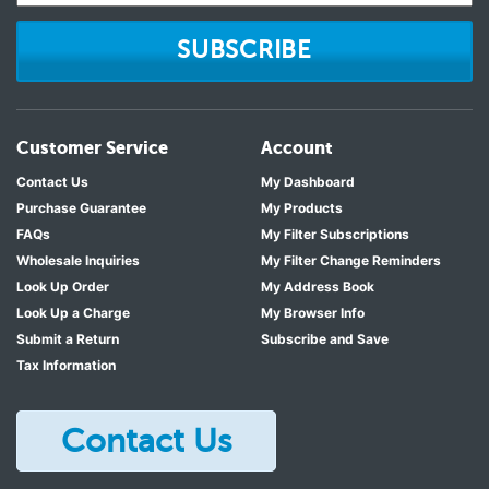
SUBSCRIBE
Customer Service
Account
Contact Us
My Dashboard
Purchase Guarantee
My Products
FAQs
My Filter Subscriptions
Wholesale Inquiries
My Filter Change Reminders
Look Up Order
My Address Book
Look Up a Charge
My Browser Info
Submit a Return
Subscribe and Save
Tax Information
Contact Us