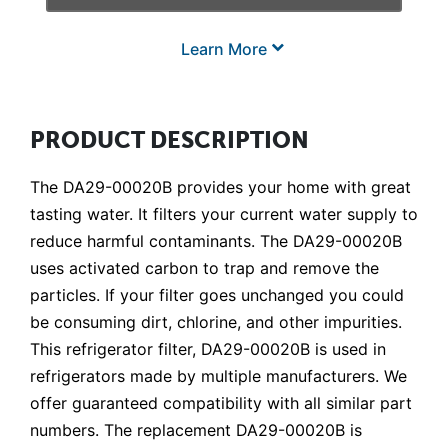
Learn More
PRODUCT DESCRIPTION
The DA29-00020B provides your home with great
tasting water. It filters your current water supply to
reduce harmful contaminants. The DA29-00020B
uses activated carbon to trap and remove the
particles. If your filter goes unchanged you could
be consuming dirt, chlorine, and other impurities.
This refrigerator filter, DA29-00020B is used in
refrigerators made by multiple manufacturers. We
offer guaranteed compatibility with all similar part
numbers. The replacement DA29-00020B is