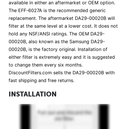
available in either an aftermarket or OEM option.
The EFF-6027A is the recommended generic
replacement. The aftermarket DA29-00020B will
filter at the same level at a lower cost. It does not
hold any NSF/ANSI ratings. The OEM DA29-
00020B, also known as the Samsung DA29-
00020B, is the factory original. Installation of
either filter is extremely easy and it is suggested
to change them every six months.
DiscountFilters.com sells the DA29-00020B with
fast shipping and free returns.
INSTALLATION