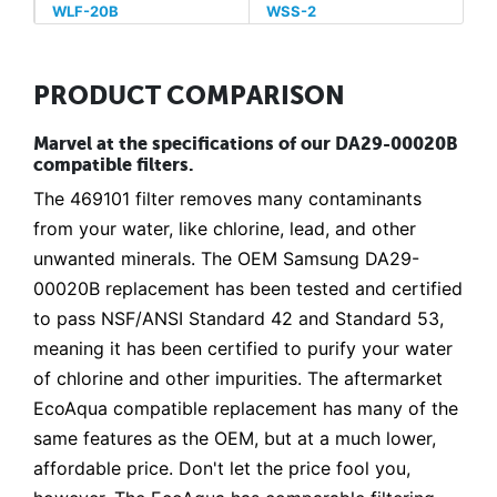
WLF-20B
WSS-2
PRODUCT COMPARISON
Marvel at the specifications of our DA29-00020B
compatible filters.
The 469101 filter removes many contaminants
from your water, like chlorine, lead, and other
unwanted minerals. The OEM Samsung DA29-
00020B replacement has been tested and certified
to pass NSF/ANSI Standard 42 and Standard 53,
meaning it has been certified to purify your water
of chlorine and other impurities. The aftermarket
EcoAqua compatible replacement has many of the
same features as the OEM, but at a much lower,
affordable price. Don't let the price fool you,