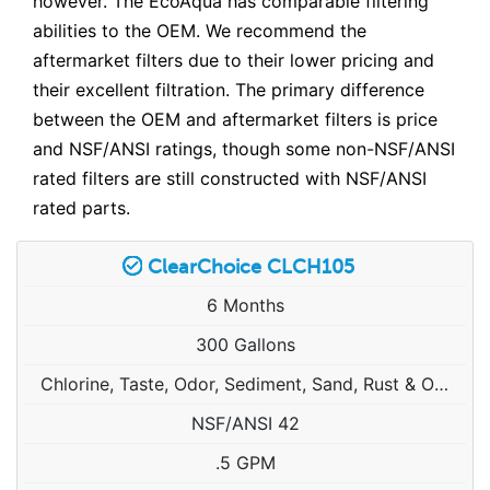
however. The EcoAqua has comparable filtering
abilities to the OEM. We recommend the
aftermarket filters due to their lower pricing and
their excellent filtration. The primary difference
between the OEM and aftermarket filters is price
and NSF/ANSI ratings, though some non-NSF/ANSI
rated filters are still constructed with NSF/ANSI
rated parts.
ClearChoice CLCH105
6 Months
300 Gallons
Chlorine, Taste, Odor, Sediment, Sand, Rust & Other Particulates
NSF/ANSI 42
.5 GPM