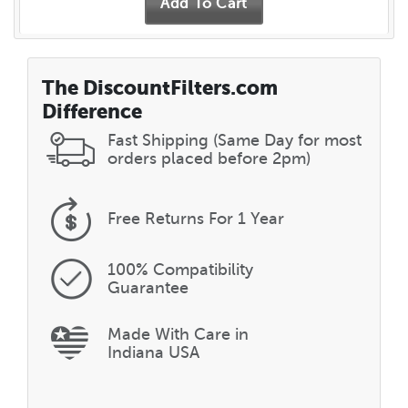
The DiscountFilters.com
Difference
Fast Shipping (Same Day for most
orders placed before 2pm)
Free Returns
For 1 Year
100% Compatibility
Guarantee
Made With Care in
Indiana USA