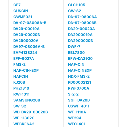
CF7
CLCH105
CUSCIN
CW-S2
CWMF021
DA-97-08006A
DA-97-08006A-B
DA-97-08006B
DA29-00019A
DA29-00020A
DA29-00020B
DA2900019A
DA2900020A
DA2900020B
DA97-08006A-B
DWF-7
EAP4138224
EBL7800
EFF-6027A
EFW-DA2920
FMS-2
HAF-CIN
HAF-CIN-EXP
HAF-CINEXP
HAFCIN
HDX-FMS-2
KJ20B
PD00002121
PH21310
RWF0700A
RWF1011
S-2-2
SAMSUNG20B
SGF-DA20B
SW-S2
USWF-4011
WD-DA29-00020B
WF-1110A
WF-11362C
WF294
WFBRFSA2
WFC1401