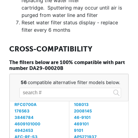
replacing the water filter
cartridge. Sputtering may occur until air is
purged from water line and filter
Reset water filter status display - replace
filter every 6 months
CROSS-COMPATIBILITY
The filters below are 100% compatible with part
number DA29-00020B
56
compatible alternative filter models below.
RFC0700A
108013
176563
2008145
3846784
46-9101
4609101000
469101
4942453
9101
AFC-RF-S3
AP5271937