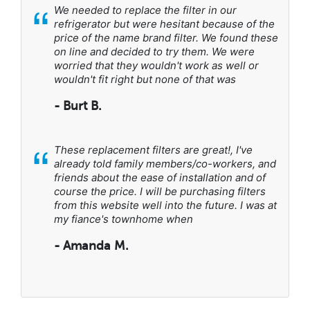
“
We needed to replace the filter in our
refrigerator but were hesitant because of the
price of the name brand filter. We found these
on line and decided to try them. We were
worried that they wouldn't work as well or
wouldn't fit right but none of that was
- Burt B.
“
These replacement filters are great!, I've
already told family members/co-workers, and
friends about the ease of installation and of
course the price. I will be purchasing filters
from this website well into the future. I was at
my fiance's townhome when
- Amanda M.