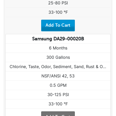
25-80 PSI
33-100 °F
Samsung DA29-00020B
6 Months
300 Gallons
Chlorine, Taste, Odor, Sediment, Sand, Rust & Other Particulates
NSF/ANSI 42, 53
0.5 GPM
30-125 PSI
33-100 °F