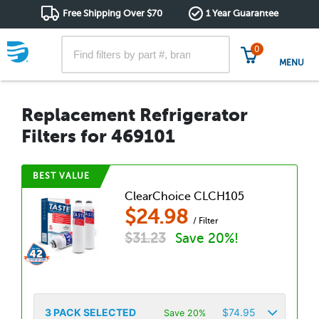
Free Shipping Over $70
1 Year Guarantee
0
MENU
Replacement Refrigerator
Filters for 469101
BEST VALUE
ClearChoice CLCH105
$
24.98
/ Filter
$
31.23
Save 20%!
3
PACK SELECTED
$
74.95
Save 20%