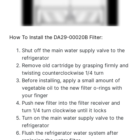
How To Install the DA29-00020B Filter:
Shut off the main water supply valve to the
refrigerator
Remove old cartridge by grasping firmly and
twisting counterclockwise 1/4 turn
Before installing, apply a small amount of
vegetable oil to the new filter o-rings with
your finger
Push new filter into the filter receiver and
turn 1/4 turn clockwise until it locks
Turn on the main water supply valve to the
refrigerator
Flush the refrigerator water system after