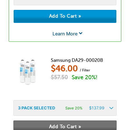
Learn More
Samsung DA29-00020B
$
46.00
/ Filter
$
57.50
Save 20%!
3
PACK SELECTED
$
137.99
Save 20%