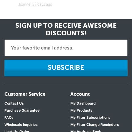
Joanne,
28 days ago
SIGN UP TO RECEIVE
AWESOME
DISCOUNTS!
SUBSCRIBE
Customer Service
Account
Contact Us
My Dashboard
Purchase Guarantee
My Products
FAQs
My Filter Subscriptions
Wholesale Inquiries
My Filter Change Reminders
Look Up Order
My Address Book