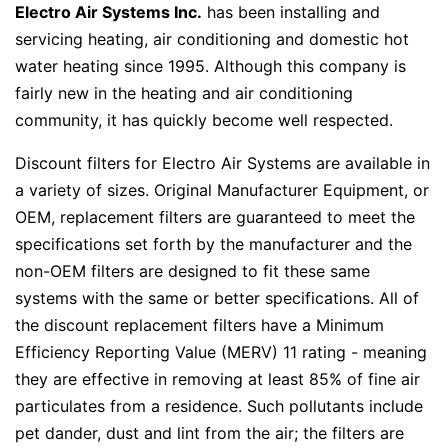
Electro Air Systems Inc.
has been installing and
servicing heating, air conditioning and domestic hot
water heating since 1995. Although this company is
fairly new in the heating and air conditioning
community, it has quickly become well respected.
Discount filters for Electro Air Systems are available in
a variety of sizes. Original Manufacturer Equipment, or
OEM, replacement filters are guaranteed to meet the
specifications set forth by the manufacturer and the
non-OEM filters are designed to fit these same
systems with the same or better specifications. All of
the discount replacement filters have a Minimum
Efficiency Reporting Value (MERV) 11 rating - meaning
they are effective in removing at least 85% of fine air
particulates from a residence. Such pollutants include
pet dander, dust and lint from the air; the filters are