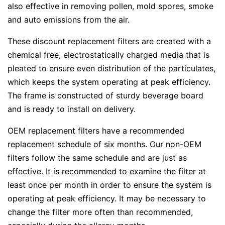
also effective in removing pollen, mold spores, smoke
and auto emissions from the air.
These discount replacement filters are created with a
chemical free, electrostatically charged media that is
pleated to ensure even distribution of the particulates,
which keeps the system operating at peak efficiency.
The frame is constructed of sturdy beverage board
and is ready to install on delivery.
OEM replacement filters have a recommended
replacement schedule of six months. Our non-OEM
filters follow the same schedule and are just as
effective. It is recommended to examine the filter at
least once per month in order to ensure the system is
operating at peak efficiency. It may be necessary to
change the filter more often than recommended,