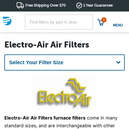
Free Shipping Over $70
1 Year Guarantee
0
MENU
Electro-Air Air Filters
Electro-Air Air Filters furnace filters
come in many
standard sizes, and are interchangeable with other