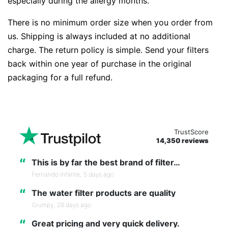
especially during the allergy months.
There is no minimum order size when you order from
us. Shipping is always included at no additional
charge. The return policy is simple. Send your filters
back within one year of purchase in the original
packaging for a full refund.
TrustScore
14,350 reviews
“
This is by far the best brand of filter…
Fernando Infante,
5 days ago
“
The water filter products are quality
Grumpy,
28 days ago
“
Great pricing and very quick delivery.