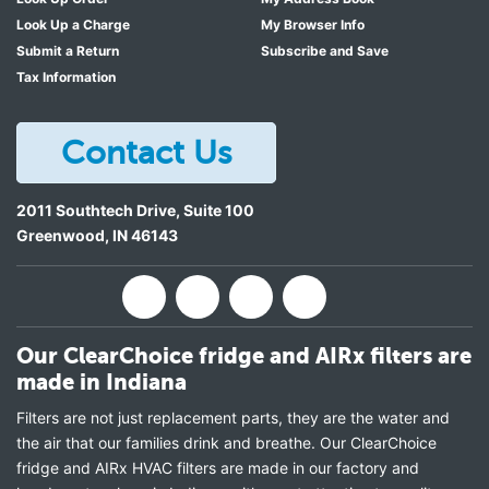
Look Up a Charge
My Browser Info
Submit a Return
Subscribe and Save
Tax Information
Contact Us
2011 Southtech Drive, Suite 100
Greenwood
,
IN
46143
Our ClearChoice fridge and AIRx filters are
made in Indiana
Filters are not just replacement parts, they are the water and
the air that our families drink and breathe. Our ClearChoice
fridge and AIRx HVAC filters are made in our factory and