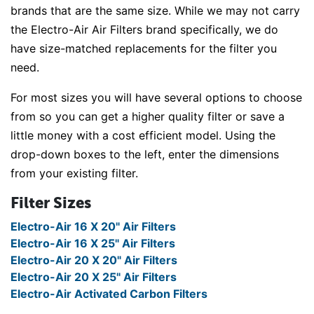
brands that are the same size. While we may not carry
the Electro-Air Air Filters brand specifically, we do
have size-matched replacements for the filter you
need.
For most sizes you will have several options to choose
from so you can get a higher quality filter or save a
little money with a cost efficient model. Using the
drop-down boxes to the left, enter the dimensions
from your existing filter.
Filter Sizes
Electro-Air 16 X 20" Air Filters
Electro-Air 16 X 25" Air Filters
Electro-Air 20 X 20" Air Filters
Electro-Air 20 X 25" Air Filters
Electro-Air Activated Carbon Filters