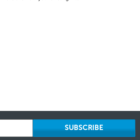
SUBSCRIBE