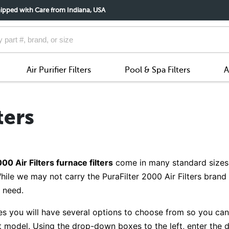
ipped with Care from Indiana, USA
Air Purifier Filters
Pool & Spa Filters
A
ters
00 Air Filters furnace filters
come in many standard sizes,
hile we may not carry the PuraFilter 2000 Air Filters bran
u need.
es you will have several options to choose from so you can g
nt model. Using the drop-down boxes to the left, enter the d