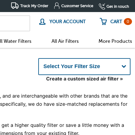
Track My Order
Customer Service
Get in touch
0
YOUR ACCOUNT
CART
ll Water Filters
All Air Filters
More Products
Create a custom sized air filter »
 and are interchangeable with other brands that are the
d specifically, we do have size-matched replacements for
et a higher quality filter or save a little money with a
imensions from your existing filter.