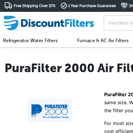
Free Shipping Over $70
1 Year Purchase Guarantee
Sh
Refrigerator Water Filters
Furnace & AC Air Filters
PuraFilter 2000 Air Fil
PuraFilter 20
same size. W
the filter yo
For most siz
cost efficie