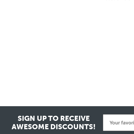
SIGN UP TO RECEIVE
AWESOME DISCOUNTS!