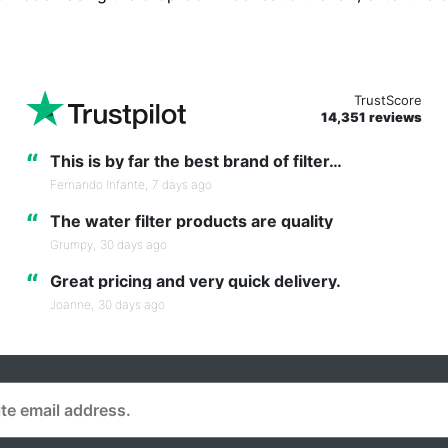
TrustScore
14,351 reviews
“
This is by far the best brand of filter…
Fernando Infante,
7 days ago
“
The water filter products are quality
Grumpy,
30 days ago
“
Great pricing and very quick delivery.
Joanne,
30 days ago