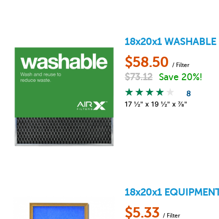
18x20x1
WASHABLE 
$
58.50
/ Filter
$
73.12
Save 20%!
8
17 ½" x 19 ½" x ⅞"
18x20x1
EQUIPMENT
$
5.33
/ Filter