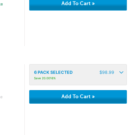
ke
6
PACK SELECTED
$
98.99
Save 20.0016%
ke