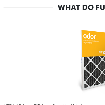
WHAT DO FU