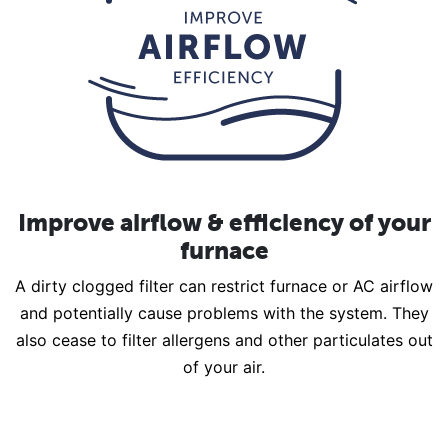
Improve airflow & efficiency of your
furnace
A dirty clogged filter can restrict furnace or AC airflow
and potentially cause problems with the system. They
also cease to filter allergens and other particulates out
of your air.