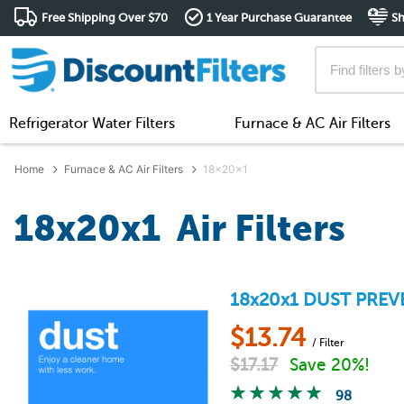
Free Shipping Over $70
1 Year Purchase Guarantee
Sh
Refrigerator Water Filters
Furnace & AC Air Filters
Home
Furnace & AC Air Filters
18x20x1
18x20x1 Air Filters
18x20x1
DUST PREV
$
13.74
/ Filter
$
17.17
Save 20%!
98