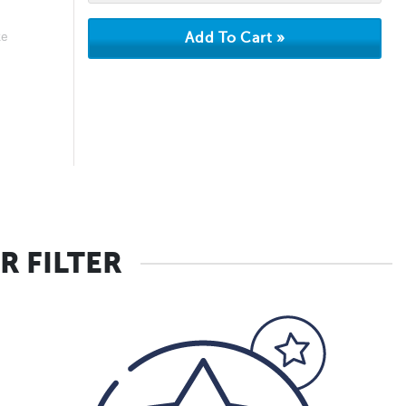
ke
R FILTER