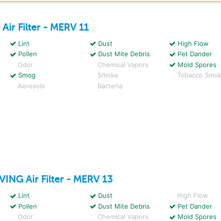
W
Air Filter - MERV 11
Lint
Dust
High Flow
Pollen
Dust Mite Debris
Pet Dander
Odor
Chemical Vapors
Mold Spores
Smog
Smoke
Tobacco Smo
Aerosols
Bacteria
IVING
Air Filter - MERV 13
Lint
Dust
High Flow
Pollen
Dust Mite Debris
Pet Dander
Odor
Chemical Vapors
Mold Spores