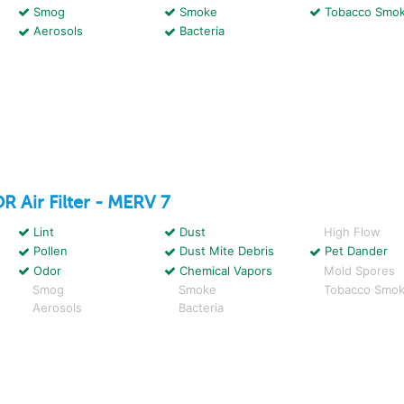
Smog
Smoke
Tobacco Smo
Aerosols
Bacteria
OR
Air Filter - MERV 7
Lint
Dust
High Flow
Pollen
Dust Mite Debris
Pet Dander
Odor
Chemical Vapors
Mold Spores
Smog
Smoke
Tobacco Smo
Aerosols
Bacteria