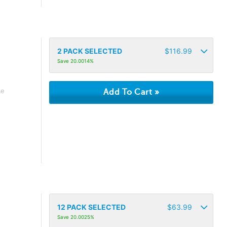
2
PACK SELECTED
$
116.99
Save 20.0014%
ke
12
PACK SELECTED
$
63.99
Save 20.0025%