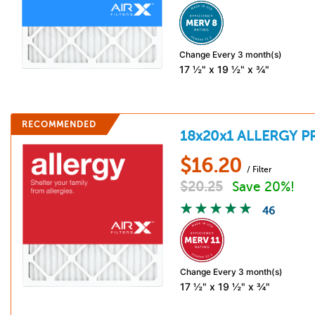
Change Every 3 month(s)
17 ½" x 19 ½" x ¾"
RECOMMENDED
18x20x1
ALLERGY P
$
16.20
/ Filter
$
20.25
Save 20%!
46
Change Every 3 month(s)
17 ½" x 19 ½" x ¾"