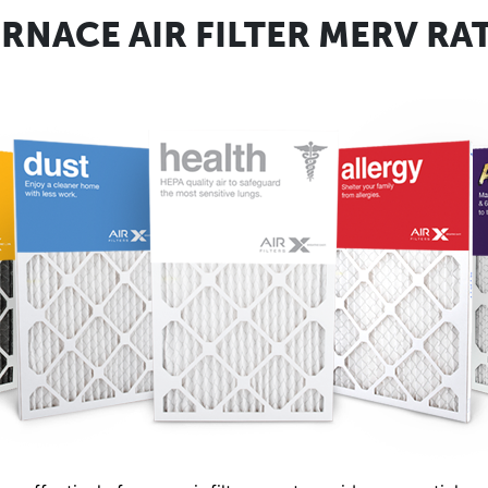
RNACE AIR FILTER MERV RA