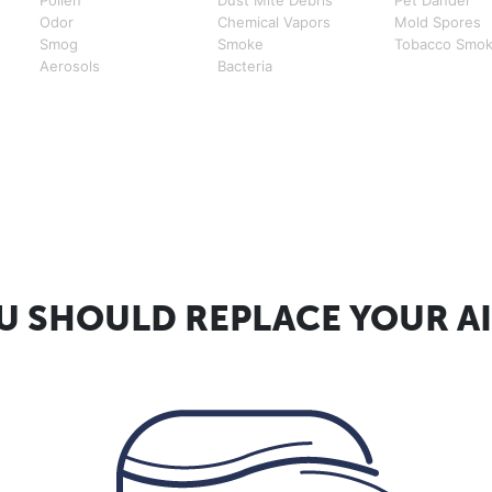
Odor
Chemical Vapors
Mold Spores
Smog
Smoke
Tobacco Smo
Aerosols
Bacteria
 SHOULD REPLACE YOUR AI