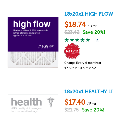
18x20x1
HIGH FLO
$
18.74
/ Filter
$
23.42
Save 20%!
5
Change Every 6 month(s)
17 ½" x 19 ½" x ¾"
18x20x1
HEALTHY L
$
17.40
/ Filter
$
21.75
Save 20%!