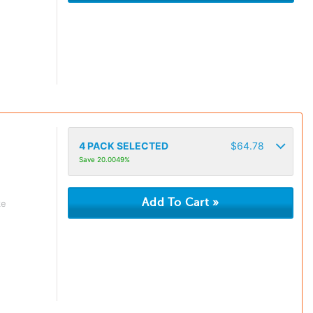
4
PACK SELECTED
$
64.78
Save 20.0049%
ke