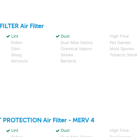
FILTER
Air Filter
Lint
Dust
High Flow
Pollen
Dust Mite Debris
Pet Dander
Odor
Chemical Vapors
Mold Spores
Smog
Smoke
Tobacco Smo
Aerosols
Bacteria
 PROTECTION
Air Filter - MERV 4
Lint
Dust
High Flow
Pollen
Dust Mite Debris
Pet Dander