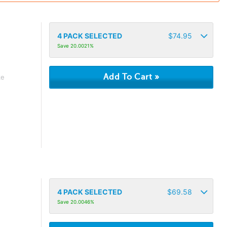
4
PACK SELECTED
$
74.95
Save 20.0021%
ke
4
PACK SELECTED
$
69.58
Save 20.0046%