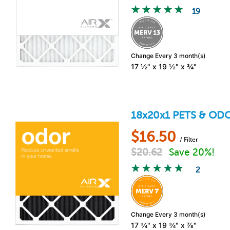
19
Change Every 3 month(s)
17 ½" x 19 ½" x ¾"
18x20x1
PETS & OD
$
16.50
/ Filter
$
20.62
Save 20%!
2
Change Every 3 month(s)
17 ¾" x 19 ¾" x ⅞"