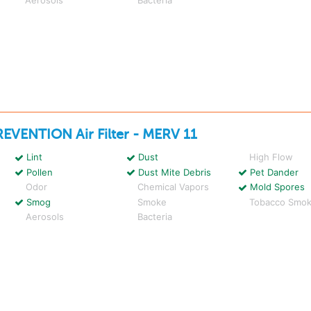
REVENTION
Air Filter - MERV 11
Lint
Dust
High Flow
Pollen
Dust Mite Debris
Pet Dander
Odor
Chemical Vapors
Mold Spores
Smog
Smoke
Tobacco Smo
Aerosols
Bacteria