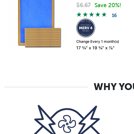
$
6.67
Save 20%!
16
Change Every 1 month(s)
17 ¾" x 19 ¾" x ⅞"
WHY YOU