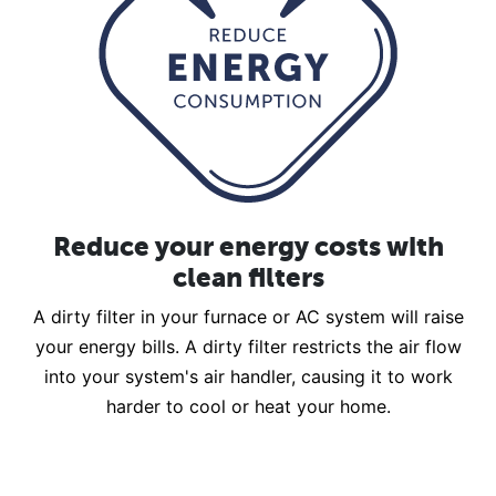
Reduce your energy costs with
clean filters
A dirty filter in your furnace or AC system will raise
your energy bills. A dirty filter restricts the air flow
into your system's air handler, causing it to work
harder to cool or heat your home.