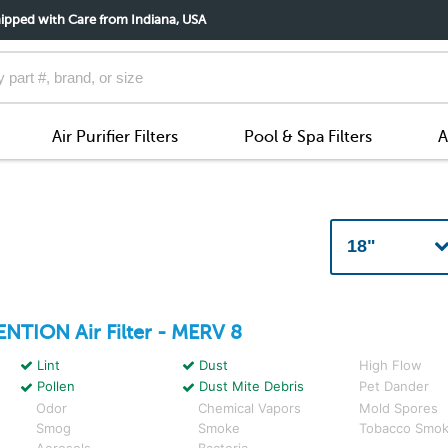
ipped with Care from Indiana, USA
Air Purifier Filters
Pool & Spa Filters
A
ENTION
Air Filter - MERV 8
Lint
Dust
High Flow
Pollen
Dust Mite Debris
Pet Dander
Odor
Chemical Vapors
Mold Spores
Smog
Smoke
Tobacco Smo
Aerosols
Bacteria