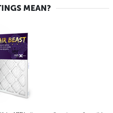
TINGS MEAN?