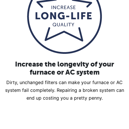
Increase the longevity of your
furnace or AC system
Dirty, unchanged filters can make your furnace or AC
system fail completely. Repairing a broken system can
end up costing you a pretty penny.