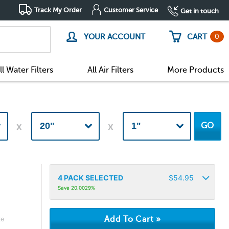
Track My Order
Customer Service
Get in touch
0
YOUR ACCOUNT
CART
ll Water Filters
All Air Filters
More Products
GO
4
PACK SELECTED
$
54.95
Save 20.0029%
ke