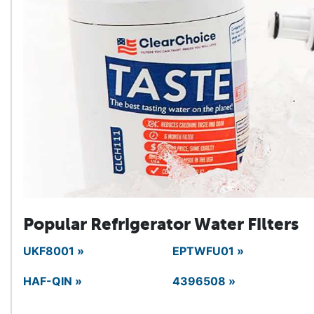
Popular Refrigerator
Water Filters
UKF8001 »
EPTWFU01 »
HAF-QIN »
4396508 »