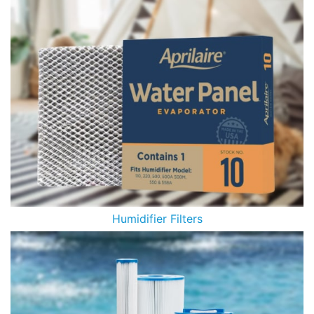
Humidifier Filters