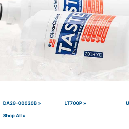
DA29-00020B »
LT700P »
U
Shop All »