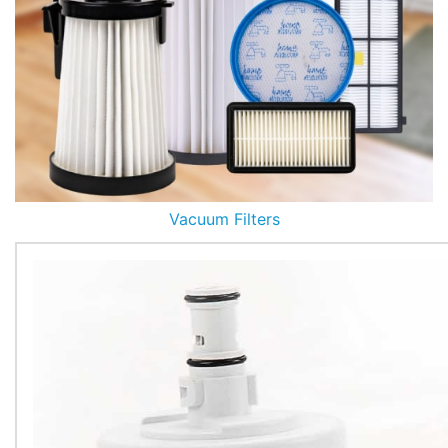
Vacuum Filters