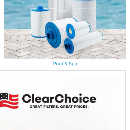
Pool & Spa