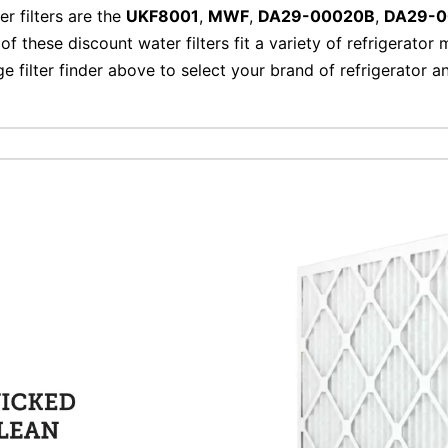
er filters are the
UKF8001
,
MWF
,
DA29-00020B
,
DA29-
of these discount water filters fit a variety of refrigerator
ge filter finder above to select your brand of refrigerator 