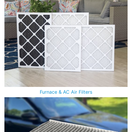
Furnace & AC Air Filters