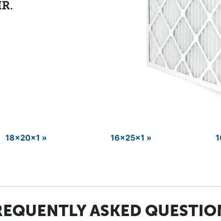
18x20x1 »
16x25x1 »
1
REQUENTLY ASKED QUESTIO