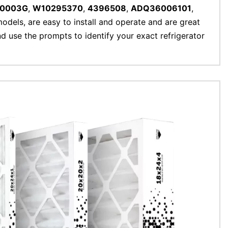
00003G
,
W10295370
,
4396508
,
ADQ36006101
,
 models, are easy to install and operate and are great
and use the prompts to identify your exact refrigerator