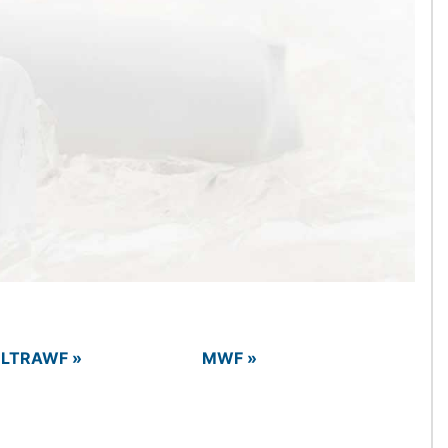
LTRAWF »
MWF »