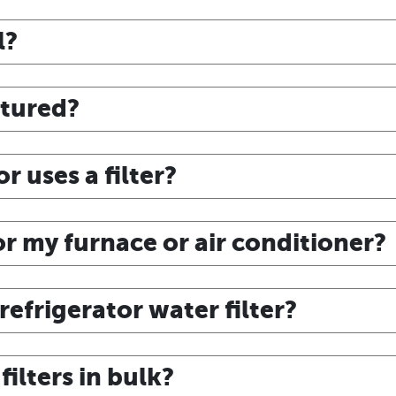
l?
ctured?
r uses a filter?
for my furnace or air conditioner?
efrigerator water filter?
ilters in bulk?