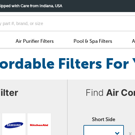
ipped with Care from Indiana, USA
Air Purifier Filters
Pool & Spa Filters
A
ordable Filters Fo
ilter
Find
Air Co
Short Side