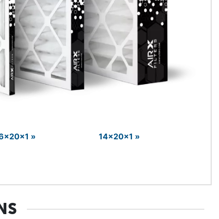
6x20x1 »
14x20x1 »
NS