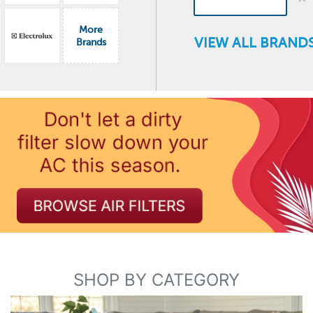
More
VIEW ALL BRANDS
Brands
SHOP BY CATEGORY