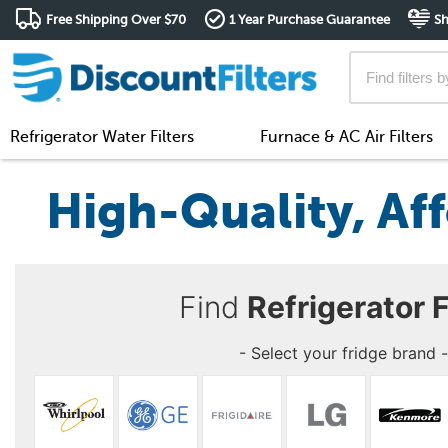
Free Shipping Over $70
1 Year Purchase Guarantee
Sh
Refrigerator Water Filters
Furnace & AC Air Filters
High-Quality, Aff
Find
Refrigerator F
- Select your fridge brand -