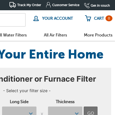
Track My Order
Customer Service
Get in touch
0
YOUR ACCOUNT
CART
ll Water Filters
All Air Filters
More Products
r Your Entire Home
nditioner or Furnace Filter
- Select your filter size -
Long Side
Thickness
GO