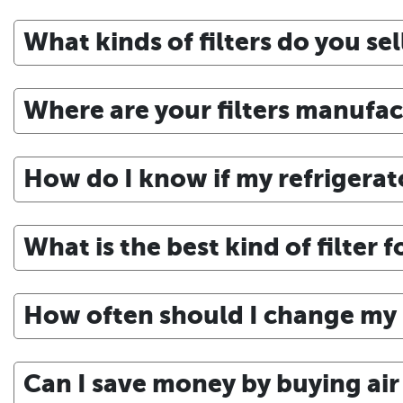
What kinds of filters do you sel
Where are your filters manufa
How do I know if my refrigerato
What is the best kind of filter 
How often should I change my r
Can I save money by buying air f