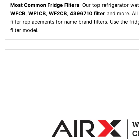
Most Common Fridge Filters
: Our top refrigerator wat
WFCB
,
WF1CB
,
WF2CB
,
4396710 filter
and more. All 
filter replacements for name brand filters. Use the frid
filter model.