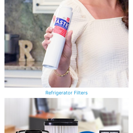
Refrigerator Filters