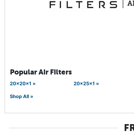
Popular Air Filters
20x20x1 »
20x25x1 »
Shop All »
F