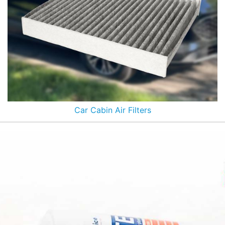
Car Cabin Air Filters