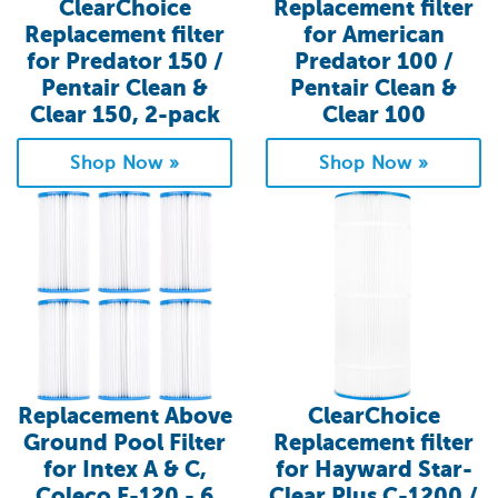
ClearChoice
Replacement filter
Replacement filter
for American
for Predator 150 /
Predator 100 /
Pentair Clean &
Pentair Clean &
Clear 150, 2-pack
Clear 100
Shop Now »
Shop Now »
Replacement Above
ClearChoice
Ground Pool Filter
Replacement filter
for Intex A & C,
for Hayward Star-
Coleco F-120 - 6
Clear Plus C-1200 /