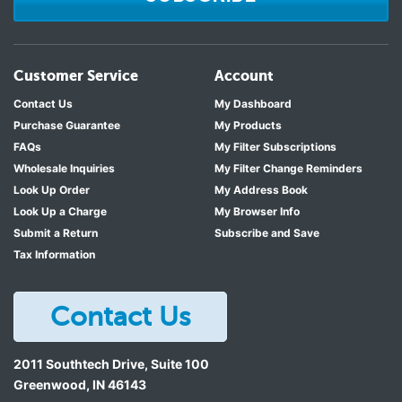
Customer Service
Account
Contact Us
My Dashboard
Purchase Guarantee
My Products
FAQs
My Filter Subscriptions
Wholesale Inquiries
My Filter Change Reminders
Look Up Order
My Address Book
Look Up a Charge
My Browser Info
Submit a Return
Subscribe and Save
Tax Information
Contact Us
2011 Southtech Drive, Suite 100
Greenwood
,
IN
46143