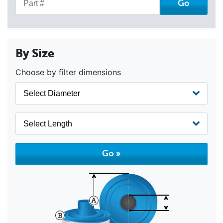
Go
By Size
Choose by filter dimensions
Go »