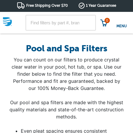
Free Shipping Over $70
1 Year Guarantee
0
MENU
Pool and Spa Filters
You can count on our filters to produce crystal
clear water in your pool, hot tub, or spa. Use our
finder below to find the filter that you need.
Performance and fit are guaranteed, backed by
our 100% Money-Back Guarantee.
Our pool and spa filters are made with the highest
quality materials and state-of-the-art construction
methods.
Even pleat spacing ensures consistent