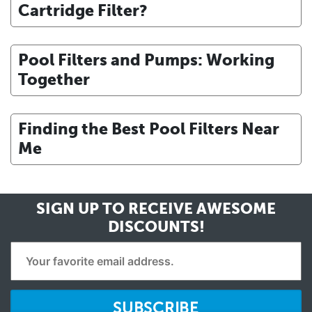
Cartridge Filter?
Pool Filters and Pumps: Working
Together
Finding the Best Pool Filters Near
Me
SIGN UP TO RECEIVE
AWESOME
DISCOUNTS!
SUBSCRIBE