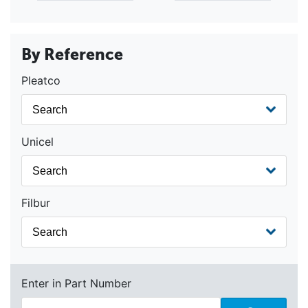
By Reference
Pleatco
Unicel
Filbur
Enter in Part Number