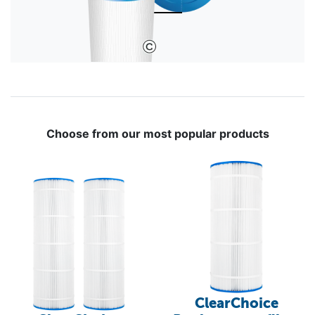
Choose from our most popular products
ClearChoice