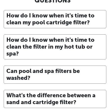
QUESTIONS
How do I know when it's time to
clean my pool cartridge filter?
How do I know when it's time to
clean the filter in my hot tub or
spa?
Can pool and spa filters be
washed?
What's the difference between a
sand and cartridge filter?