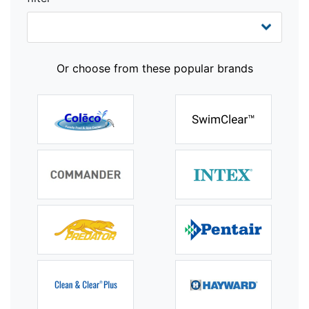
Or choose from these popular brands