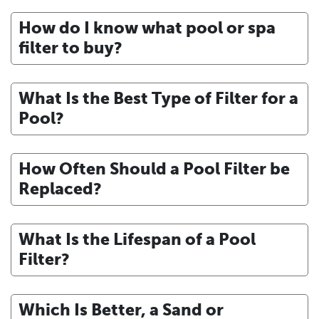
How do I know what pool or spa
filter to buy?
What Is the Best Type of Filter for a
Pool?
How Often Should a Pool Filter be
Replaced?
What Is the Lifespan of a Pool
Filter?
Which Is Better, a Sand or