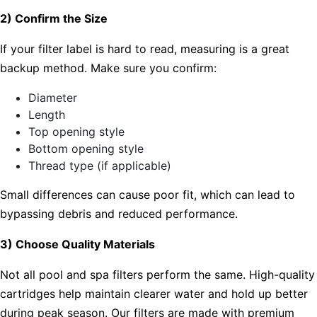
2) Confirm the Size
If your filter label is hard to read, measuring is a great
backup method. Make sure you confirm:
Diameter
Length
Top opening style
Bottom opening style
Thread type (if applicable)
Small differences can cause poor fit, which can lead to
bypassing debris and reduced performance.
3) Choose Quality Materials
Not all pool and spa filters perform the same. High-quality
cartridges help maintain clearer water and hold up better
during peak season. Our filters are made with premium