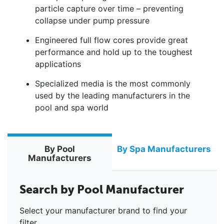
particle capture over time – preventing
collapse under pump pressure
Engineered full flow cores provide great
performance and hold up to the toughest
applications
Specialized media is the most commonly
used by the leading manufacturers in the
pool and spa world
By Pool
By Spa Manufacturers
Manufacturers
Search by Pool Manufacturer
Select your manufacturer brand to find your
filter