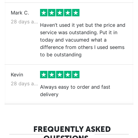
Mark C.
28 days ago
Haven’t used it yet but the price and
service was outstanding. Put it in
today and vacuumed what a
difference from others I used seems
to be outstanding
Kevin
28 days ago
Always easy to order and fast
delivery
FREQUENTLY ASKED