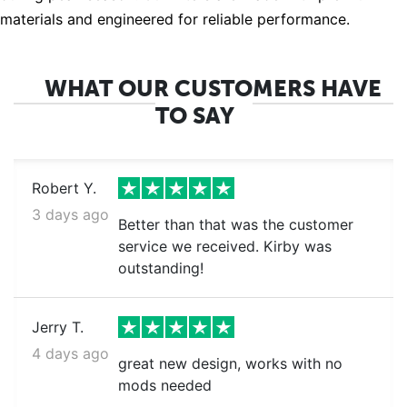
materials and engineered for reliable performance.
WHAT OUR CUSTOMERS HAVE
TO SAY
Robert Y.
3 days ago
Better than that was the customer
service we received. Kirby was
outstanding!
Jerry T.
4 days ago
great new design, works with no
mods needed