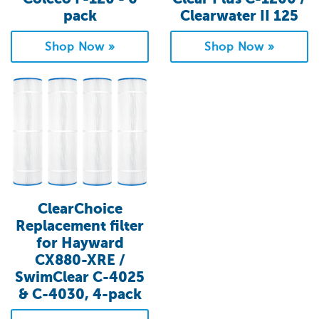
pack
Clearwater II 125
Shop Now »
Shop Now »
ClearChoice
Replacement filter
for Hayward
CX880-XRE /
SwimClear C-4025
& C-4030, 4-pack