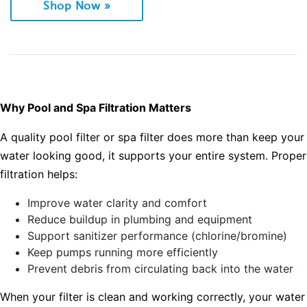
Shop Now »
Why Pool and Spa Filtration Matters
A quality pool filter or spa filter does more than keep your
water looking good, it supports your entire system. Proper
filtration helps:
Improve water clarity and comfort
Reduce buildup in plumbing and equipment
Support sanitizer performance (chlorine/bromine)
Keep pumps running more efficiently
Prevent debris from circulating back into the water
When your filter is clean and working correctly, your water