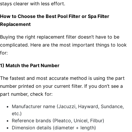
stays clearer with less effort.
How to Choose the Best Pool Filter or Spa Filter
Replacement
Buying the right replacement filter doesn’t have to be
complicated. Here are the most important things to look
for:
1) Match the Part Number
The fastest and most accurate method is using the part
number printed on your current filter. If you don’t see a
part number, check for:
Manufacturer name (Jacuzzi, Hayward, Sundance,
etc.)
Reference brands (Pleatco, Unicel, Filbur)
Dimension details (diameter + length)