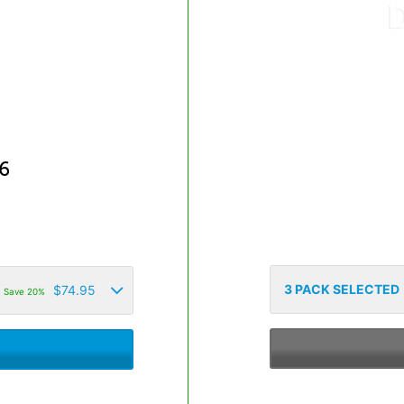
6
3
PACK SELECTED
$
74.95
Save 20%