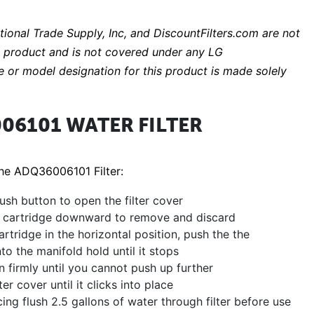
ational Trade Supply, Inc, and DiscountFilters.com are not
EM product and is not covered under any LG
 or model designation for this product is made solely
06101 WATER FILTER
The ADQ36006101 Filter:
ush button to open the filter cover
ld cartridge downward to remove and discard
rtridge in the horizontal position, push the the
nto the manifold hold until it stops
in firmly until you cannot push up further
ter cover until it clicks into place
cing flush 2.5 gallons of water through filter before use