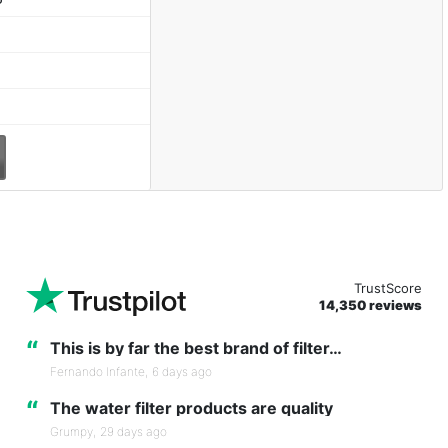
TrustScore
14,350 reviews
“
This is by far the best brand of filter…
Fernando Infante,
6 days ago
“
The water filter products are quality
Grumpy,
29 days ago