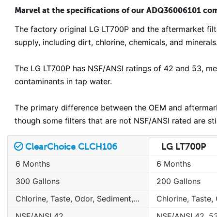
Marvel at the specifications of our ADQ36006101 comp
The factory original LG LT700P and the aftermarket fi
supply, including dirt, chlorine, chemicals, and minerals
The LG LT700P has NSF/ANSI ratings of 42 and 53, mean
contaminants in tap water.
The primary difference between the OEM and aftermarket
though some filters that are not NSF/ANSI rated are st
ClearChoice CLCH106
LG LT700P
6 Months
6 Months
300 Gallons
200 Gallons
Chlorine, Taste, Odor, Sediment, Sand, Rust & Other Particulates
NSF/ANSI 42
NSF/ANSI 42, 5