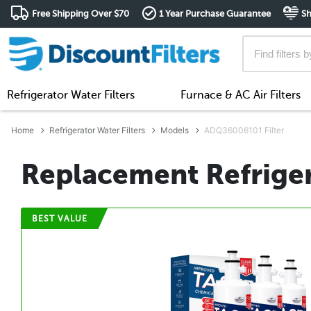
Free Shipping Over $70
1 Year Purchase Guarantee
Sh
Refrigerator Water Filters
Furnace & AC Air Filters
Home
Refrigerator Water Filters
Models
ADQ36006101 Filter
Replacement Refrigera
BEST VALUE