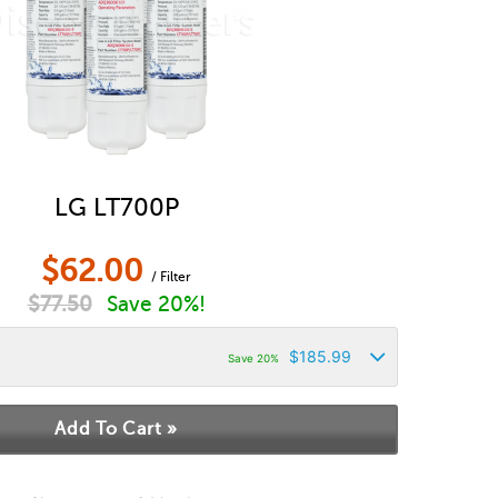
LG LT700P
$
62.00
/ Filter
$
77.50
Save 20%!
$
185.99
Save 20%