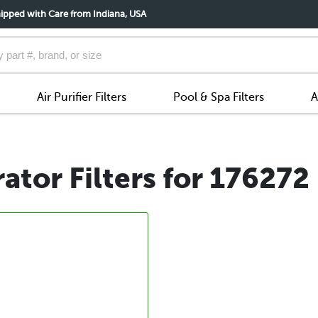
ipped with Care from Indiana, USA
Air Purifier Filters
Pool & Spa Filters
A
tor Filters for 176272