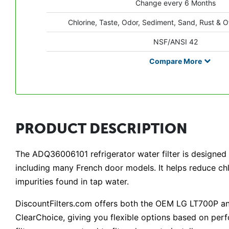
Change every 6 Months
Chlorine, Taste, Odor, Sediment, Sand, Rust & O
NSF/ANSI 42
Compare
More
PRODUCT DESCRIPTION
The ADQ36006101 refrigerator water filter is designed to
including many French door models. It helps reduce ch
impurities found in tap water.
DiscountFilters.com offers both the OEM LG LT700P an
ClearChoice, giving you flexible options based on p