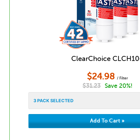
ClearChoice CLCH10
$
24.98
/ Filter
$
31.23
Save 20%!
3
PACK SELECTED