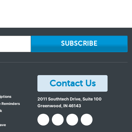
SUBSCRIBE
Contact Us
iptions
2011 Southtech Drive, Suite 100
e Reminders
Greenwood
,
IN
46143
ok
Save