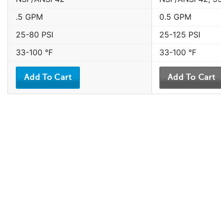
.5 GPM
0.5 GPM
25-80 PSI
25-125 PSI
33-100 °F
33-100 °F