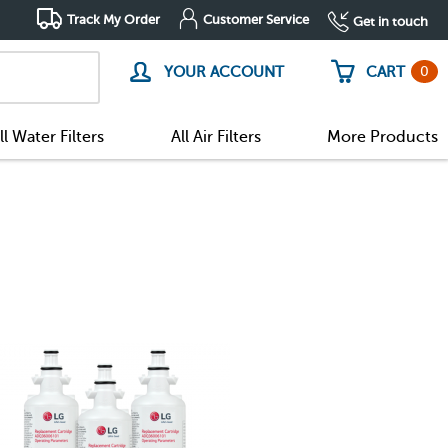
Track My Order
Customer Service
Get in touch
0
YOUR ACCOUNT
CART
ll Water Filters
All Air Filters
More Products