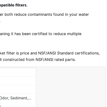
atible filters.
lter both reduce contaminants found in your water
.
ing it has been certified to reduce multiple
 filter is price and NSF/ANSI Standard certifications,
ill constructed from NSF/ANSI rated parts.
Chlorine, Taste, Odor, Sediment, Sand, Rust & Other Particulates
3