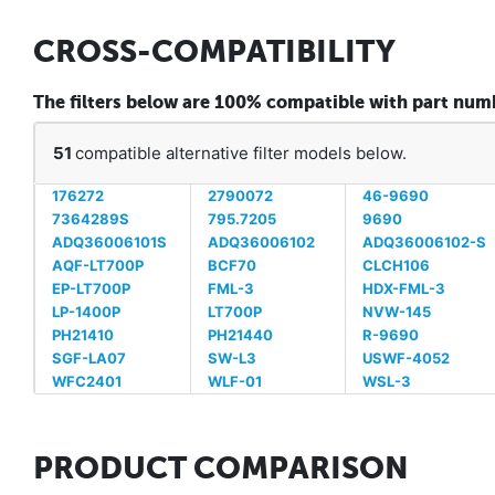
CROSS-COMPATIBILITY
The filters below are 100% compatible with part n
51
compatible alternative filter models below.
176272
2790072
46-9690
7364289S
795.7205
9690
ADQ36006101S
ADQ36006102
ADQ36006102-S
AQF-LT700P
BCF70
CLCH106
EP-LT700P
FML-3
HDX-FML-3
LP-1400P
LT700P
NVW-145
PH21410
PH21440
R-9690
SGF-LA07
SW-L3
USWF-4052
WFC2401
WLF-01
WSL-3
PRODUCT COMPARISON