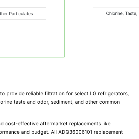
Chlorine, Taste,
ther Particulates
 provide reliable filtration for select LG refrigerators,
lorine taste and odor, sediment, and other common
d cost-effective aftermarket replacements like
erformance and budget. All ADQ36006101 replacement