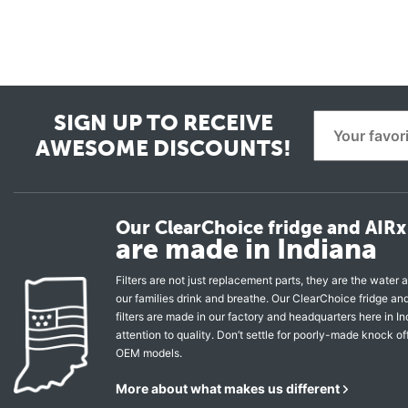
SIGN UP TO RECEIVE
AWESOME DISCOUNTS!
Our ClearChoice fridge and AIRx 
are made in Indiana
Filters are not just replacement parts, they are the water a
our families drink and breathe. Our ClearChoice fridge a
filters are made in our factory and headquarters here in In
attention to quality. Don’t settle for poorly-made knock of
OEM models.
More about what makes us different