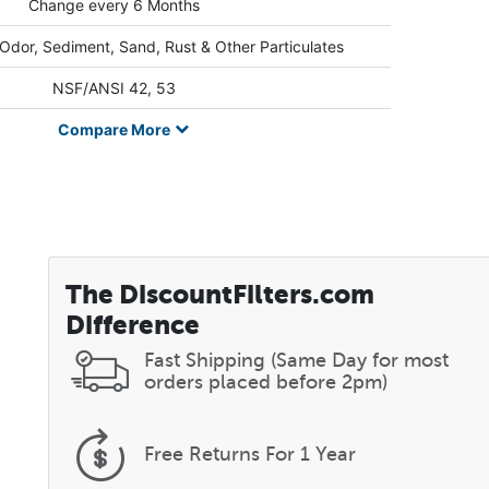
Change every 6 Months
 Odor, Sediment, Sand, Rust & Other Particulates
NSF/ANSI 42, 53
Compare
More
The DiscountFilters.com
Difference
Fast Shipping (Same Day for most
orders placed before 2pm)
Free Returns
For 1 Year