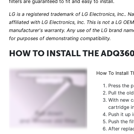
filters are guaranteed to fit and easy to install.
LG is a registered trademark of LG Electronics, Inc.. N
affiliated with LG Electronics, Inc. This is not a LG O
manufacturer's warranty. Any use of the LG brand name
for purposes of demonstrating compatibility.
HOW TO INSTALL THE ADQ360
How To Install 
Press the p
Pull the o
With new ca
cartridge i
Push it up 
Push the fil
After repla