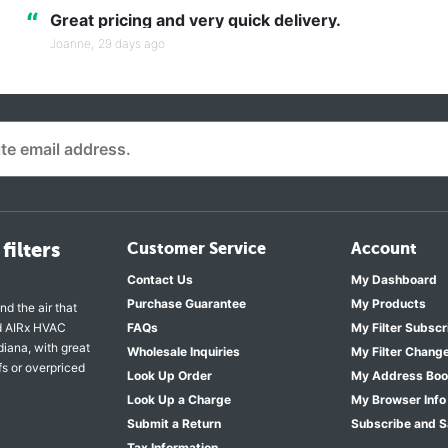
“
Great pricing and very quick delivery.
Joanne,
29 days ago
filters
Customer Service
Account
Contact Us
My Dashboard
Purchase Guarantee
My Products
nd the air that
nd AIRx HVAC
FAQs
My Filter Subscr
diana, with great
Wholesale Inquiries
My Filter Chang
fs or overpriced
Look Up Order
My Address Bo
Look Up a Charge
My Browser Info
Submit a Return
Subscribe and 
Tax Information