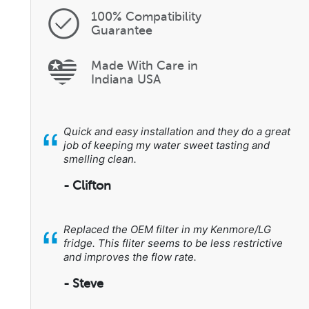
100% Compatibility
Guarantee
Made With Care in
Indiana USA
“
Quick and easy installation and they do a great
job of keeping my water sweet tasting and
smelling clean.
- Clifton
“
Replaced the OEM filter in my Kenmore/LG
fridge. This fliter seems to be less restrictive
and improves the flow rate.
- Steve