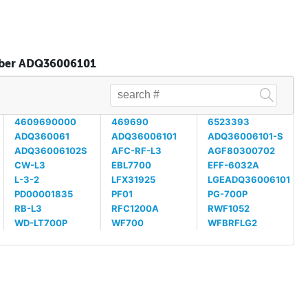
umber ADQ36006101
4609690000
469690
6523393
ADQ360061
ADQ36006101
ADQ36006101-S
ADQ36006102S
AFC-RF-L3
AGF80300702
CW-L3
EBL7700
EFF-6032A
L-3-2
LFX31925
LGEADQ36006101
PD00001835
PF01
PG-700P
RB-L3
RFC1200A
RWF1052
WD-LT700P
WF700
WFBRFLG2