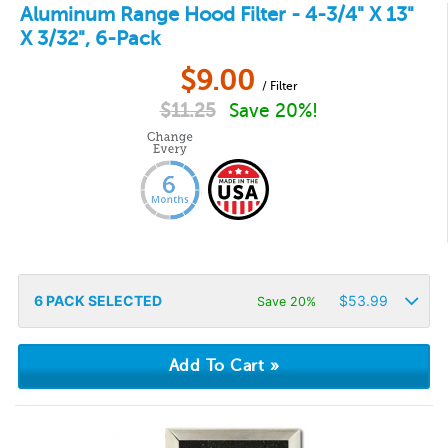
Aluminum Range Hood Filter - 4-3/4" X 13"
X 3/32", 6-Pack
$
9.00
/ Filter
$
11.25
Save 20%!
6
PACK SELECTED
$
53.99
Save 20%