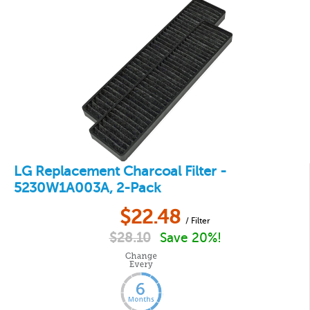
LG Replacement Charcoal Filter -
5230W1A003A, 2-Pack
$
22.48
/ Filter
$
28.10
Save 20%!