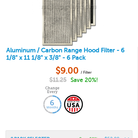
Aluminum / Carbon Range Hood Filter - 6
1/8" x 11 1/8" x 3/8" - 6 Pack
$
9.00
/ Filter
$
11.25
Save 20%!