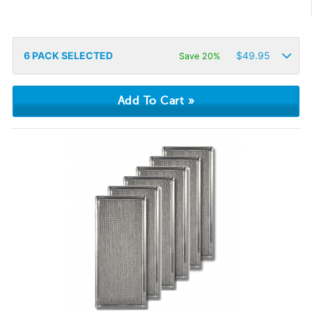
6
PACK SELECTED
$
49.95
Save 20%