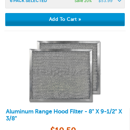
6
PACK SELECTED
$
53.99
Save 20%
Aluminum Range Hood Filter - 8" X 9-1/2" X
3/8"