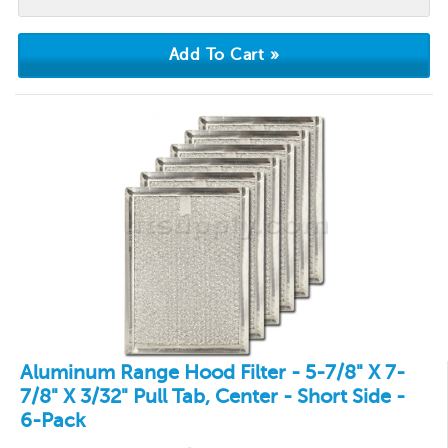
Aluminum Range Hood Filter - 5-7/8" X 7-
7/8" X 3/32" Pull Tab, Center - Short Side -
6-Pack