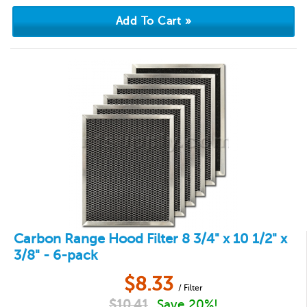
Carbon Range Hood Filter 8 3/4" x 10 1/2" x
3/8" - 6-pack
$
8.33
/ Filter
$
10.41
Save 20%!