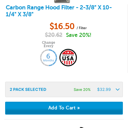
Carbon Range Hood Filter - 2-3/8" X 10-
1/4" X 3/8"
$
16.50
/ Filter
$
20.62
Save 20%!
2
PACK SELECTED
$
32.99
Save 20%