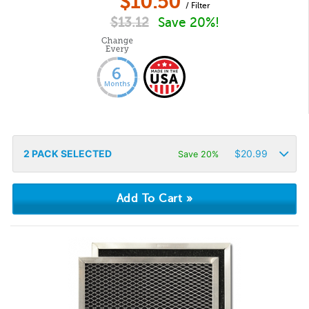
$
10.50
/ Filter
$
13.12
Save 20%!
2
PACK SELECTED
$
20.99
Save 20%