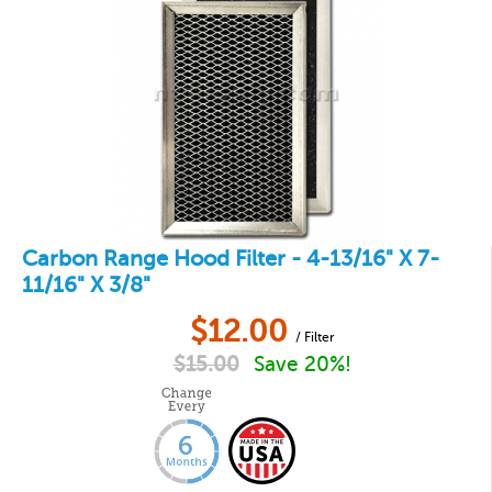
Carbon Range Hood Filter - 4-13/16" X 7-
11/16" X 3/8"
$
12.00
/ Filter
$
15.00
Save 20%!