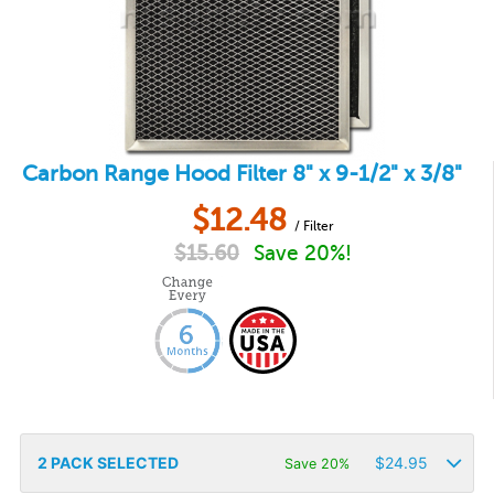
Carbon Range Hood Filter 8" x 9-1/2" x 3/8"
$
12.48
/ Filter
$
15.60
Save 20%!
2
PACK SELECTED
$
24.95
Save 20%