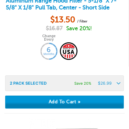
Aluminum Range Hood Filter - 5-1/8" X 7-
5/8" X 1/8" Pull Tab, Center - Short Side
$
13.50
/ Filter
$
16.87
Save 20%!
2
PACK SELECTED
$
26.99
Save 20%