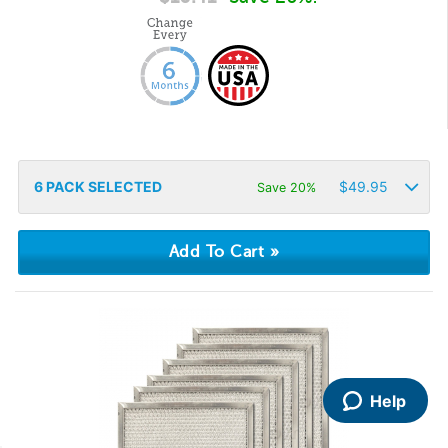
6
PACK SELECTED
$
49.95
Save 20%
Help