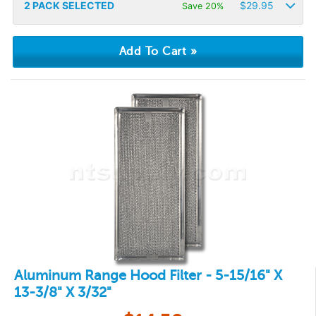
2
PACK SELECTED
$
29.95
Save 20%
Aluminum Range Hood Filter - 5-15/16" X
13-3/8" X 3/32"