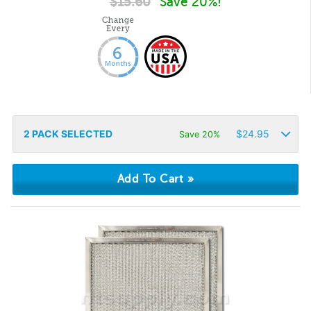
$
15.60
Save 20%!
2
PACK SELECTED
$
24.95
Save 20%