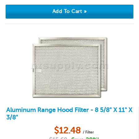
Aluminum Range Hood Filter - 8 5/8" X 11" X
3/8"
$
12.48
/ Filter