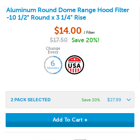
Aluminum Round Dome Range Hood Filter
-10 1/2" Round x 3 1/4" Rise
$
14.00
/ Filter
$
17.50
Save 20%!
2
PACK SELECTED
$
27.99
Save 20%