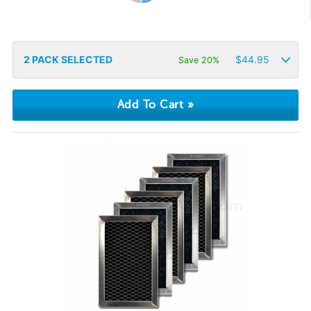
2
PACK SELECTED
$
44.95
Save 20%