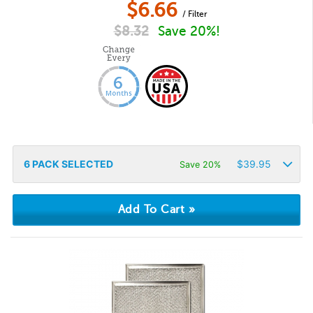
$
6.66
/ Filter
$
8.32
Save 20%!
6
PACK SELECTED
$
39.95
Save 20%