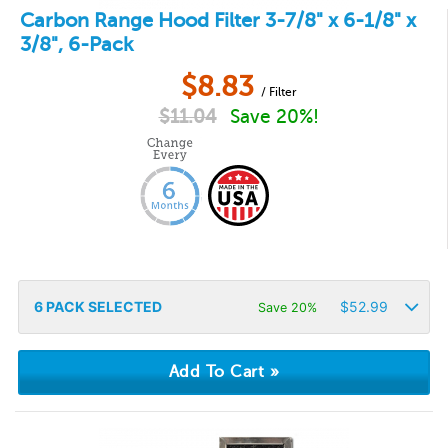
Carbon Range Hood Filter 3-7/8" x 6-1/8" x
3/8", 6-Pack
$
8.83
/ Filter
$
11.04
Save 20%!
6
PACK SELECTED
$
52.99
Save 20%