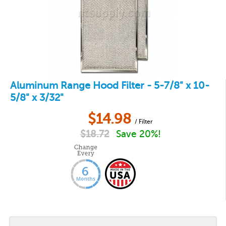
Aluminum Range Hood Filter - 5-7/8" x 10-
5/8" x 3/32"
$
14.98
/ Filter
$
18.72
Save 20%!