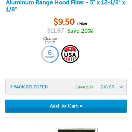
Aluminum Range Hood Filter - 5" x 12-1/2" x
1/8"
$
9.50
/ Filter
$
11.87
Save 20%!
2
PACK SELECTED
$
18.99
Save 20%