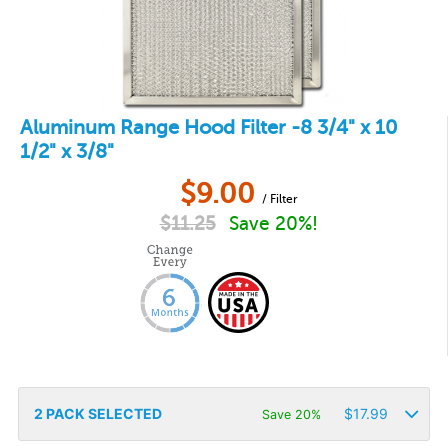
Aluminum Range Hood Filter -8 3/4" x 10
1/2" x 3/8"
$
9.00
/ Filter
$
11.25
Save 20%!
2
PACK SELECTED
$
17.99
Save 20%