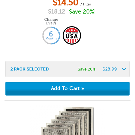
$
14.50
/ Filter
$
18.12
Save 20%!
2
PACK SELECTED
$
28.99
Save 20%