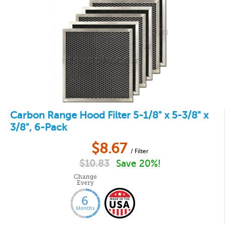
Carbon Range Hood Filter 5-1/8" x 5-3/8" x
3/8", 6-Pack
$
8.67
/ Filter
$
10.83
Save 20%!