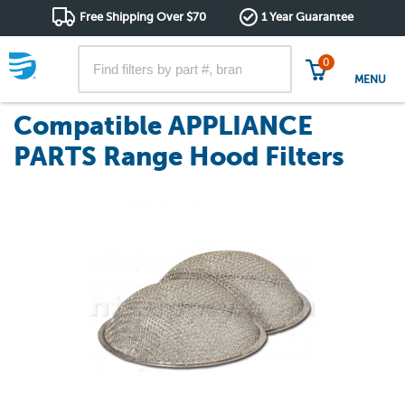
Free Shipping Over $70
1 Year Guarantee
0
MENU
Compatible APPLIANCE
PARTS Range Hood Filters