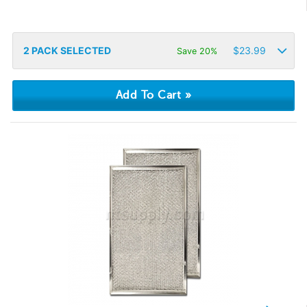
2
PACK SELECTED
$
23.99
Save 20%