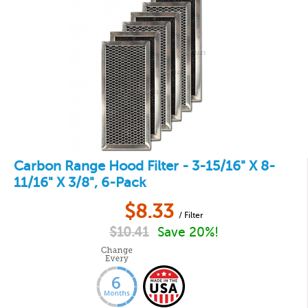
Carbon Range Hood Filter - 3-15/16" X 8-
11/16" X 3/8", 6-Pack
$
8.33
/ Filter
$
10.41
Save 20%!