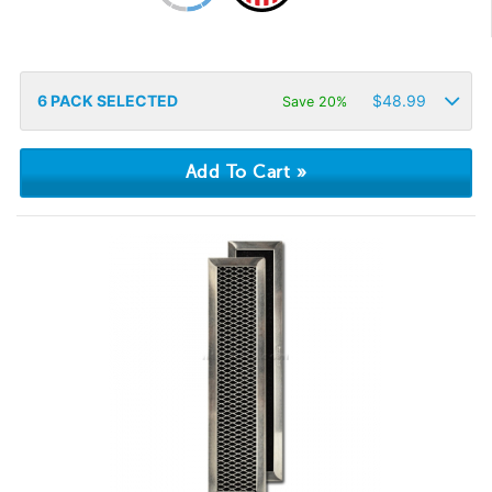
6
PACK SELECTED
$
48.99
Save 20%