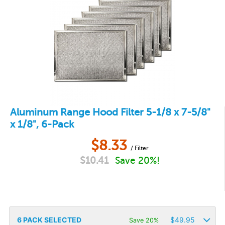
Aluminum Range Hood Filter 5-1/8 x 7-5/8"
x 1/8", 6-Pack
$
8.33
/ Filter
$
10.41
Save 20%!
6
PACK SELECTED
$
49.95
Save 20%