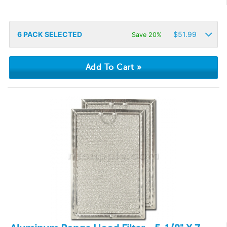
6
PACK SELECTED
$
51.99
Save 20%