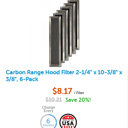
Carbon Range Hood Filter 2-1/4" x 10-3/8" x
3/8", 6-Pack
$
8.17
/ Filter
$
10.21
Save 20%!