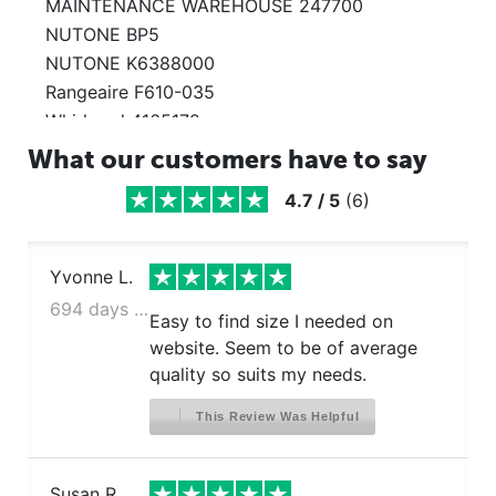
MAINTENANCE WAREHOUSE 247700
NUTONE BP5
NUTONE K6388000
Rangeaire F610-035
Whirlpool 4165172
Whirlpool 4168901
What our customers have to say
Whirlpool 99010197
4.7
/
5
(
6
)
Yvonne L.
694 days ago
Easy to find size I needed on
website. Seem to be of average
quality so suits my needs.
This Review Was Helpful
Susan R.