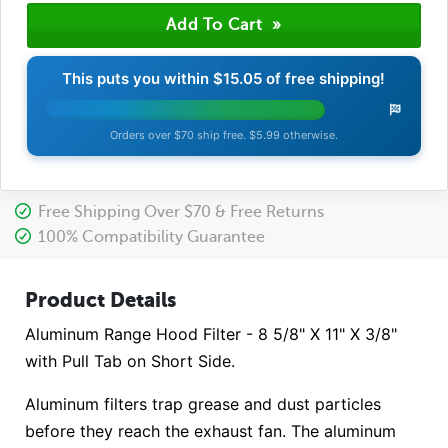
This puts you within
$15.05
of free shipping!
Orders over $70 ship free. $5.99 otherwise.
Free Shipping Over $70 & Free Returns
100% Compatibility Guarantee
Product Details
Aluminum Range Hood Filter - 8 5/8" X 11" X 3/8"
with Pull Tab on Short Side.
Aluminum filters trap grease and dust particles
before they reach the exhaust fan. The aluminum