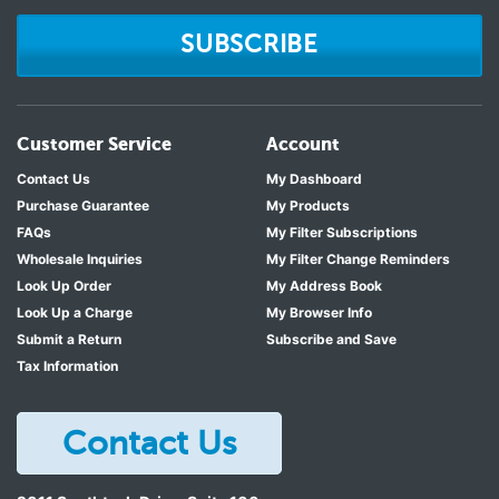
SUBSCRIBE
Customer Service
Account
Contact Us
My Dashboard
Purchase Guarantee
My Products
FAQs
My Filter Subscriptions
Wholesale Inquiries
My Filter Change Reminders
Look Up Order
My Address Book
Look Up a Charge
My Browser Info
Submit a Return
Subscribe and Save
Tax Information
Contact Us