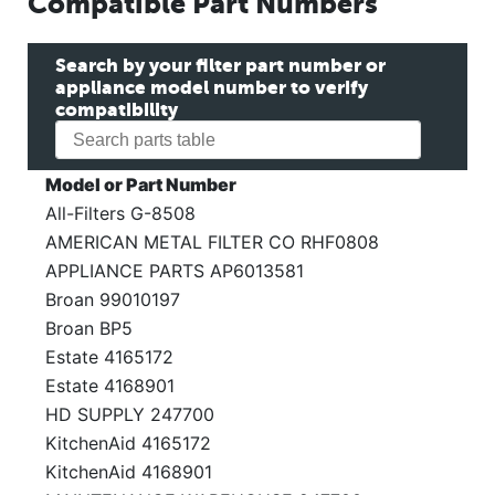
Compatible Part Numbers
Search by your filter part number or
appliance model number to verify
compatibility
Model or Part Number
All-Filters G-8508
AMERICAN METAL FILTER CO RHF0808
APPLIANCE PARTS AP6013581
Broan 99010197
Broan BP5
Estate 4165172
Estate 4168901
HD SUPPLY 247700
KitchenAid 4165172
KitchenAid 4168901