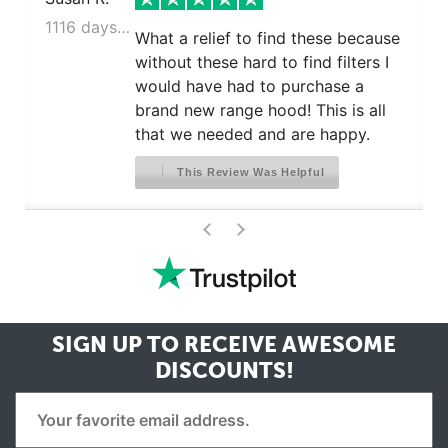
1116 days ago
What a relief to find these because
without these hard to find filters I
would have had to purchase a
brand new range hood! This is all
that we needed and are happy.
This Review Was Helpful
>
<
SIGN UP TO RECEIVE
AWESOME
DISCOUNTS!