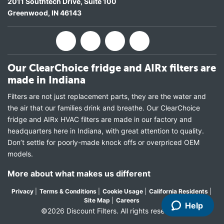
2011 Southtech Drive, Suite 100
Greenwood
,
IN
46143
Our ClearChoice fridge and AIRx filters are
made in Indiana
Filters are not just replacement parts, they are the water and
the air that our families drink and breathe. Our ClearChoice
fridge and AIRx HVAC filters are made in our factory and
headquarters here in Indiana, with great attention to quality.
Don’t settle for poorly-made knock offs or overpriced OEM
models.
More about what makes us different
Privacy
|
Terms & Conditions
|
Cookie Usage
|
California Residents
|
Site Map
|
Careers
Help
©2026 Discount Filters. All rights reserved