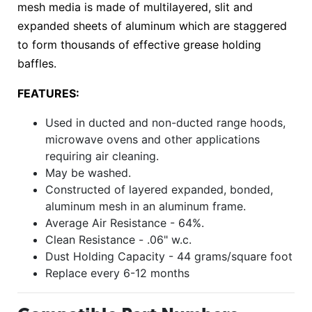
mesh media is made of multilayered, slit and
expanded sheets of aluminum which are staggered
to form thousands of effective grease holding
baffles.
FEATURES:
Used in ducted and non-ducted range hoods,
microwave ovens and other applications
requiring air cleaning.
May be washed.
Constructed of layered expanded, bonded,
aluminum mesh in an aluminum frame.
Average Air Resistance - 64%.
Clean Resistance - .06" w.c.
Dust Holding Capacity - 44 grams/square foot
Replace every 6-12 months