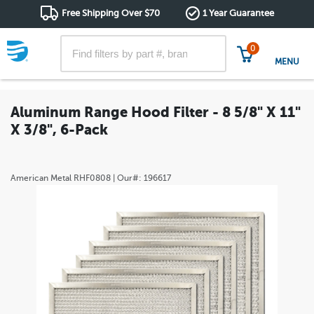
Free Shipping Over $70
1 Year Guarantee
0
MENU
Aluminum Range Hood Filter - 8 5/8" X 11"
X 3/8", 6-Pack
American Metal
RHF0808
| Our#:
196617