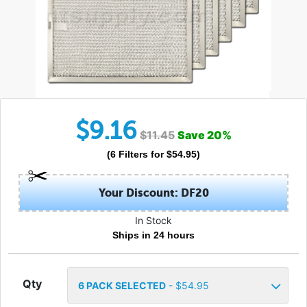
$
9.16
$
11.45
Save
20
%
(
6
Filters
for $
54.95
)
Your Discount: DF20
In Stock
Ships in 24 hours
Qty
6
PACK SELECTED
- $
54.95