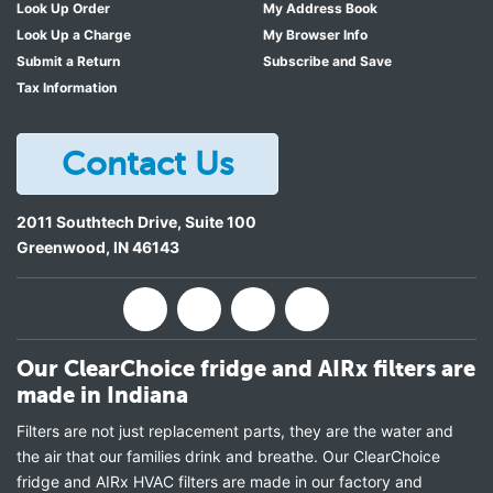
Look Up Order
My Address Book
Look Up a Charge
My Browser Info
Submit a Return
Subscribe and Save
Tax Information
Contact Us
2011 Southtech Drive, Suite 100
Greenwood
,
IN
46143
Our ClearChoice fridge and AIRx filters are
made in Indiana
Filters are not just replacement parts, they are the water and
the air that our families drink and breathe. Our ClearChoice
fridge and AIRx HVAC filters are made in our factory and