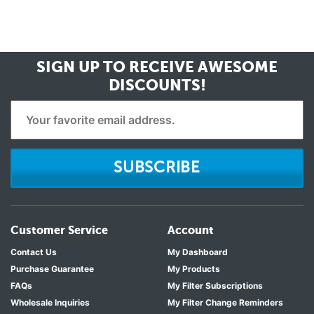
SIGN UP TO RECEIVE
AWESOME
DISCOUNTS!
SUBSCRIBE
Customer Service
Account
Contact Us
My Dashboard
Purchase Guarantee
My Products
FAQs
My Filter Subscriptions
Wholesale Inquiries
My Filter Change Reminders