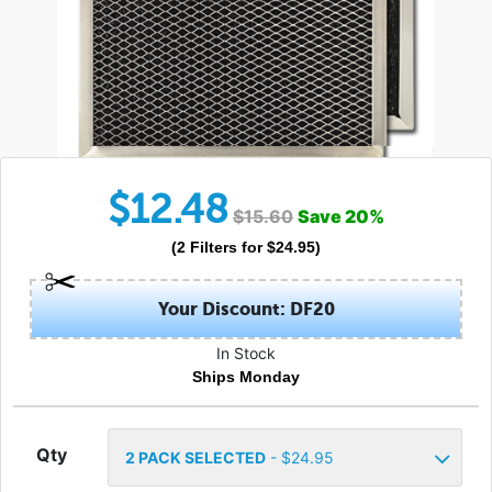
$
12.48
$
15.60
Save
20
%
(
2
Filters
for $
24.95
)
Your Discount: DF20
In Stock
Ships Monday
Qty
2
PACK SELECTED
- $
24.95