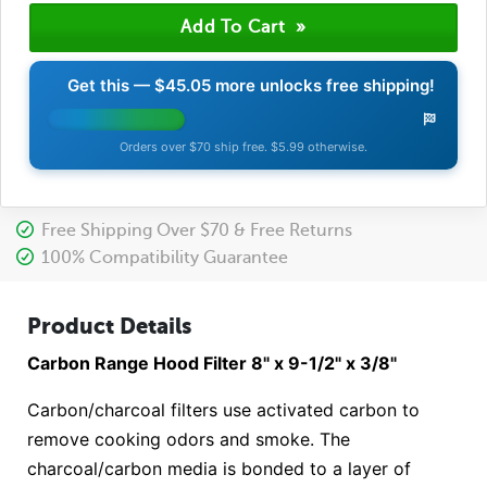
Get this —
$45.05
more unlocks free shipping!
Orders over $70 ship free. $5.99 otherwise.
Free Shipping Over $70 & Free Returns
100% Compatibility Guarantee
Product Details
Carbon Range Hood Filter 8" x 9-1/2" x 3/8"
Carbon/charcoal filters use activated carbon to
remove cooking odors and smoke. The
charcoal/carbon media is bonded to a layer of