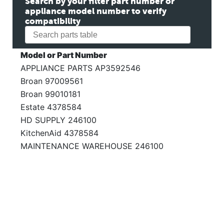
Search by your filter part number or
appliance model number to verify
compatibility
Model or Part Number
APPLIANCE PARTS AP3592546
Broan 97009561
Broan 99010181
Estate 4378584
HD SUPPLY 246100
KitchenAid 4378584
MAINTENANCE WAREHOUSE 246100