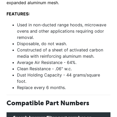
expanded aluminum mesh.
FEATURES:
Used in non-ducted range hoods, microwave
ovens and other applications requiring odor
removal.
Disposable, do not wash.
Constructed of a sheet of activated carbon
media with reinforcing aluminum mesh.
Average Air Resistance - 64%.
Clean Resistance - .06" w.c.
Dust Holding Capacity - 44 grams/square
foot.
Replace every 6 months.
Compatible Part Numbers