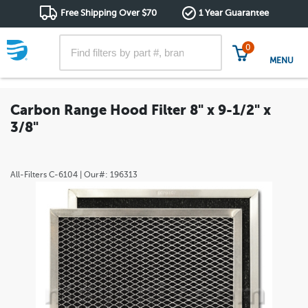
Free Shipping Over $70
1 Year Guarantee
0
MENU
Carbon Range Hood Filter 8" x 9-1/2" x
3/8"
All-Filters
C-6104
| Our#:
196313