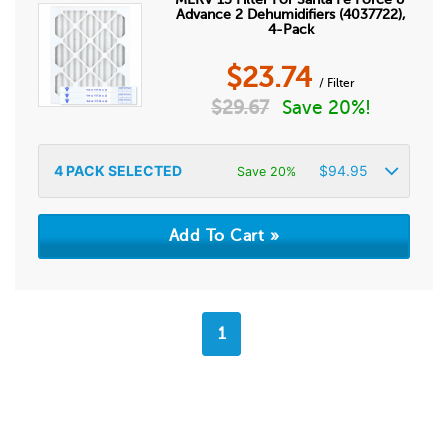
Advance 2 Dehumidifiers (4037722),
4-Pack
$
23.74
/ Filter
$
29.67
Save 20%!
4
PACK SELECTED
$
94.95
Save 20%
1