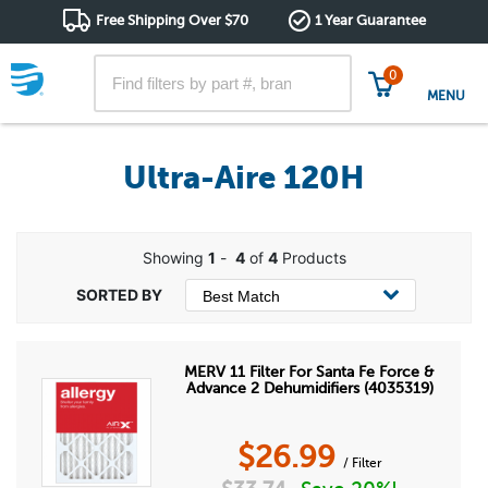
Free Shipping Over $70
1 Year Guarantee
0
MENU
Ultra-Aire 120H
Showing
1
-
4
of
4
Products
MERV 11 Filter For Santa Fe Force &
Advance 2 Dehumidifiers (4035319)
$
26.99
/ Filter