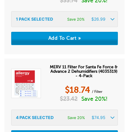
$
33.74
Save 20%!
1
PACK SELECTED
$
26.99
Save 20%
MERV 11 Filter For Santa Fe Force &
Advance 2 Dehumidifiers (4035319)
- 4-Pack
$
18.74
/ Filter
$
23.42
Save 20%!
4
PACK SELECTED
$
74.95
Save 20%