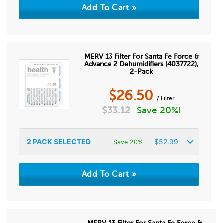
MERV 13 Filter For Santa Fe Force &
Advance 2 Dehumidifiers (4037722),
2-Pack
$
26.50
/ Filter
$
33.12
Save 20%!
2
PACK SELECTED
$
52.99
Save 20%
MERV 13 Filter For Santa Fe Force &