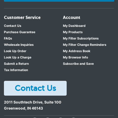
Customer Service
Account
Contact Us
My Dashboard
Purchase Guarantee
My Products
FAQs
My Filter Subscriptions
Wholesale Inquiries
My Filter Change Reminders
Look Up Order
My Address Book
Look Up a Charge
My Browser Info
Submit a Return
Subscribe and Save
Tax Information
Contact Us
2011 Southtech Drive, Suite 100
Greenwood
,
IN
46143