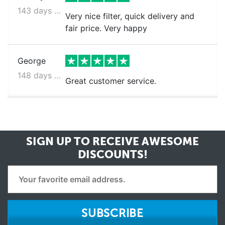
143 days ago
Very nice filter, quick delivery and
fair price. Very happy
George
148 days ago
Great customer service.
SIGN UP TO RECEIVE
AWESOME
DISCOUNTS!
SUBSCRIBE