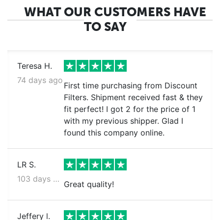
WHAT OUR CUSTOMERS HAVE
TO SAY
Teresa H.
74 days ago
First time purchasing from Discount
Filters. Shipment received fast & they
fit perfect! I got 2 for the price of 1
with my previous shipper. Glad I
found this company online.
LR S.
103 days ago
Great quality!
Jeffery l.