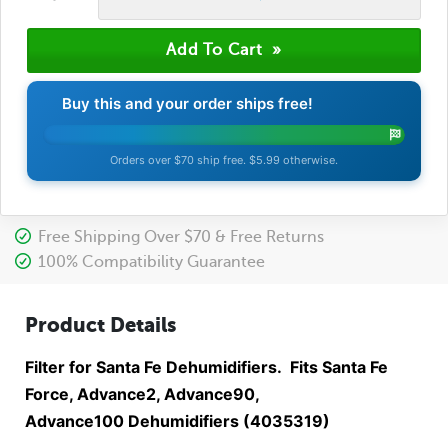
Buy this and your order ships free!
Orders over $70 ship free. $5.99 otherwise.
Free Shipping Over $70 & Free Returns
100% Compatibility Guarantee
Product Details
Filter for Santa Fe Dehumidifiers. Fits Santa Fe
Force, Advance2, Advance90,
Advance100 Dehumidifiers (4035319)