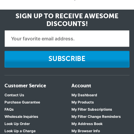
SIGN UP TO RECEIVE
AWESOME
DISCOUNTS!
SUBSCRIBE
Customer Service
Account
Contact Us
My Dashboard
Purchase Guarantee
My Products
FAQs
My Filter Subscriptions
Wholesale Inquiries
My Filter Change Reminders
Look Up Order
My Address Book
Look Up a Charge
My Browser Info