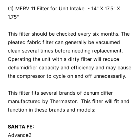
(1) MERV 11 Filter for Unit Intake - 14" X 17.5" X
1.75"
This filter should be checked every six months. The
pleated fabric filter can generally be vacuumed
clean several times before needing replacement.
Operating the unit with a dirty filter will reduce
dehumidifier capacity and efficiency and may cause
the compressor to cycle on and off unnecessarily.
This filter fits several brands of dehumidifier
manufactured by Thermastor. This filter will fit and
function in these brands and models:
SANTA FE:
Advance2