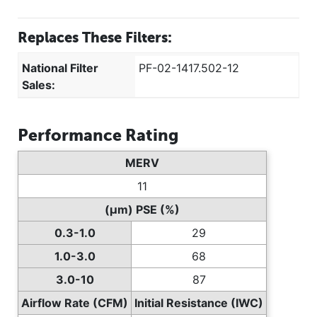
Replaces These Filters:
National Filter
PF-02-1417.502-12
Sales:
Performance Rating
MERV
11
(µm) PSE (%)
0.3-1.0
29
1.0-3.0
68
3.0-10
87
Airflow Rate (CFM)
Initial Resistance (IWC)