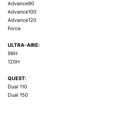
Advance90
Advance100
Advance120
Force
ULTRA-AIRE:
98H
120H
QUEST:
Dual 110
Dual 150