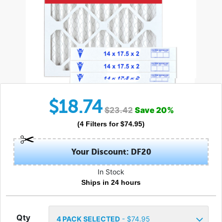
$
18.74
$
23.42
Save
20
%
(
4
Filters
for $
74.95
)
Your Discount: DF20
In Stock
Ships in 24 hours
Qty
4
PACK SELECTED
- $
74.95