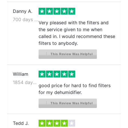
Danny A.
700 days ago
Very pleased with the filters and
the service given to me when
called in. I would recommend these
filters to anybody.
This Review Was Helpful
William
1854 days ago
good price for hard to find filters
for my dehumidifier.
This Review Was Helpful
Tedd J.