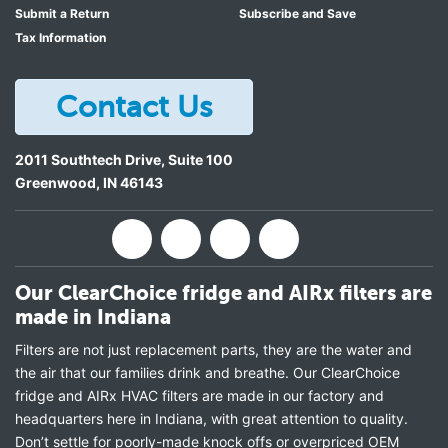
Submit a Return
Subscribe and Save
Tax Information
Contact Us
2011 Southtech Drive, Suite 100
Greenwood
,
IN
46143
Our ClearChoice fridge and AIRx filters are
made in Indiana
Filters are not just replacement parts, they are the water and
the air that our families drink and breathe. Our ClearChoice
fridge and AIRx HVAC filters are made in our factory and
headquarters here in Indiana, with great attention to quality.
Don’t settle for poorly-made knock offs or overpriced OEM