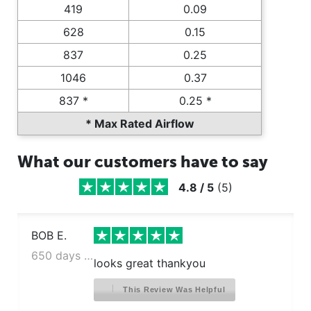
419
0.09
628
0.15
837
0.25
1046
0.37
837 *
0.25 *
* Max Rated Airflow
What our customers have to say
4.8
/
5
(
5
)
BOB E.
650 days ago
looks great thankyou
This Review Was Helpful