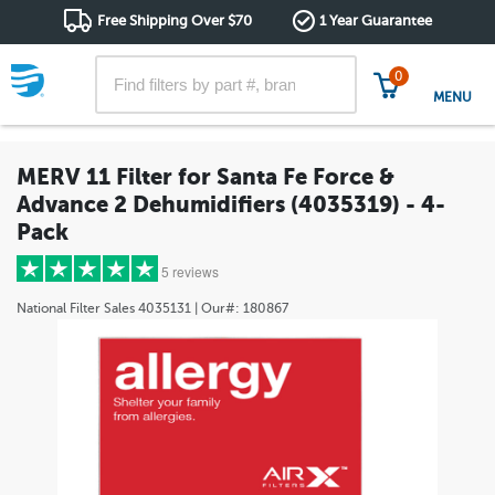
Free Shipping Over $70
1 Year Guarantee
0
MENU
MERV 11 Filter for Santa Fe Force &
Advance 2 Dehumidifiers (4035319) - 4-
Pack
5 reviews
National Filter Sales
4035131
| Our#:
180867
5 stars
(4)
4 stars
(1)
3 stars
(0)
2 stars
(0)
1 star
(0)