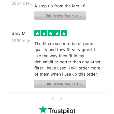
2664 days ago
A step up from the Merv 8.
This Review Was Helpful
Gary M.
2859 days ago
The filters seem to be of good
quality and they fit very good. I
like the way they fit in my
dehumidifier better than any other
filter I have used. I will order more
of them when I use up this order.
This Review Was Helpful
>
<