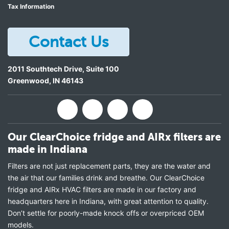
Tax Information
Contact Us
2011 Southtech Drive, Suite 100
Greenwood
,
IN
46143
Our ClearChoice fridge and AIRx filters are
made in Indiana
Filters are not just replacement parts, they are the water and
the air that our families drink and breathe. Our ClearChoice
fridge and AIRx HVAC filters are made in our factory and
headquarters here in Indiana, with great attention to quality.
Don’t settle for poorly-made knock offs or overpriced OEM
models.