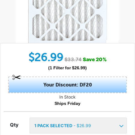
$
26.99
$
33.74
Save
20
%
(
1
Filter
for $
26.99
)
Your Discount: DF20
In Stock
Ships Friday
Qty
1
PACK SELECTED
- $
26.99