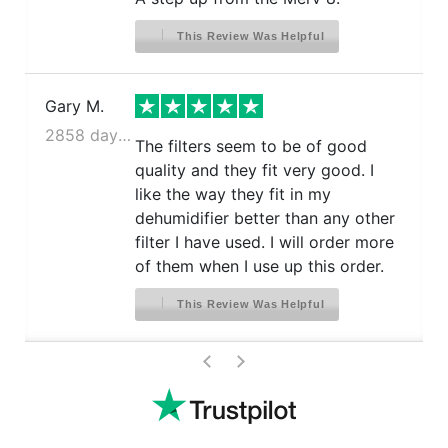
This Review Was Helpful
Gary M.
2858 days ago
The filters seem to be of good
quality and they fit very good. I
like the way they fit in my
dehumidifier better than any other
filter I have used. I will order more
of them when I use up this order.
This Review Was Helpful
>
<