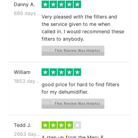
Danny A.
699 days ago
Very pleased with the filters and
the service given to me when
called in. I would recommend these
filters to anybody.
This Review Was Helpful
William
1853 days ago
good price for hard to find filters
for my dehumidifier.
This Review Was Helpful
Tedd J.
2663 days ago
A step up from the Merv 8.