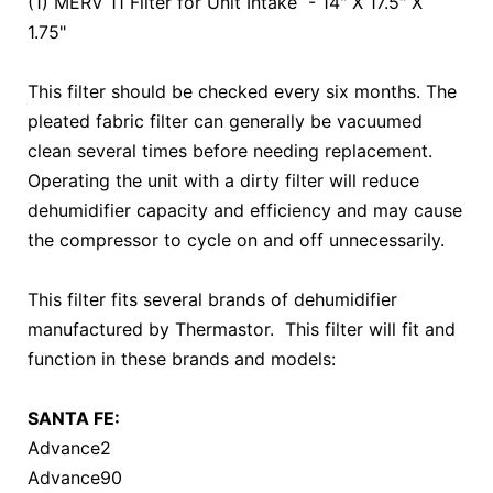
(1) MERV 11 Filter for Unit Intake - 14" X 17.5" X
1.75"
This filter should be checked every six months. The
pleated fabric filter can generally be vacuumed
clean several times before needing replacement.
Operating the unit with a dirty filter will reduce
dehumidifier capacity and efficiency and may cause
the compressor to cycle on and off unnecessarily.
This filter fits several brands of dehumidifier
manufactured by Thermastor. This filter will fit and
function in these brands and models:
SANTA FE:
Advance2
Advance90