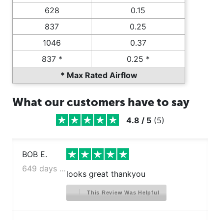
628
0.15
837
0.25
1046
0.37
837 *
0.25 *
* Max Rated Airflow
What our customers have to say
4.8
/
5
(
5
)
BOB E.
649 days ago
looks great thankyou
This Review Was Helpful