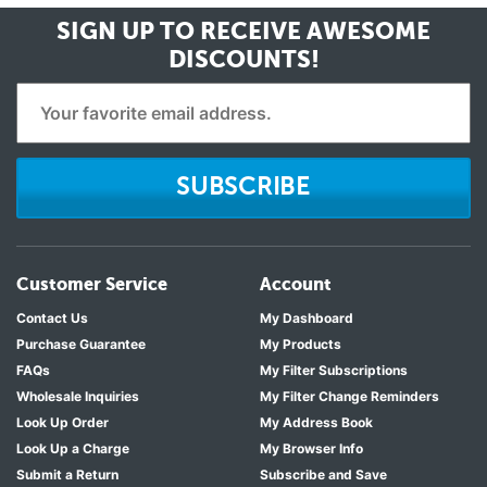
SIGN UP TO RECEIVE
AWESOME
DISCOUNTS!
SUBSCRIBE
Customer Service
Account
Contact Us
My Dashboard
Purchase Guarantee
My Products
FAQs
My Filter Subscriptions
Wholesale Inquiries
My Filter Change Reminders
Look Up Order
My Address Book
Look Up a Charge
My Browser Info
Submit a Return
Subscribe and Save