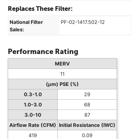
Replaces These Filter:
National Filter
PF-02-1417.502-12
Sales:
Performance Rating
MERV
11
(µm) PSE (%)
0.3-1.0
29
1.0-3.0
68
3.0-10
87
Airflow Rate (CFM)
Initial Resistance (IWC)
419
0.09