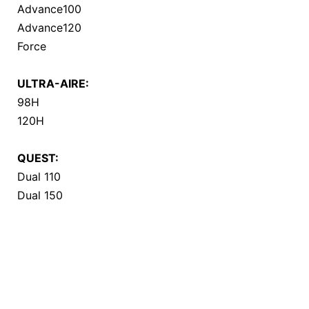
Advance100
Advance120
Force
ULTRA-AIRE:
98H
120H
QUEST:
Dual 110
Dual 150