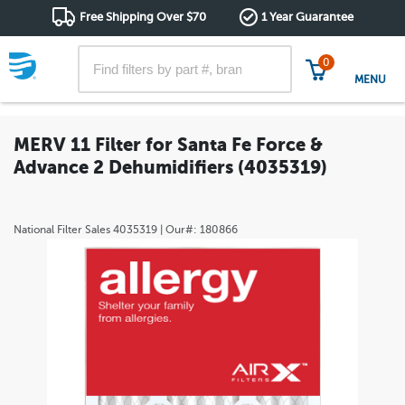
Free Shipping Over $70
1 Year Guarantee
0
MENU
MERV 11 Filter for Santa Fe Force &
Advance 2 Dehumidifiers (4035319)
National Filter Sales
4035319
| Our#:
180866