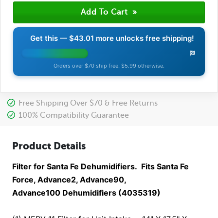
Get this —
$43.01
more unlocks free shipping!
Orders over $70 ship free. $5.99 otherwise.
Free Shipping Over $70 & Free Returns
100% Compatibility Guarantee
Product Details
Filter for Santa Fe Dehumidifiers. Fits Santa Fe
Force, Advance2, Advance90,
Advance100 Dehumidifiers (4035319)