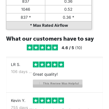
837
0.36
1046
0.52
837 *
0.36 *
* Max Rated Airflow
What our customers have to say
4.6
/
5
(
10
)
LR S.
106 days ago
Great quality!
This Review Was Helpful
Kevin Y.
755 days ago