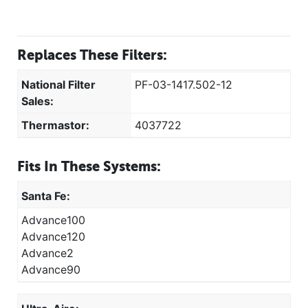
Replaces These Filters:
National Filter
PF-03-1417.502-12
Sales:
Thermastor:
4037722
Fits In These Systems:
Santa Fe:
Advance100
Advance120
Advance2
Advance90