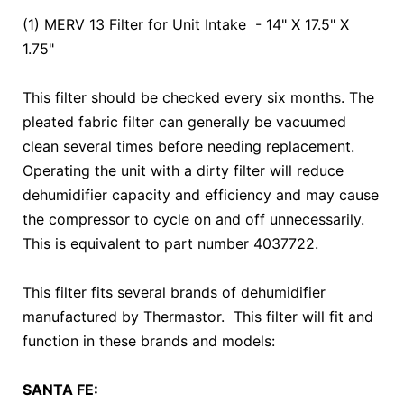
(1) MERV 13 Filter for Unit Intake - 14" X 17.5" X
1.75"
This filter should be checked every six months. The
pleated fabric filter can generally be vacuumed
clean several times before needing replacement.
Operating the unit with a dirty filter will reduce
dehumidifier capacity and efficiency and may cause
the compressor to cycle on and off unnecessarily.
This is equivalent to part number 4037722.
This filter fits several brands of dehumidifier
manufactured by Thermastor. This filter will fit and
function in these brands and models:
SANTA FE: