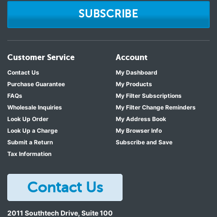
SUBSCRIBE
Customer Service
Account
Contact Us
My Dashboard
Purchase Guarantee
My Products
FAQs
My Filter Subscriptions
Wholesale Inquiries
My Filter Change Reminders
Look Up Order
My Address Book
Look Up a Charge
My Browser Info
Submit a Return
Subscribe and Save
Tax Information
Contact Us
2011 Southtech Drive, Suite 100