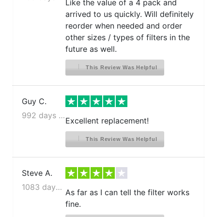
Like the value of a 4 pack and
arrived to us quickly. Will definitely
reorder when needed and order
other sizes / types of filters in the
future as well.
This Review Was Helpful
Guy C.
992 days ago
Excellent replacement!
This Review Was Helpful
Steve A.
1083 days ago
As far as I can tell the filter works
fine.