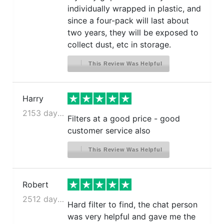
individually wrapped in plastic, and
since a four-pack will last about
two years, they will be exposed to
collect dust, etc in storage.
This Review Was Helpful
Harry
2153 days ago
Filters at a good price - good
customer service also
This Review Was Helpful
Robert
2512 days ago
Hard filter to find, the chat person
was very helpful and gave me the