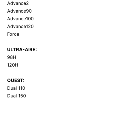
Advance2
Advance90
Advance100
Advance120
Force
ULTRA-AIRE:
98H
120H
QUEST:
Dual 110
Dual 150