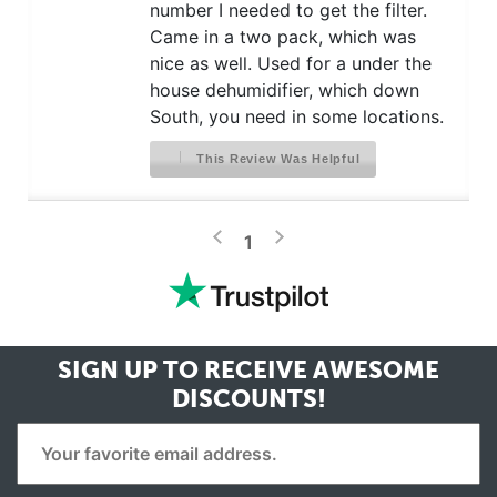
number I needed to get the filter.
Came in a two pack, which was
nice as well. Used for a under the
house dehumidifier, which down
South, you need in some locations.
This Review Was Helpful
>
<
1
SIGN UP TO RECEIVE
AWESOME
DISCOUNTS!