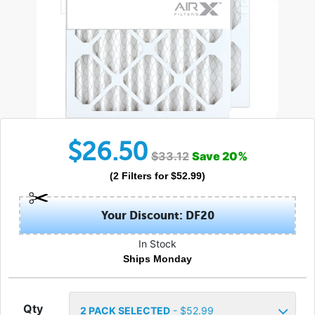
$
26.50
$
33.12
Save
20
%
(
2
Filters
for $
52.99
)
Your Discount: DF20
In Stock
Ships Monday
Qty
2
PACK SELECTED
- $
52.99