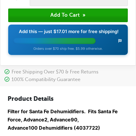
Add this — just
$17.01
more for free shipping!
Orders over $70 ship free. $5.99 otherwise.
Free Shipping Over $70 & Free Returns
100% Compatibility Guarantee
Product Details
Filter for Santa Fe Dehumidifiers. Fits Santa Fe
Force, Advance2, Advance90,
Advance100 Dehumidifiers (4037722)