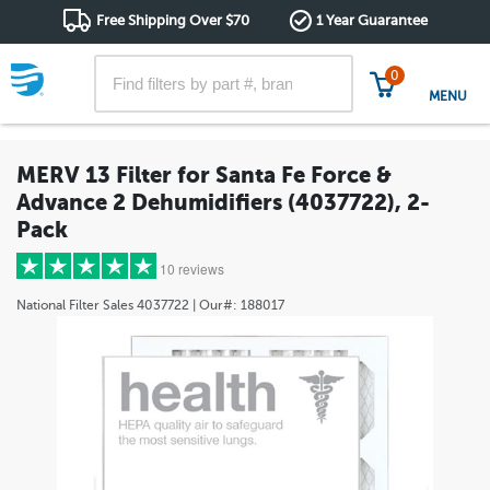
Free Shipping Over $70
1 Year Guarantee
0
MENU
MERV 13 Filter for Santa Fe Force &
Advance 2 Dehumidifiers (4037722), 2-
Pack
10 reviews
National Filter Sales
4037722
| Our#:
188017
5 stars
(7)
4 stars
(2)
3 stars
(1)
2 stars
(0)
1 star
(0)