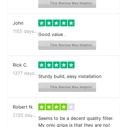
This Review Was Helpful
John
1155 days ago
Good value .
This Review Was Helpful
Rick C.
1377 days ago
Sturdy build, easy installation
This Review Was Helpful
Robert N.
2135 days ago
Seems to be a decent quality filter.
My only gripe is that they are not