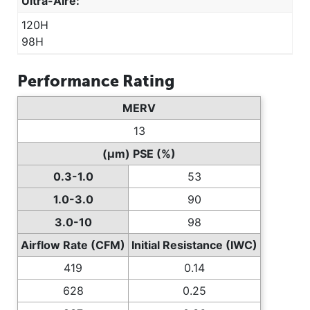
Ultra-Aire:
120H
98H
Performance Rating
MERV
13
(µm) PSE (%)
0.3-1.0
53
1.0-3.0
90
3.0-10
98
Airflow Rate (CFM)
Initial Resistance (IWC)
419
0.14
628
0.25