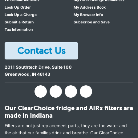
Look Up Order
My Address Book
Look Up a Charge
My Browser Info
Submit a Return
Subscribe and Save
Tax Information
Contact Us
2011 Southtech Drive, Suite 100
Greenwood
,
IN
46143
Our ClearChoice fridge and AIRx filters are
made in Indiana
Filters are not just replacement parts, they are the water and
the air that our families drink and breathe. Our ClearChoice