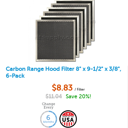
Carbon Range Hood Filter 8" x 9-1/2" x 3/8",
6-Pack
$
8.83
/ Filter
$
11.04
Save 20%!