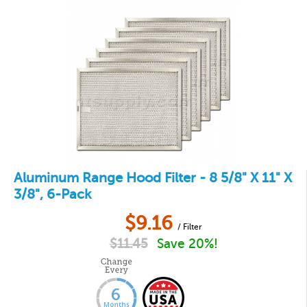
Aluminum Range Hood Filter - 8 5/8" X 11" X
3/8", 6-Pack
$
9.16
/ Filter
$
11.45
Save 20%!