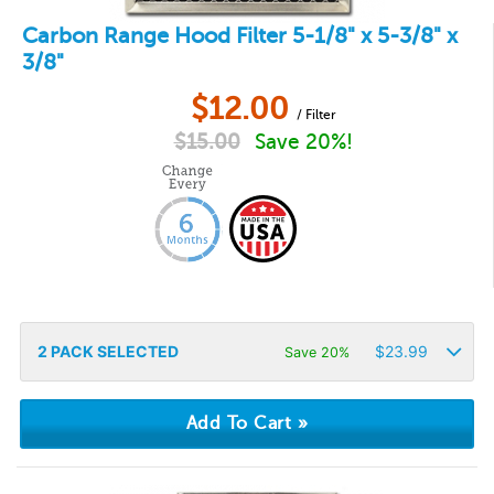
Carbon Range Hood Filter 5-1/8" x 5-3/8" x
3/8"
$
12.00
/ Filter
$
15.00
Save 20%!
2
PACK SELECTED
$
23.99
Save 20%