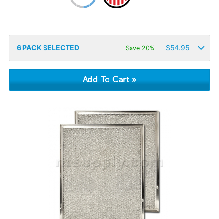
6
PACK SELECTED
$
54.95
Save 20%