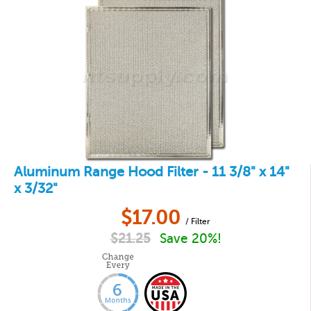
Aluminum Range Hood Filter - 11 3/8" x 14"
x 3/32"
$
17.00
/ Filter
$
21.25
Save 20%!