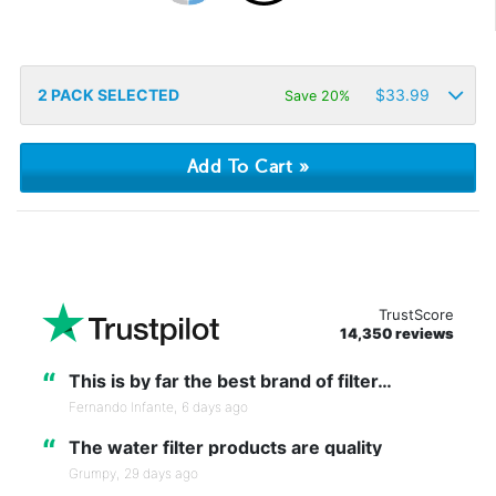
2
PACK SELECTED
$
33.99
Save 20%
TrustScore
14,350 reviews
“
This is by far the best brand of filter…
Fernando Infante,
6 days ago
“
The water filter products are quality
Grumpy,
29 days ago