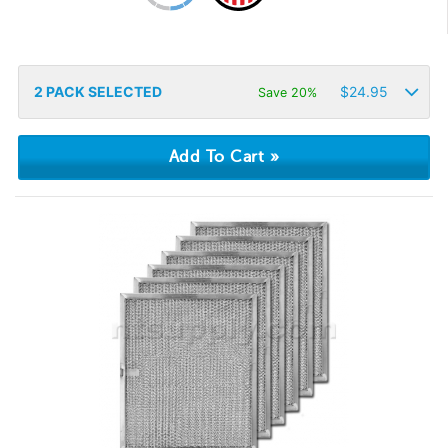
2
PACK SELECTED
$
24.95
Save 20%