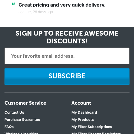
“
Great pricing and very quick delivery.
Joanne,
29 days ago
SIGN UP TO RECEIVE
AWESOME
DISCOUNTS!
SUBSCRIBE
Customer Service
Account
Contact Us
My Dashboard
Purchase Guarantee
My Products
FAQs
My Filter Subscriptions
Wholesale Inquiries
My Filter Change Reminders