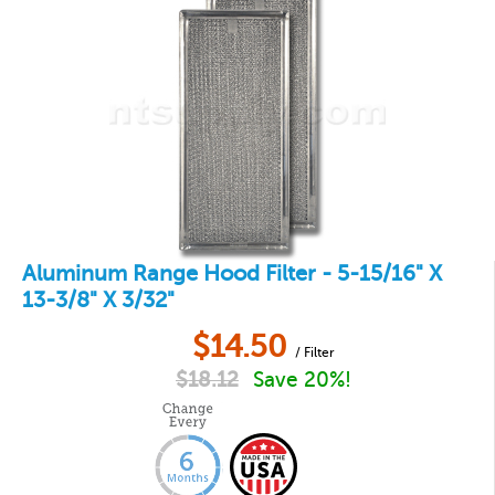
Aluminum Range Hood Filter - 5-15/16" X
13-3/8" X 3/32"
$
14.50
/ Filter
$
18.12
Save 20%!