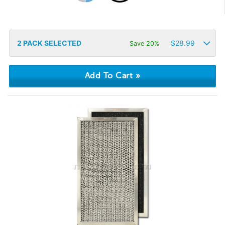
2
PACK SELECTED
$
28.99
Save 20%