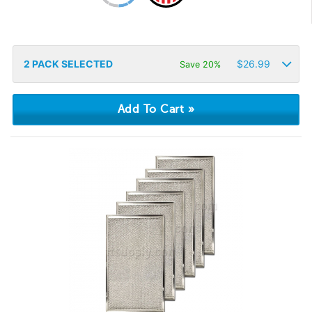
2
PACK SELECTED
$
26.99
Save 20%