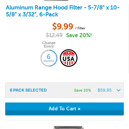
Aluminum Range Hood Filter - 5-7/8" x 10-
5/8" x 3/32", 6-Pack
$
9.99
/ Filter
$
12.49
Save 20%!
6
PACK SELECTED
$
59.95
Save 20%