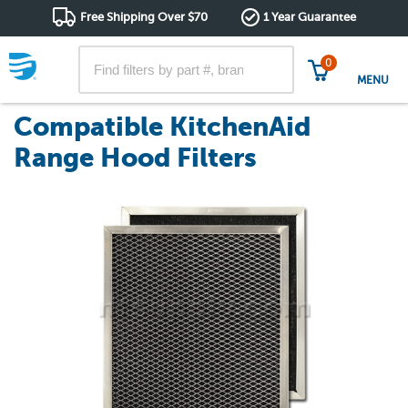
Free Shipping Over $70
1 Year Guarantee
0
MENU
Compatible KitchenAid
Range Hood Filters