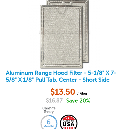
Aluminum Range Hood Filter - 5-1/8" X 7-
5/8" X 1/8" Pull Tab, Center - Short Side
$
13.50
/ Filter
$
16.87
Save 20%!