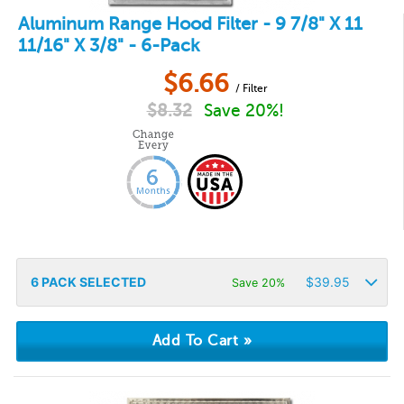
Aluminum Range Hood Filter - 9 7/8" X 11
11/16" X 3/8" - 6-Pack
$
6.66
/ Filter
$
8.32
Save 20%!
6
PACK SELECTED
$
39.95
Save 20%