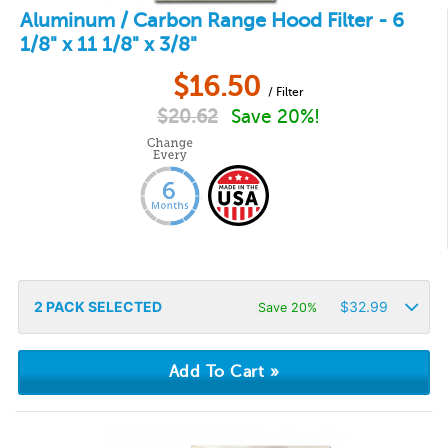
Aluminum / Carbon Range Hood Filter - 6
1/8" x 11 1/8" x 3/8"
$
16.50
/ Filter
$
20.62
Save 20%!
2
PACK SELECTED
$
32.99
Save 20%