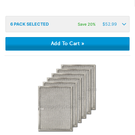
6
PACK SELECTED
$
52.99
Save 20%