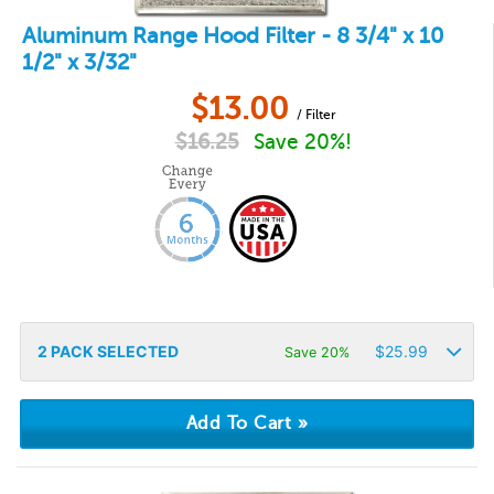
Aluminum Range Hood Filter - 8 3/4" x 10
1/2" x 3/32"
$
13.00
/ Filter
$
16.25
Save 20%!
2
PACK SELECTED
$
25.99
Save 20%