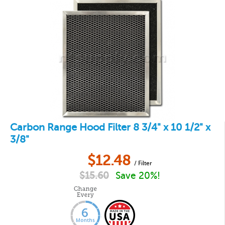
Carbon Range Hood Filter 8 3/4" x 10 1/2" x
3/8"
$
12.48
/ Filter
$
15.60
Save 20%!