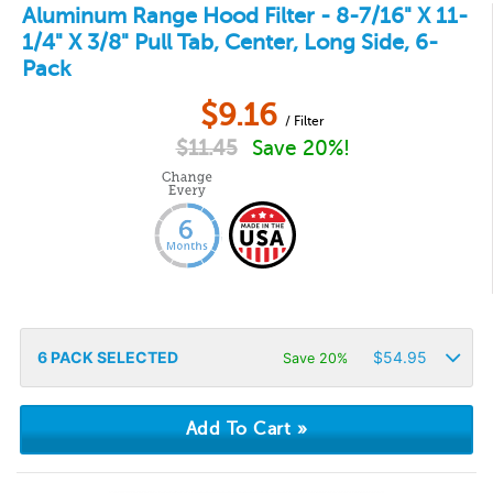
Aluminum Range Hood Filter - 8-7/16" X 11-
1/4" X 3/8" Pull Tab, Center, Long Side, 6-
Pack
$
9.16
/ Filter
$
11.45
Save 20%!
6
PACK SELECTED
$
54.95
Save 20%