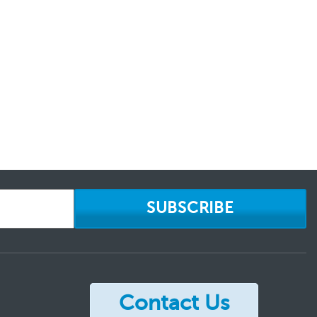
SUBSCRIBE
Contact Us