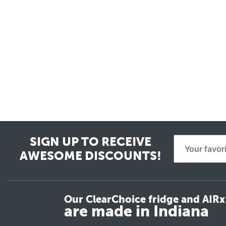
SIGN UP TO RECEIVE
AWESOME DISCOUNTS!
Our ClearChoice fridge and AIRx 
are made in Indiana