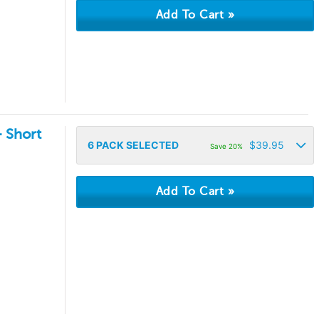
- Short
6
PACK SELECTED
$
39.95
Save 20%