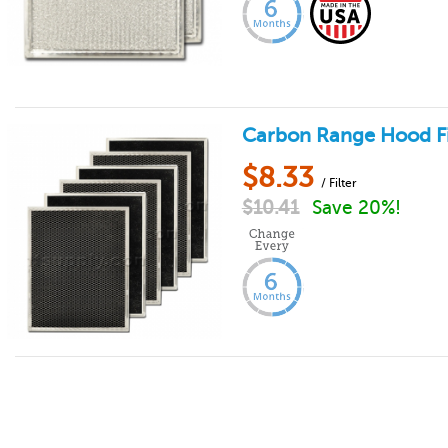
Carbon Range Hood Fil
$
8.33
/ Filter
$
10.41
Save 20%!