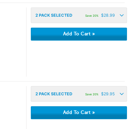
2
PACK SELECTED
$
28.99
Save 20%
2
PACK SELECTED
$
29.95
Save 20%