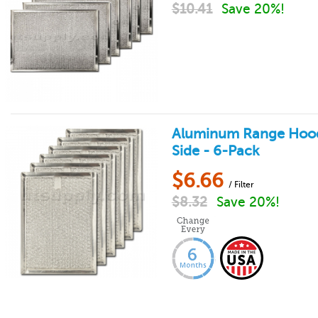
$
10.41
Save 20%!
Aluminum Range Hood Fi
Side - 6-Pack
$
6.66
/ Filter
$
8.32
Save 20%!