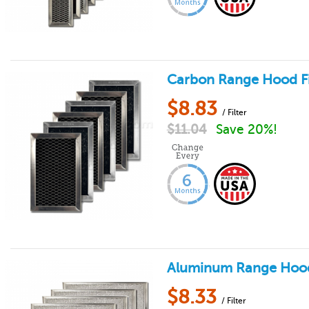
Carbon Range Hood Filt
$
8.83
/ Filter
$
11.04
Save 20%!
Aluminum Range Hood F
$
8.33
/ Filter