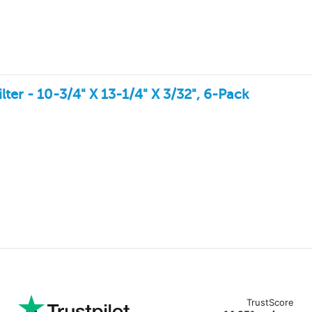
ter - 10-3/4" X 13-1/4" X 3/32", 6-Pack
TrustScore