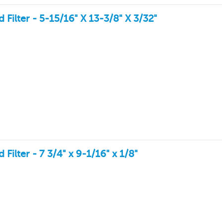
ilter - 5-15/16" X 13-3/8" X 3/32"
lter - 7 3/4" x 9-1/16" x 1/8"