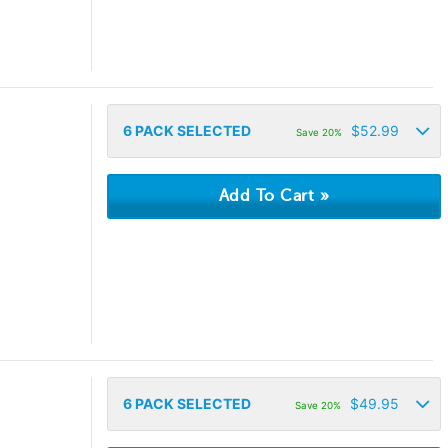
6
PACK SELECTED
$
52.99
Save 20%
6
PACK SELECTED
$
49.95
Save 20%