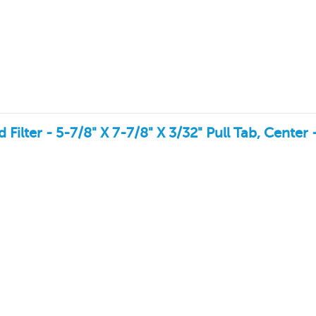
lter - 5-7/8" X 7-7/8" X 3/32" Pull Tab, Center 