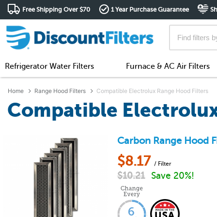
Free Shipping Over $70
1 Year Purchase Guarantee
Sh
Refrigerator Water Filters
Furnace & AC Air Filters
Home
Range Hood Filters
Compatible Electrolux Range Hood Filters
Compatible Electrolux
Carbon Range Hood Fil
$
8.17
/ Filter
$
10.21
Save 20%!