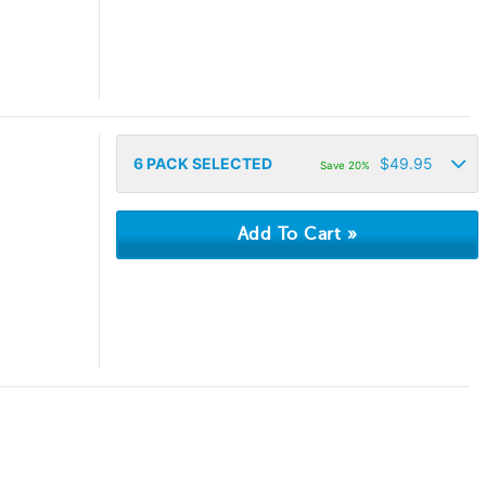
6
PACK SELECTED
$
49.95
Save 20%