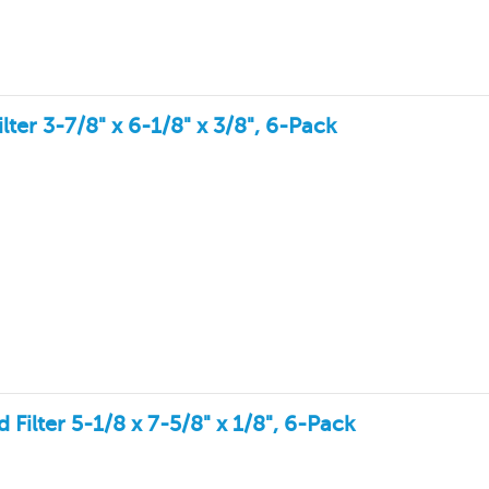
er 3-7/8" x 6-1/8" x 3/8", 6-Pack
ilter 5-1/8 x 7-5/8" x 1/8", 6-Pack