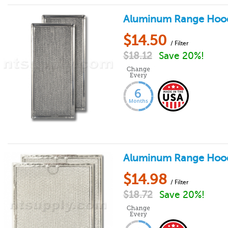
Aluminum Range Hood F
$
14.50
/ Filter
$
18.12
Save 20%!
Aluminum Range Hood Fi
$
14.98
/ Filter
$
18.72
Save 20%!