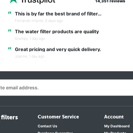
14,351 reviews
“
This is by far the best brand of filter…
Fernando Infante,
8 days ago
“
The water filter products are quality
Grumpy,
1 day ago
“
Great pricing and very quick delivery.
Joanne,
1 day ago
filters
Customer Service
Account
Contact Us
My Dashboard