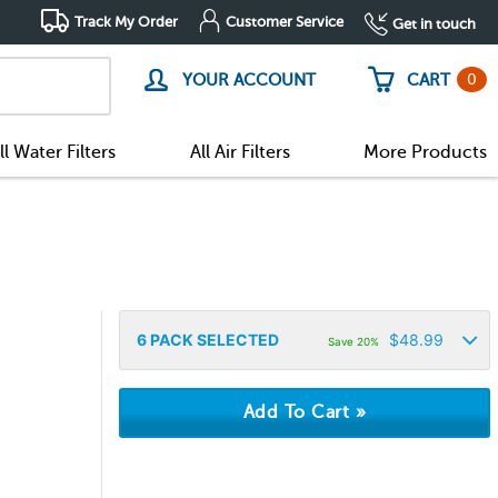
Track My Order
Customer Service
Get in touch
0
YOUR ACCOUNT
CART
ll Water Filters
All Air Filters
More Products
6
PACK SELECTED
$
48.99
Save 20%