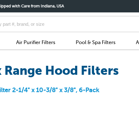
ipped with Care from Indiana, USA
Air Purifier Filters
Pool & Spa Filters
A
 Range Hood Filters
ter 2-1/4" x 10-3/8" x 3/8", 6-Pack