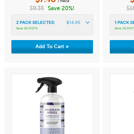
/ Piece
$
9.35
Save 20%!
$
1
2
PACK SELECTED
$
14.95
1
PACK S
Save 20.0107%
Save 20.010