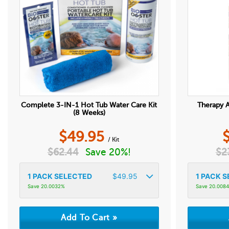
Complete 3-IN-1 Hot Tub Water Care Kit
Therapy A
(8 Weeks)
$
49.95
/ Kit
$
62.44
Save 20%!
$
2
1
PACK SELECTED
$
49.95
1
PACK S
Save 20.0032%
Save 20.008