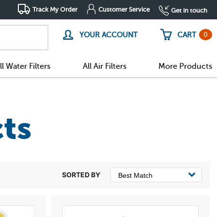
Track My Order
Customer Service
Get in touch
0
YOUR ACCOUNT
CART
ll Water Filters
All Air Filters
More Products
ts