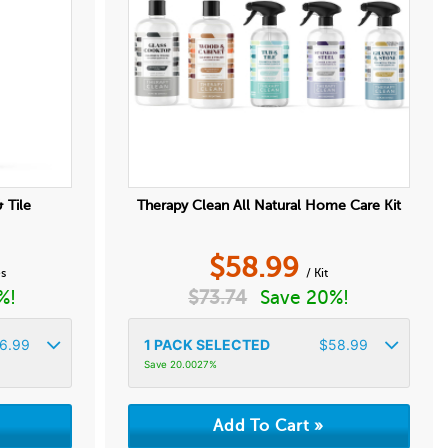
 Tile
Therapy Clean All Natural Home Care Kit
$
58.99
es
/ Kit
%!
$
73.74
Save 20%!
6.99
1
PACK SELECTED
$
58.99
Save 20.0027%