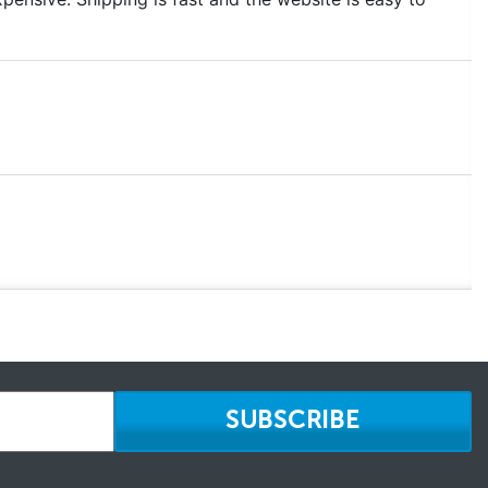
SUBSCRIBE