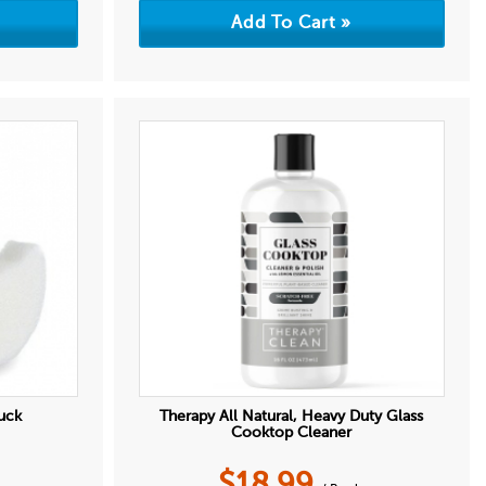
uck
Therapy All Natural, Heavy Duty Glass
Cooktop Cleaner
$
18.99