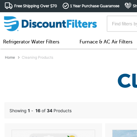
Free Shipping Over $70
1 Year Purchase Guarantee
Sh
Refrigerator Water Filters
Furnace & AC Air Filters
Home
Cleaning Products
C
Showing
1
-
16
of
34
Products