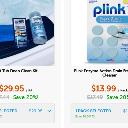
 Tub Deep Clean Kit
Plink Enzyme Action Drain Fr
Cleaner
$
29.95
$
13.99
/ Kit
/ Pack
7.44
Save 20%!
$
17.49
Save 20
ELECTED
$
29.95
1
PACK SELECTED
$
1
3%
Save 20.0114%