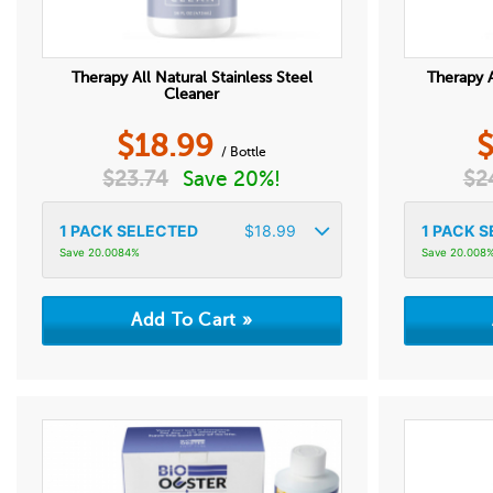
Therapy All Natural Stainless Steel
Therapy A
Cleaner
$
18.99
/ Bottle
$
23.74
Save 20%!
$
2
1
PACK SELECTED
$
18.99
1
PACK S
Save 20.0084%
Save 20.008