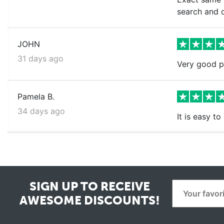
search and o
JOHN
31 days ago
Very good pr
Pamela B.
34 days ago
It is easy t
SIGN UP TO RECEIVE
AWESOME DISCOUNTS!