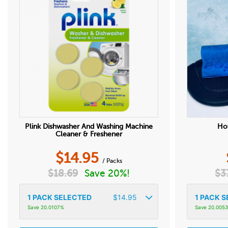
Plink Dishwasher And Washing Machine
Hot
Cleaner & Freshener
$
14.95
/ Packs
$
18.69
Save 20%!
$
3
1
PACK SELECTED
$
14.95
1
PACK S
Save 20.0107%
Save 20.005