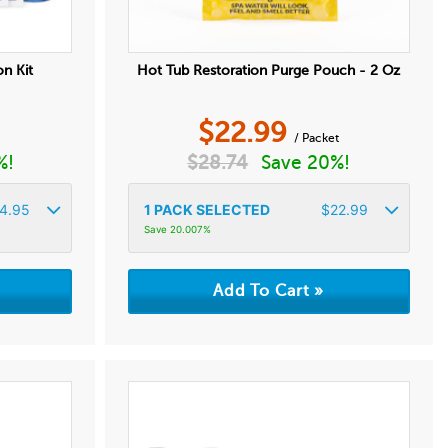
on Kit
Hot Tub Restoration Purge Pouch - 2 Oz
$
22.99
/ Packet
%!
$
28.74
Save 20%!
4.95
1
PACK SELECTED
$
22.99
Save 20.007%