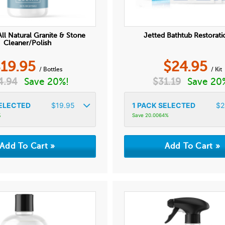
ll Natural Granite & Stone
Jetted Bathtub Restorati
Cleaner/Polish
$
19.95
$
24.95
/ Bottles
/ Kit
4.94
Save 20%!
$
31.19
Save 20
ELECTED
$
19.95
1
PACK SELECTED
$
2
%
Save 20.0064%