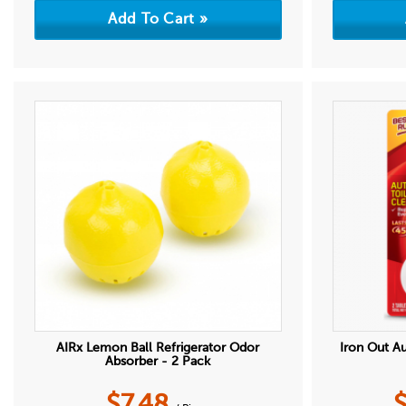
AIRx Lemon Ball Refrigerator Odor
Iron Out A
Absorber - 2 Pack
$
7.48