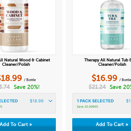
ll Natural Wood & Cabinet
Therapy All Natural Tub &
Cleaner/Polish
Cleaner/Polish
$
18.99
$
16.99
/ Bottle
/ Bottl
3.74
Save 20%!
$
21.24
Save 20
ELECTED
$
18.99
1
PACK SELECTED
$
1
4%
Save 20.0094%