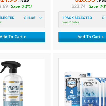
/ Packet
/ Piec
8.69
Save 20%!
$
23.74
Save 20
ELECTED
$
14.95
1
PACK SELECTED
$
1
7%
Save 20.0084%