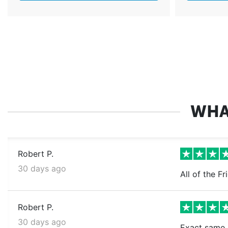
WHA
Robert P.
30 days ago
All of the Fr
Robert P.
30 days ago
Exact same a