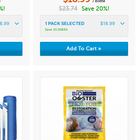
e
/ Bottle
%!
$
23.74
Save 20%!
8.99
1
PACK SELECTED
$
18.99
Save 20.0084%