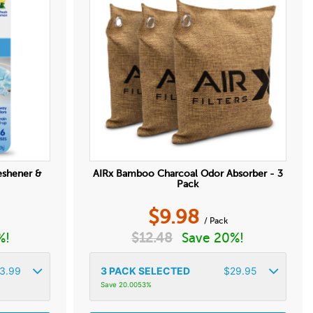
eshener &
AIRx Bamboo Charcoal Odor Absorber - 3
Pack
$
9.98
/ Pack
%!
$
12.48
Save 20%!
3.99
3
PACK SELECTED
$
29.95
Save 20.0053%