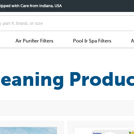
ipped with Care from Indiana, USA
Air Purifier Filters
Pool & Spa Filters
A
leaning Produc