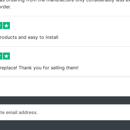
rder.
oducts and easy to install
o replace! Thank you for selling them!