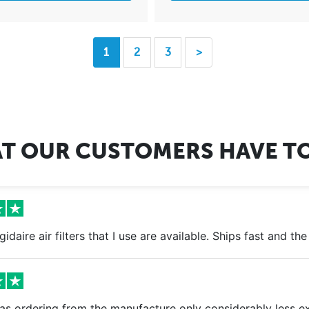
1
2
3
>
T OUR CUSTOMERS HAVE TO
igidaire air filters that I use are available. Ships fast and t
s ordering from the manufacture only considerably less exp