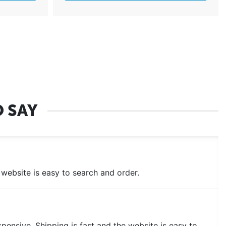
 SAY
he website is easy to search and order.
ensive. Shipping is fast and the website is easy to