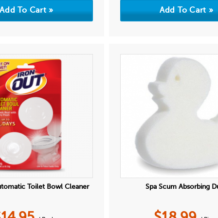
utomatic Toilet Bowl Cleaner
Spa Scum Absorbing D
$
14.95
$
18.99