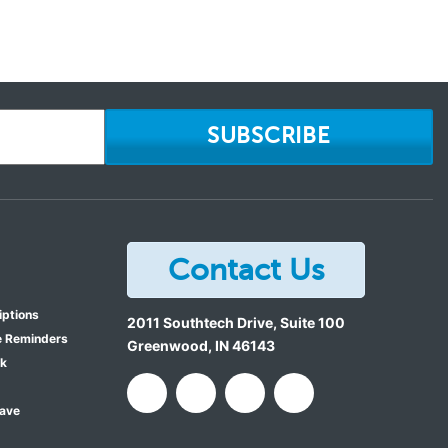
SUBSCRIBE
Contact Us
iptions
2011 Southtech Drive, Suite 100
e Reminders
Greenwood
,
IN
46143
ok
Save