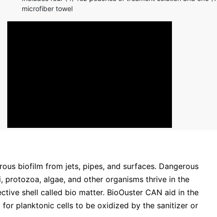
microfiber towel
ous biofilm from jets, pipes, and surfaces. Dangerous
, protozoa, algae, and other organisms thrive in the
ctive shell called bio matter. BioOuster CAN aid in the
for planktonic cells to be oxidized by the sanitizer or