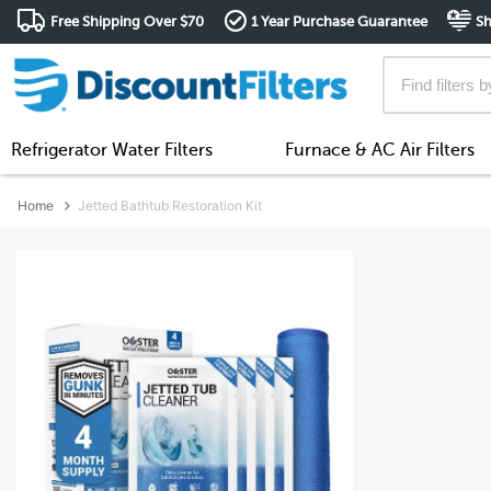
Free Shipping Over $70
1 Year Purchase Guarantee
Sh
Refrigerator Water Filters
Furnace & AC Air Filters
Home
Jetted Bathtub Restoration Kit