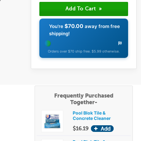
$70.00
You're
away from free
shipping!
Orders over $70 ship free. $5.99 otherwise.
Frequently Purchased
Together-
Pool Blok Tile &
Concrete Cleaner
$16.19