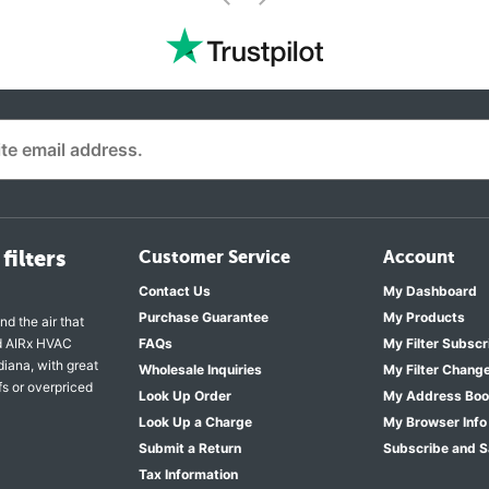
<
filters
Customer Service
Account
Contact Us
My Dashboard
Purchase Guarantee
My Products
nd the air that
nd AIRx HVAC
FAQs
My Filter Subscr
diana, with great
Wholesale Inquiries
My Filter Chang
fs or overpriced
Look Up Order
My Address Bo
Look Up a Charge
My Browser Info
Submit a Return
Subscribe and 
Tax Information