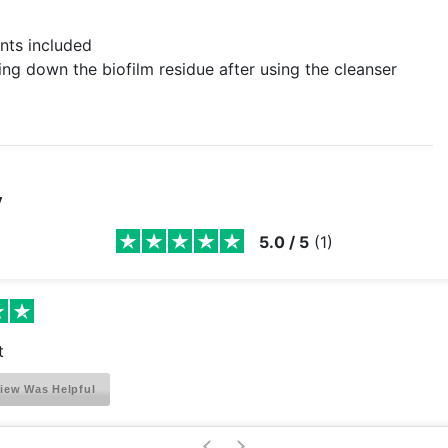
nts included
ng down the biofilm residue after using the cleanser
y
5.0
/
5
(
1
)
t
iew Was Helpful
>