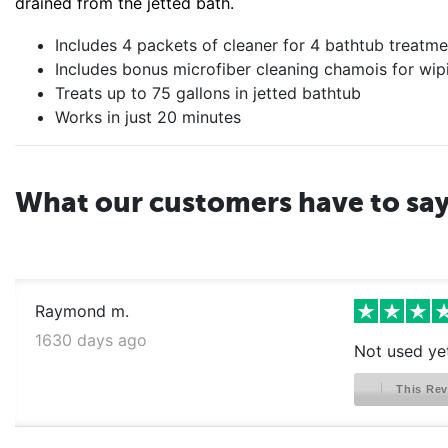
drained from the jetted bath.
Includes 4 packets of cleaner for 4 bathtub treatme
Includes bonus microfiber cleaning chamois for wipi
Treats up to 75 gallons in jetted bathtub
Works in just 20 minutes
What our customers have to sa
Raymond m.
1630 days ago
Not used ye
This Rev