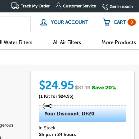
Track My Order
Customer Service
Get in touch
0
YOUR ACCOUNT
CART
ll Water Filters
All Air Filters
More Products
$
24.95
$
31.19
Save
20
%
(
1
Kit
for $
24.95
)
Your Discount: DF20
ngerous
In Stock
Ships in 24 hours
)