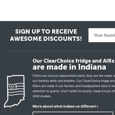
SIGN UP TO RECEIVE
AWESOME DISCOUNTS!
Our ClearChoice fridge and AIRx 
are made in Indiana
Filters are not just replacement parts, they are the water a
our families drink and breathe. Our ClearChoice fridge a
filters are made in our factory and headquarters here in In
attention to quality. Don’t settle for poorly-made knock of
OEM models.
More about what makes us different