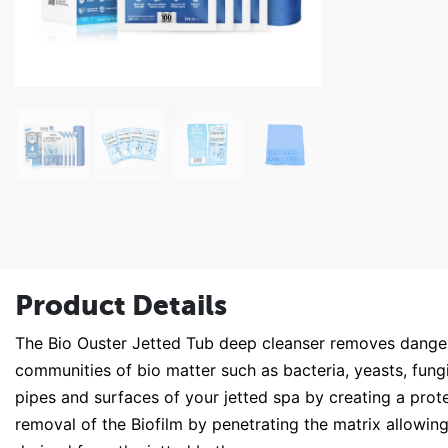
Product Details
The Bio Ouster Jetted Tub deep cleanser removes danger
communities of bio matter such as bacteria, yeasts, fungi
pipes and surfaces of your jetted spa by creating a prote
removal of the Biofilm by penetrating the matrix allowing 