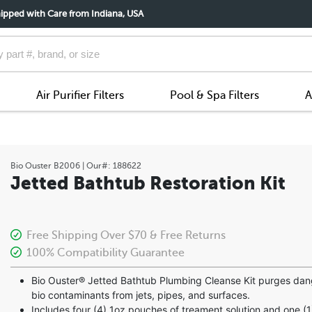
ipped with Care from Indiana, USA
Air Purifier Filters
Pool & Spa Filters
A
Bio Ouster
B2006
| Our#:
188622
Jetted Bathtub Restoration Kit
Free Shipping Over $70 & Free Returns
100% Compatibility Guarantee
Bio Ouster® Jetted Bathtub Plumbing Cleanse Kit purges da
bio contaminants from jets, pipes, and surfaces.
Includes four (4) 1oz pouches of treament solution and one (1