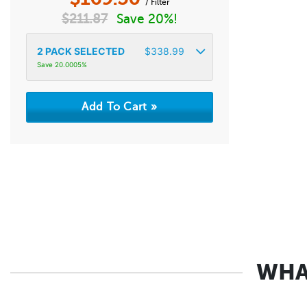
/ Filter
$
211.87
Save 20%!
2
PACK SELECTED
$
338.99
Save 20.0005%
WHA