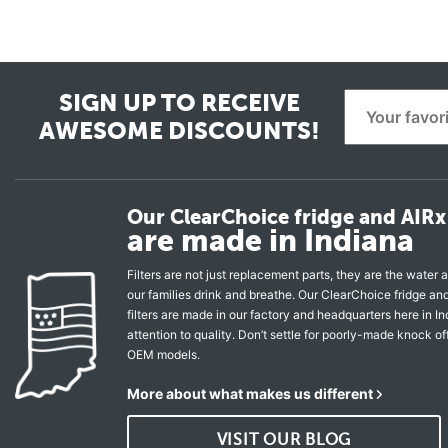
SIGN UP TO RECEIVE
AWESOME DISCOUNTS!
Our ClearChoice fridge and AIRx 
are made in Indiana
Filters are not just replacement parts, they are the water a
our families drink and breathe. Our ClearChoice fridge a
filters are made in our factory and headquarters here in In
attention to quality. Don’t settle for poorly-made knock of
OEM models.
More about what makes us different
VISIT OUR BLOG