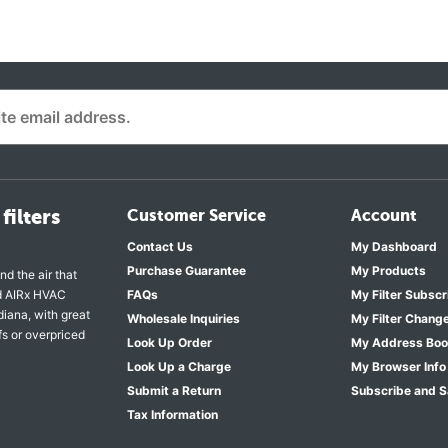
filters
Customer Service
Account
Contact Us
My Dashboard
Purchase Guarantee
My Products
nd the air that
nd AIRx HVAC
FAQs
My Filter Subscr
diana, with great
Wholesale Inquiries
My Filter Chang
fs or overpriced
Look Up Order
My Address Bo
Look Up a Charge
My Browser Info
Submit a Return
Subscribe and 
Tax Information