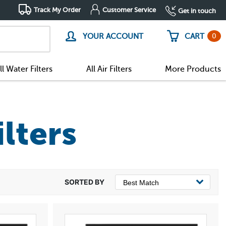
Track My Order
Customer Service
Get in touch
0
YOUR ACCOUNT
CART
ll Water Filters
All Air Filters
More Products
ilters