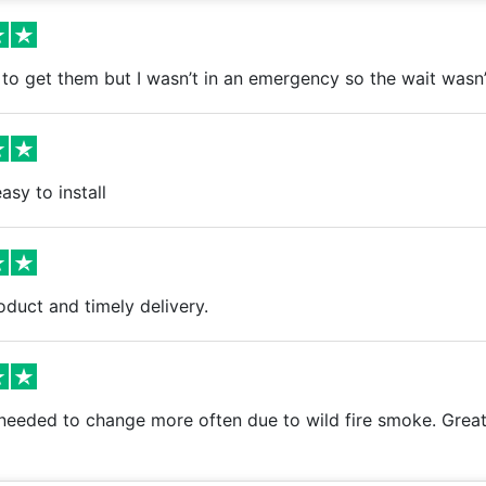
to get them but I wasn’t in an emergency so the wait wasn’t 
asy to install
oduct and timely delivery.
needed to change more often due to wild fire smoke. Great