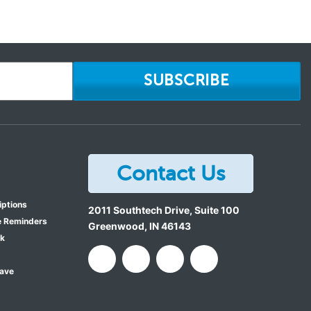
SUBSCRIBE
Contact Us
iptions
2011 Southtech Drive, Suite 100
e Reminders
Greenwood
,
IN
46143
ok
Save