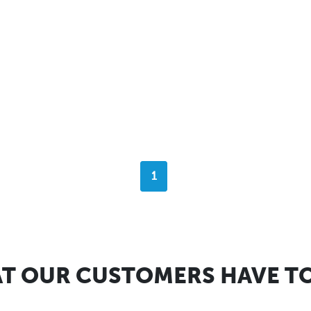
1
T OUR CUSTOMERS HAVE TO