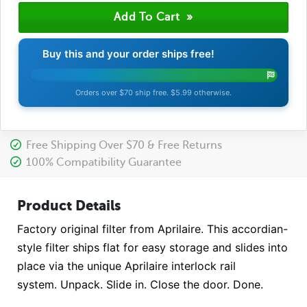
Buy this and your order ships free!
Orders over $70 ship free. $5.99 otherwise.
Free Shipping Over $70 & Free Returns
100% Compatibility Guarantee
Product Details
Factory original filter from Aprilaire. This accordian-
style filter ships flat for easy storage and slides into
place via the unique Aprilaire interlock rail
system. Unpack. Slide in. Close the door. Done.