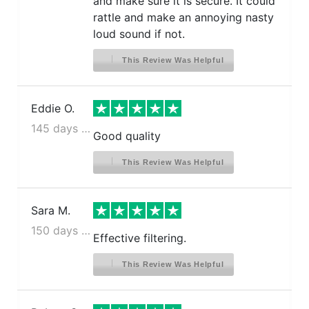
and make sure it is secure. It could
rattle and make an annoying nasty
loud sound if not.
This Review Was Helpful
Eddie O.
145 days ago
Good quality
This Review Was Helpful
Sara M.
150 days ago
Effective filtering.
This Review Was Helpful