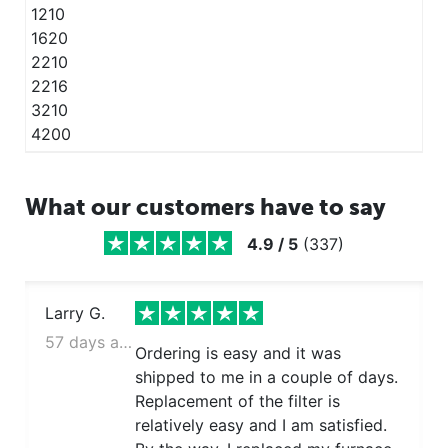
1210
1620
2210
2216
3210
4200
What our customers have to say
4.9
/
5
(
337
)
Larry G.
57 days ago
Ordering is easy and it was
shipped to me in a couple of days.
Replacement of the filter is
relatively easy and I am satisfied.