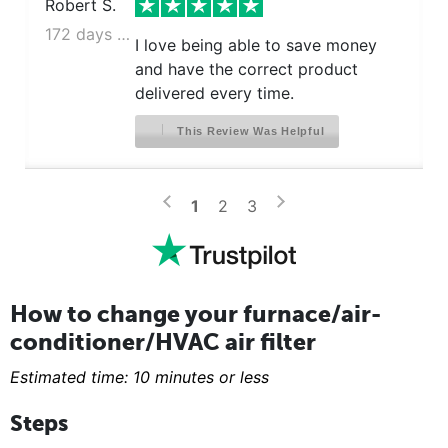
Robert S.
172 days ago
I love being able to save money
and have the correct product
delivered every time.
This Review Was Helpful
>
<
1
2
3
How to change your furnace/air-
conditioner/HVAC air filter
Estimated time: 10 minutes or less
Steps