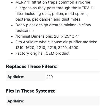
MERV 11 filtration traps common airborne
allergens as they pass through the MERV 11
filter including dust, pollen, mold spores,
bacteria, pet dander, and dust mites
Deep pleat design creates minimal airflow
resistance
Nominal Dimensions: 20" x 25" x 4"
Fits Aprilaire whole-house air purifier models:
1210, 1620, 2210, 2216, 3210, 4200
Factory original, OEM product
Replaces These Filters:
Aprilaire:
210
Fits In These Systems:
Aprilaire: