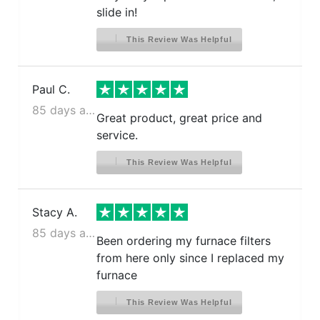
slide in!
This Review Was Helpful
Paul C.
85 days ago
Great product, great price and
service.
This Review Was Helpful
Stacy A.
85 days ago
Been ordering my furnace filters
from here only since I replaced my
furnace
This Review Was Helpful