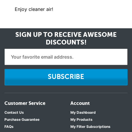
Enjoy cleaner air!
SIGN UP TO RECEIVE
AWESOME
DISCOUNTS!
SUBSCRIBE
Customer Service
Account
Contact Us
My Dashboard
Purchase Guarantee
My Products
FAQs
My Filter Subscriptions