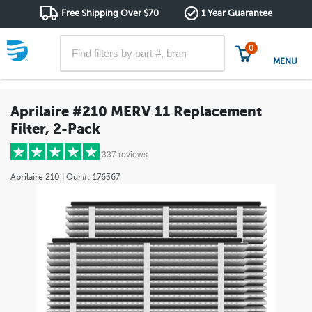
Free Shipping Over $70
1 Year Guarantee
0
MENU
Aprilaire #210 MERV 11 Replacement
Filter, 2-Pack
337 reviews
Aprilaire
210
| Our#:
176367
5 stars
(302)
4 stars
(28)
3 stars
(4)
2 stars
(0)
1 star
(3)