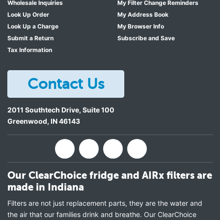
Wholesale Inquiries
My Filter Change Reminders
Look Up Order
My Address Book
Look Up a Charge
My Browser Info
Submit a Return
Subscribe and Save
Tax Information
Contact Us
2011 Southtech Drive, Suite 100
Greenwood
,
IN
46143
Our ClearChoice fridge and AIRx filters are
made in Indiana
Filters are not just replacement parts, they are the water and
the air that our families drink and breathe. Our ClearChoice