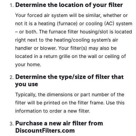
Determine the location of your filter
Your forced air system will be similar, whether or
not it is a heating (furnace) or cooling (AC) system
– or both. The furnace filter housing/slot is located
right next to the heating/cooling system’s air
handler or blower. Your filter(s) may also be
located in a return grille on the wall or ceiling of
your home.
Determine the type/size of filter that
you use
Typically, the dimensions or part number of the
filter will be printed on the filter frame. Use this
information to order a new filter.
Purchase a new air filter from
DiscountFilters.com