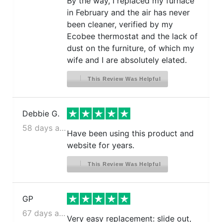
By the way, I replaced my furnace
in February and the air has never
been cleaner, verified by my
Ecobee thermostat and the lack of
dust on the furniture, of which my
wife and I are absolutely elated.
This Review Was Helpful
Debbie G.
58 days ago
Have been using this product and
website for years.
This Review Was Helpful
GP
67 days ago
Very easy replacement: slide out,