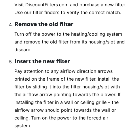
Visit DiscountFilters.com and purchase a new filter.
Use our filter finders to verify the correct match.
Remove the old filter
Turn off the power to the heating/cooling system
and remove the old filter from its housing/slot and
discard.
Insert the new filter
Pay attention to any airflow direction arrows
printed on the frame of the new filter. Install the
filter by sliding it into the filter housing/slot with
the airflow arrow pointing towards the blower. If
installing the filter in a wall or ceiling grille – the
airflow arrow should point towards the wall or
ceiling. Turn on the power to the forced air
system.