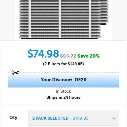
$
74.98
$
93.72
Save
20
%
(
2
Filters
for $
149.95
)
Your Discount: DF20
In Stock
Ships in 24 hours
Qty
2
PACK SELECTED
- $
149.95