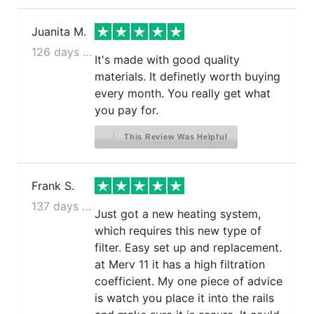
Juanita M.
126 days ago
It's made with good quality
materials. It definetly worth buying
every month. You really get what
you pay for.
This Review Was Helpful
Frank S.
137 days ago
Just got a new heating system,
which requires this new type of
filter. Easy set up and replacement.
at Merv 11 it has a high filtration
coefficient. My one piece of advice
is watch you place it into the rails