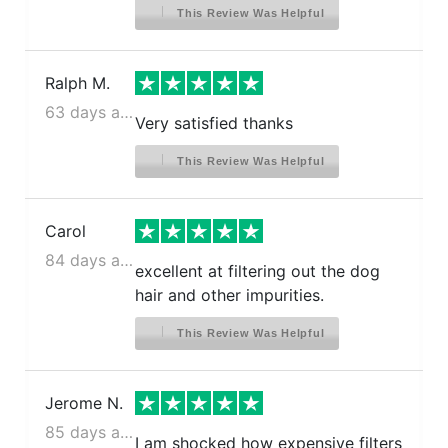
This Review Was Helpful
Ralph M.
63 days ago
Very satisfied thanks
This Review Was Helpful
Carol
84 days ago
excellent at filtering out the dog
hair and other impurities.
This Review Was Helpful
Jerome N.
85 days ago
I am shocked how expensive filters