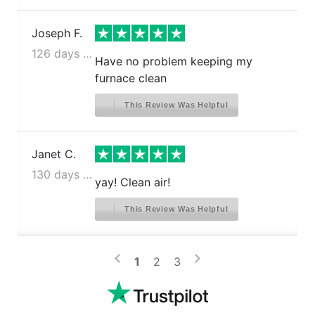
Joseph F.
126 days ago
Have no problem keeping my
furnace clean
This Review Was Helpful
Janet C.
130 days ago
yay! Clean air!
This Review Was Helpful
>
<
1
2
3