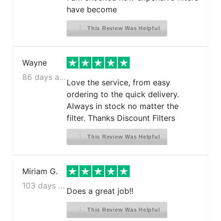
have become
This Review Was Helpful
Wayne
86 days ago
Love the service, from easy
ordering to the quick delivery.
Always in stock no matter the
filter. Thanks Discount Filters
This Review Was Helpful
Miriam G.
103 days ago
Does a great job!!
This Review Was Helpful