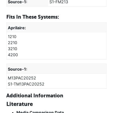
Source-1:
S1-FM213
Fits In These Systems:
Aprilaire:
1210
2210
3210
4200
Source-1:
M13PAC20252
S1-TM13PAC20252
Additional Information
Literature
Media Comparison Data