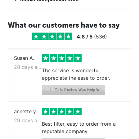
What our customers have to say
4.8
/
5
(
536
)
Susan A.
28 days ago
The service is wonderful. I
appreciate the ease to order.
This Review Was Helpful
annette y.
29 days ago
Best filter, easy to order from a
reputable company