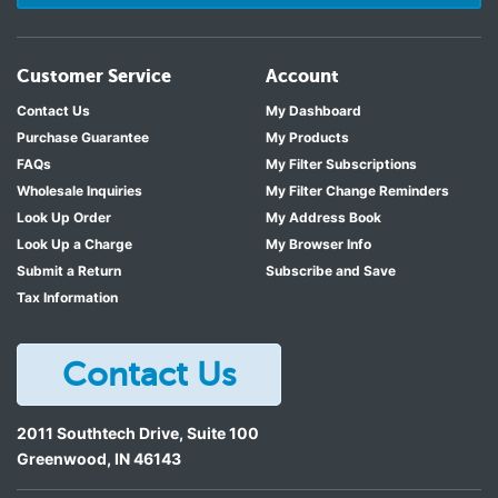
Customer Service
Account
Contact Us
My Dashboard
Purchase Guarantee
My Products
FAQs
My Filter Subscriptions
Wholesale Inquiries
My Filter Change Reminders
Look Up Order
My Address Book
Look Up a Charge
My Browser Info
Submit a Return
Subscribe and Save
Tax Information
Contact Us
2011 Southtech Drive, Suite 100
Greenwood
,
IN
46143