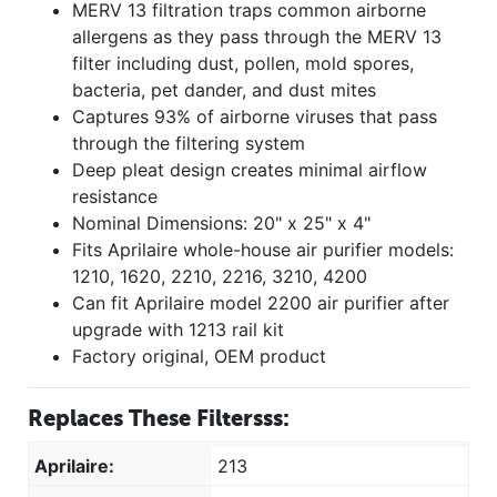
MERV 13 filtration traps common airborne
allergens as they pass through the MERV 13
filter including dust, pollen, mold spores,
bacteria, pet dander, and dust mites
Captures 93% of airborne viruses that pass
through the filtering system
Deep pleat design creates minimal airflow
resistance
Nominal Dimensions: 20" x 25" x 4"
Fits Aprilaire whole-house air purifier models:
1210, 1620, 2210, 2216, 3210, 4200
Can fit Aprilaire model 2200 air purifier after
upgrade with 1213 rail kit
Factory original, OEM product
Replaces These Filtersss:
Aprilaire:
213