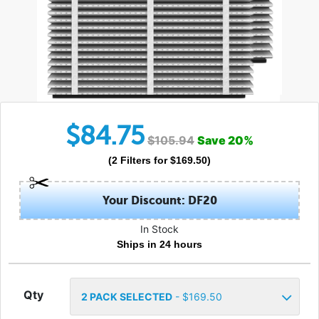
$
84.75
$
105.94
Save
20
%
(
2
Filters
for $
169.50
)
Your Discount: DF20
In Stock
Ships in 24 hours
Qty
2
PACK SELECTED
- $
169.50