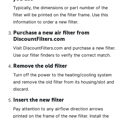
Typically, the dimensions or part number of the
filter will be printed on the filter frame. Use this
information to order a new filter.
Purchase a new air filter from
DiscountFilters.com
Visit DiscountFilters.com and purchase a new filter.
Use our filter finders to verify the correct match.
Remove the old filter
Turn off the power to the heating/cooling system
and remove the old filter from its housing/slot and
discard.
Insert the new filter
Pay attention to any airflow direction arrows
printed on the frame of the new filter. Install the