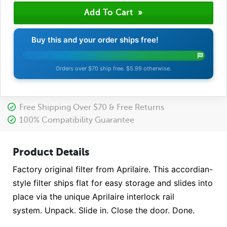
Buy this and your order ships free!
Orders over $70 ship free. $5.99 otherwise.
Free Shipping Over $70 & Free Returns
100% Compatibility Guarantee
Product Details
Factory original filter from Aprilaire. This accordian-
style filter ships flat for easy storage and slides into
place via the unique Aprilaire interlock rail
system. Unpack. Slide in. Close the door. Done.