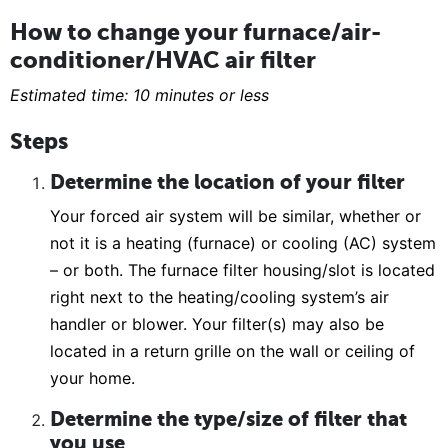
How to change your furnace/air-
conditioner/HVAC air filter
Estimated time: 10 minutes or less
Steps
Determine the location of your filter
Your forced air system will be similar, whether or
not it is a heating (furnace) or cooling (AC) system
– or both. The furnace filter housing/slot is located
right next to the heating/cooling system’s air
handler or blower. Your filter(s) may also be
located in a return grille on the wall or ceiling of
your home.
Determine the type/size of filter that
you use