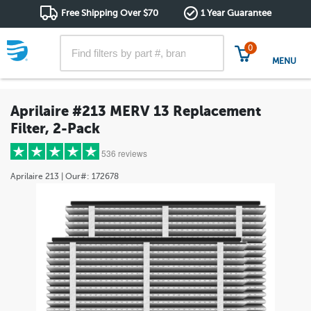
Free Shipping Over $70
1 Year Guarantee
0
MENU
Aprilaire #213 MERV 13 Replacement
Filter, 2-Pack
536 reviews
Aprilaire
213
| Our#:
172678
5 stars
(471)
4 stars
(51)
3 stars
(7)
2 stars
(3)
1 star
(4)