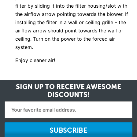
filter by sliding it into the filter housing/slot with
the airflow arrow pointing towards the blower. If
installing the filter in a wall or ceiling grille – the
airflow arrow should point towards the wall or
ceiling. Turn on the power to the forced air
system.
Enjoy cleaner air!
SIGN UP TO RECEIVE
AWESOME
DISCOUNTS!
SUBSCRIBE