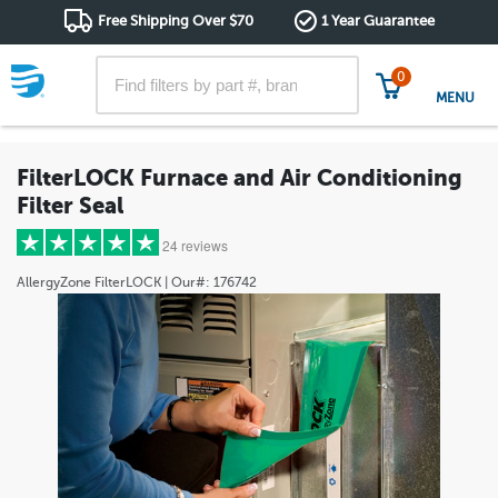
Free Shipping Over $70
1 Year Guarantee
0
MENU
FilterLOCK Furnace and Air Conditioning
Filter Seal
24 reviews
AllergyZone
FilterLOCK
| Our#:
176742
5 stars
(19)
4 stars
(3)
3 stars
(0)
2 stars
(0)
1 star
(2)