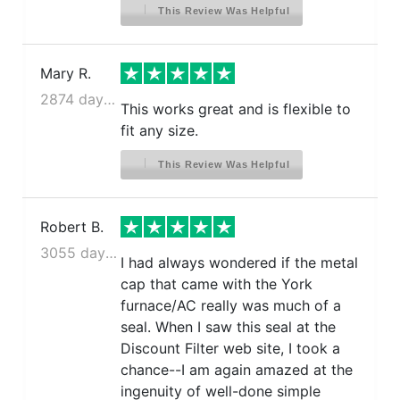
This Review Was Helpful
Mary R.
2874 days ago
This works great and is flexible to
fit any size.
This Review Was Helpful
Robert B.
3055 days ago
I had always wondered if the metal
cap that came with the York
furnace/AC really was much of a
seal. When I saw this seal at the
Discount Filter web site, I took a
chance--I am again amazed at the
ingenuity of well-done simple