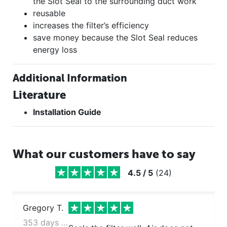
the Slot Seal to the surrounding duct work
reusable
increases the filter’s efficiency
save money because the Slot Seal reduces
energy loss
Additional Information
Literature
Installation Guide
What our customers have to say
4.5
/
5
(
24
)
Gregory T.
353 days ago