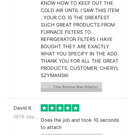
KNOW HOW TO KEEP OUT THE
COLD AIR UNTIL I SAW THIS ITEM
. YOUR CO. IS THE GREATEST
SUCH GREAT PRODUCTS FROM
FURNACE FILTERS TO
REFRIGERATOR FILTERS I HAVE
BOUGHT THEY ARE EXACTLY
WHAT YOU SPECIFY IN THE ADD.
THANK YOU FOR ALL THE GREAT
PRODUCTS. CUSTOMER; CHERYL
SZYMANSKI
This Review Was Helpful
David K.
1979 days ago
Does the job and took 10 seconds
to attach