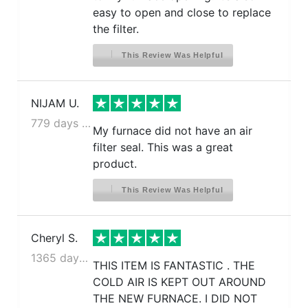
easy to open and close to replace
the filter.
This Review Was Helpful
NIJAM U.
779 days ago
My furnace did not have an air
filter seal. This was a great
product.
This Review Was Helpful
Cheryl S.
1365 days ago
THIS ITEM IS FANTASTIC . THE
COLD AIR IS KEPT OUT AROUND
THE NEW FURNACE. I DID NOT