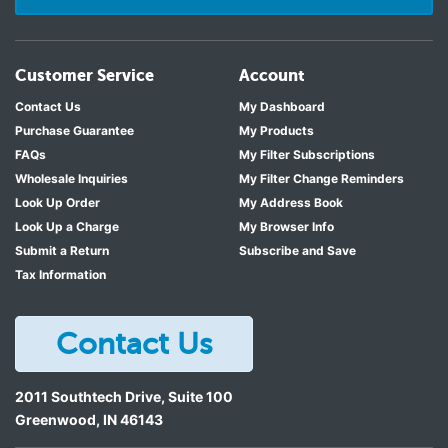
Customer Service
Account
Contact Us
My Dashboard
Purchase Guarantee
My Products
FAQs
My Filter Subscriptions
Wholesale Inquiries
My Filter Change Reminders
Look Up Order
My Address Book
Look Up a Charge
My Browser Info
Submit a Return
Subscribe and Save
Tax Information
Contact Us
2011 Southtech Drive, Suite 100
Greenwood
,
IN
46143