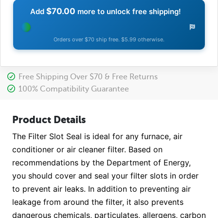
$70.00
Add
more to unlock free shipping!
Orders over $70 ship free. $5.99 otherwise.
Free Shipping Over $70 & Free Returns
100% Compatibility Guarantee
Product Details
The Filter Slot Seal is ideal for any furnace, air
conditioner or air cleaner filter. Based on
recommendations by the Department of Energy,
you should cover and seal your filter slots in order
to prevent air leaks. In addition to preventing air
leakage from around the filter, it also prevents
dangerous chemicals, particulates, allergens, carbon