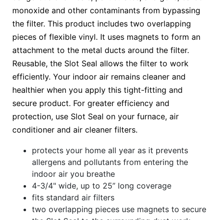
monoxide and other contaminants from bypassing
the filter. This product includes two overlapping
pieces of flexible vinyl. It uses magnets to form an
attachment to the metal ducts around the filter.
Reusable, the Slot Seal allows the filter to work
efficiently. Your indoor air remains cleaner and
healthier when you apply this tight-fitting and
secure product. For greater efficiency and
protection, use Slot Seal on your furnace, air
conditioner and air cleaner filters.
protects your home all year as it prevents
allergens and pollutants from entering the
indoor air you breathe
4-3/4" wide, up to 25” long coverage
fits standard air filters
two overlapping pieces use magnets to secure