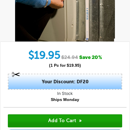
$
19.95
$
24.94
Save
20
%
(
1
Pc
for $
19.95
)
Your Discount: DF20
In Stock
Ships Monday