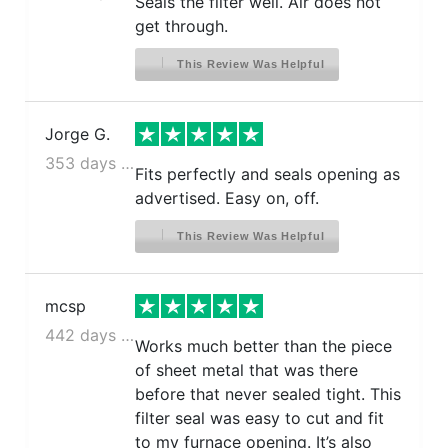
Seals the filter well. Air does not
get through.
This Review Was Helpful
Jorge G.
353 days ago
Fits perfectly and seals opening as
advertised. Easy on, off.
This Review Was Helpful
mcsp
442 days ago
Works much better than the piece
of sheet metal that was there
before that never sealed tight. This
filter seal was easy to cut and fit
to my furnace opening. It’s also