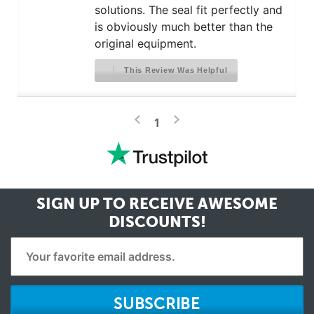
solutions. The seal fit perfectly and
is obviously much better than the
original equipment.
This Review Was Helpful
>
<
1
SIGN UP TO RECEIVE
AWESOME
DISCOUNTS!
SUBSCRIBE