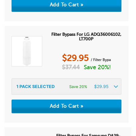
Filter Bypass For LG ADQ36006102,
LT700P
$
29.95
/ Filter Bypa
$
37.44
Save 20%!
1
PACK SELECTED
$
29.95
Save 20%
Filter Bypass For Samsung DA29-