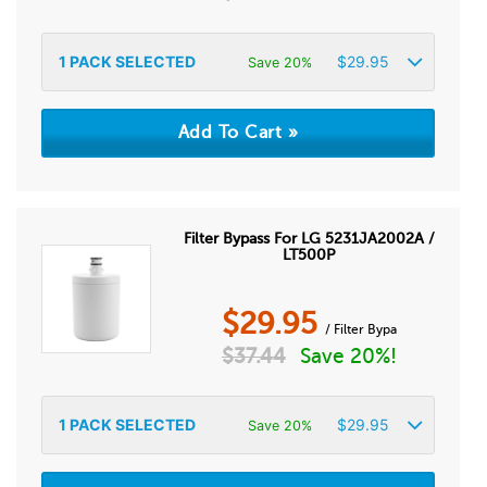
1
PACK SELECTED
$
29.95
Save 20%
Filter Bypass For LG 5231JA2002A /
LT500P
$
29.95
/ Filter Bypa
$
37.44
Save 20%!
1
PACK SELECTED
$
29.95
Save 20%