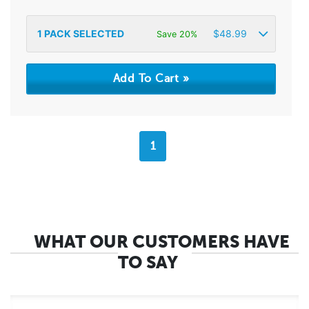
1
PACK SELECTED
$
48.99
Save 20%
1
WHAT OUR CUSTOMERS HAVE
TO SAY