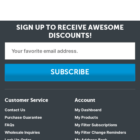
SIGN UP TO RECEIVE
AWESOME
DISCOUNTS!
SUBSCRIBE
Customer Service
Account
Contact Us
My Dashboard
Purchase Guarantee
My Products
FAQs
My Filter Subscriptions
Wholesale Inquiries
My Filter Change Reminders
Look Up Order
My Address Book