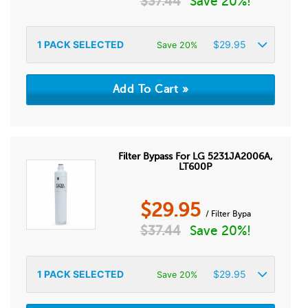
$
37.44
Save 20%!
1
PACK SELECTED
$
29.95
Save 20%
Filter Bypass For LG 5231JA2006A,
LT600P
$
29.95
/ Filter Bypa
$
37.44
Save 20%!
1
PACK SELECTED
$
29.95
Save 20%