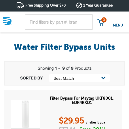
Free Shipping Over $70
1 Year Guarantee
0
MENU
Water Filter Bypass Units
Showing
1
-
9
of
9
Products
Filter Bypass For Maytag UKF8001,
EDR4RXD1
$
29.95
/ Filter Bypa