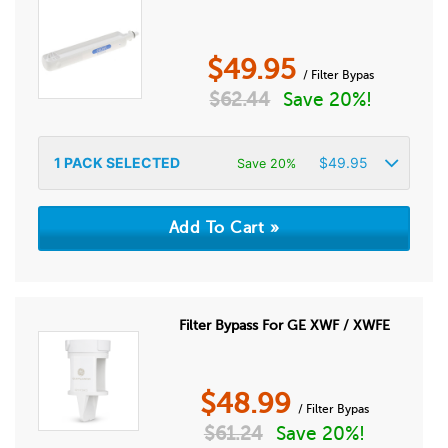
$
49.95
/ Filter Bypas
$
62.44
Save 20%!
1
PACK SELECTED
$
49.95
Save 20%
Filter Bypass For GE XWF / XWFE
$
48.99
/ Filter Bypas
$
61.24
Save 20%!