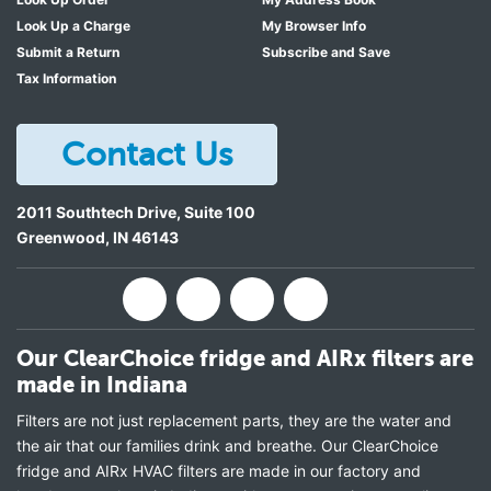
Look Up a Charge
My Browser Info
Submit a Return
Subscribe and Save
Tax Information
Contact Us
2011 Southtech Drive, Suite 100
Greenwood
,
IN
46143
Our ClearChoice fridge and AIRx filters are
made in Indiana
Filters are not just replacement parts, they are the water and
the air that our families drink and breathe. Our ClearChoice
fridge and AIRx HVAC filters are made in our factory and