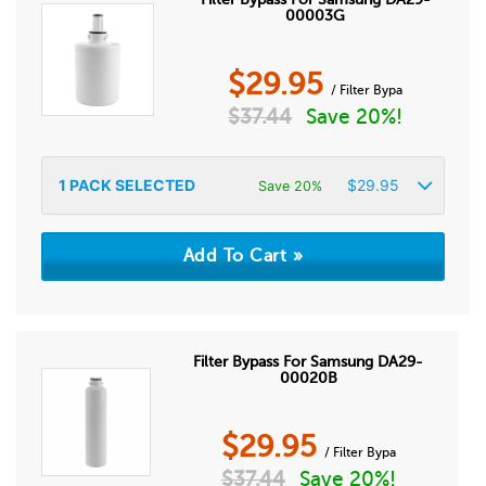
00003G
$
29.95
/ Filter Bypa
$
37.44
Save 20%!
1
PACK SELECTED
$
29.95
Save 20%
Filter Bypass For Samsung DA29-
00020B
$
29.95
/ Filter Bypa
$
37.44
Save 20%!