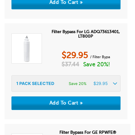
Filter Bypass For LG ADQ73613401,
LT800P
$
29.95
/ Filter Bypa
$
37.44
Save 20%!
1
PACK SELECTED
$
29.95
Save 20%
Filter Bypass For GE RPWFE®