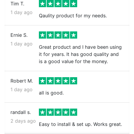
Tim T.
1 day ago
Qaulity product for my needs.
Ernie S.
1 day ago
Great product and I have been using
it for years. It has good quality and
is a good value for the money.
Robert M.
1 day ago
all is good.
randall s.
2 days ago
Easy to install & set up. Works great.