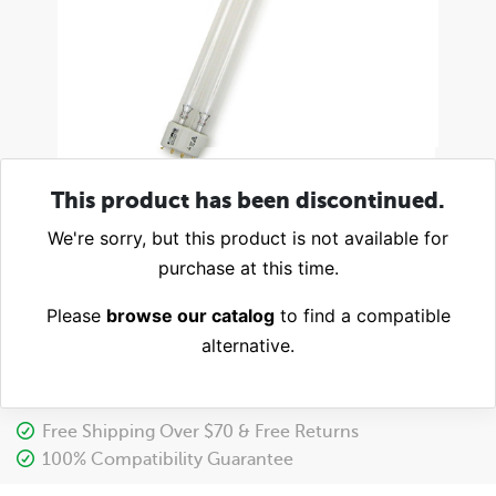
This product has been discontinued.
We're sorry, but this product is not available for
purchase at this time.
Please
browse our catalog
to find a compatible
alternative.
Free Shipping Over $70 & Free Returns
100% Compatibility Guarantee