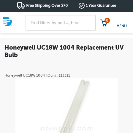
Free Shipping Over $70
1 Year Guarantee
0
MENU
Honeywell UC18W 1004 Replacement UV
Bulb
Honeywell
UC18W 1004
| Our#:
113311