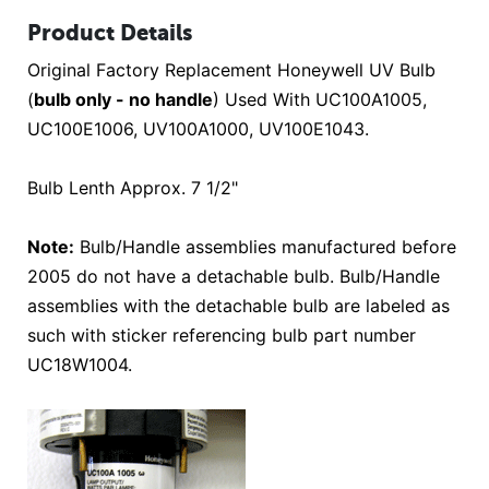
Product Details
Original Factory Replacement Honeywell UV Bulb
(
bulb only - no handle
) Used With UC100A1005,
UC100E1006, UV100A1000, UV100E1043.
Bulb Lenth Approx. 7 1/2"
Note:
Bulb/Handle assemblies manufactured before
2005 do not have a detachable bulb. Bulb/Handle
assemblies with the detachable bulb are labeled as
such with sticker referencing bulb part number
UC18W1004.