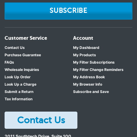
SUBSCRIBE
Customer Service
Account
Contact Us
My Dashboard
Purchase Guarantee
My Products
FAQs
My Filter Subscriptions
Wholesale Inquiries
My Filter Change Reminders
Look Up Order
My Address Book
Look Up a Charge
My Browser Info
Submit a Return
Subscribe and Save
Tax Information
Contact Us
2011 Southtech Drive, Suite 100