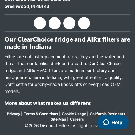
Greenwood
,
IN
46143
Our ClearChoice fridge and AIRx filters are
made in Indiana
Filters are not just replacement parts, they are the water and
the air that our families drink and breathe. Our ClearChoice
fridge and AIRx HVAC filters are made in our factory and
headquarters here in Indiana, with great attention to quality.
Don’t settle for poorly-made knock offs or overpriced OEM
models.
More about what makes us different
Privacy
|
Terms & Conditions
|
Cookie Usage
|
California Residents
|
Site Map
|
Careers
Help
©2026 Discount Filters. All rights reserved