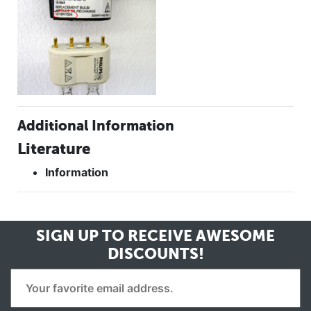
Additional Information
Literature
Information
SIGN UP TO RECEIVE
AWESOME
DISCOUNTS!