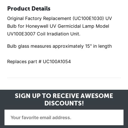
Product Details
Original Factory Replacement (UC100E1030) UV
Bulb for Honeywell UV Germicidal Lamp Model
UV100E3007 Coil Irradiation Unit.
Bulb glass measures approximately 15" in length
Replaces part # UC100A1054
SIGN UP TO RECEIVE
AWESOME
DISCOUNTS!