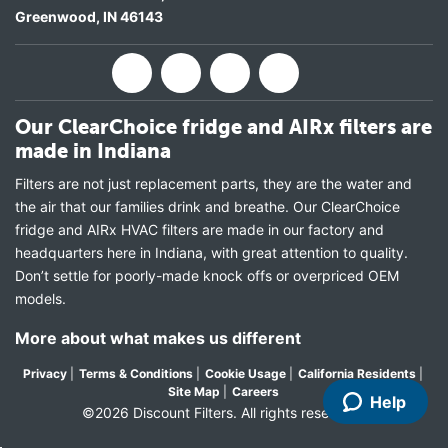
Greenwood
,
IN
46143
Our ClearChoice fridge and AIRx filters are
made in Indiana
Filters are not just replacement parts, they are the water and
the air that our families drink and breathe. Our ClearChoice
fridge and AIRx HVAC filters are made in our factory and
headquarters here in Indiana, with great attention to quality.
Don’t settle for poorly-made knock offs or overpriced OEM
models.
More about what makes us different
Privacy
|
Terms & Conditions
|
Cookie Usage
|
California Residents
|
Site Map
|
Careers
Help
©2026 Discount Filters. All rights reserved