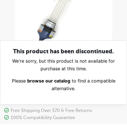
This product has been discontinued.
We're sorry, but this product is not available for
purchase at this time.
Please
browse our catalog
to find a compatible
alternative.
Free Shipping Over $70 & Free Returns
100% Compatibility Guarantee