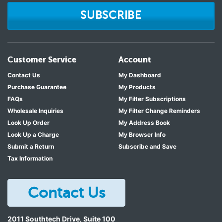
SUBSCRIBE
Customer Service
Account
Contact Us
My Dashboard
Purchase Guarantee
My Products
FAQs
My Filter Subscriptions
Wholesale Inquiries
My Filter Change Reminders
Look Up Order
My Address Book
Look Up a Charge
My Browser Info
Submit a Return
Subscribe and Save
Tax Information
Contact Us
2011 Southtech Drive, Suite 100