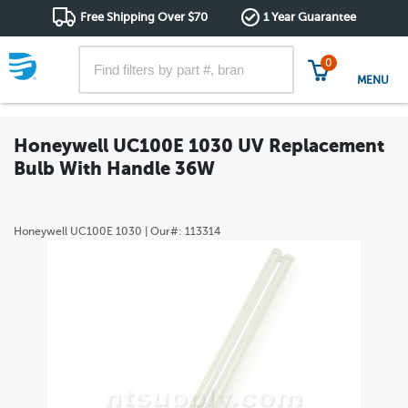
Free Shipping Over $70
1 Year Guarantee
0
MENU
Honeywell UC100E 1030 UV Replacement
Bulb With Handle 36W
Honeywell
UC100E 1030
| Our#:
113314