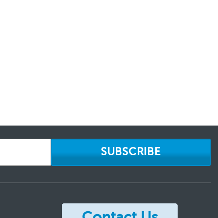
SUBSCRIBE
Contact Us