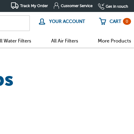
Track My Order
Customer Service
Get in touch
0
YOUR ACCOUNT
CART
ll Water Filters
All Air Filters
More Products
bs