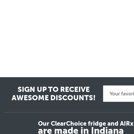
SIGN UP TO RECEIVE
AWESOME DISCOUNTS!
Our ClearChoice fridge and AIRx 
are made in Indiana