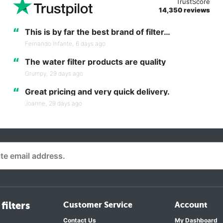
TrustScore
14,350 reviews
“
This is by far the best brand of filter…
Fernando Infante,
6 days ago
“
The water filter products are quality
Grumpy,
29 days ago
“
Great pricing and very quick delivery.
Joanne,
29 days ago
filters
Customer Service
Account
Contact Us
My Dashboard