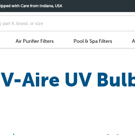
ipped with Care from Indiana, USA
Air Purifier Filters
Pool & Spa Filters
A
V-Aire UV Bul