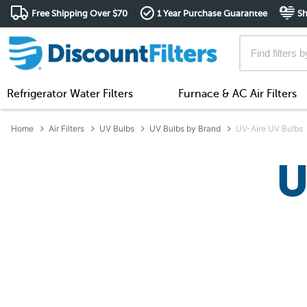
Free Shipping Over $70
1 Year Purchase Guarantee
Sh
Refrigerator Water Filters
Furnace & AC Air Filters
Home
Air Filters
UV Bulbs
UV Bulbs by Brand
UV-Aire UV Bulbs
U