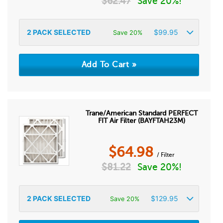
$
62.47
Save 20%!
2
PACK SELECTED
$
99.95
Save 20%
Trane/American Standard PERFECT
FIT Air Filter (BAYFTAH23M)
$
64.98
/ Filter
$
81.22
Save 20%!
2
PACK SELECTED
$
129.95
Save 20%