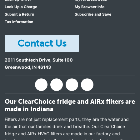
Look Up a Charge
My Browser Info
Submit a Return
Subscribe and Save
Tax Information
Contact Us
2011 Southtech Drive, Suite 100
Greenwood
,
IN
46143
Our ClearChoice fridge and AIRx filters are
made in Indiana
Filters are not just replacement parts, they are the water and
the air that our families drink and breathe. Our ClearChoice
fridge and AIRx HVAC filters are made in our factory and