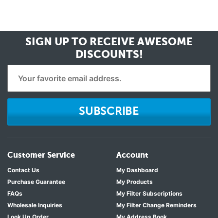
SIGN UP TO RECEIVE
AWESOME
DISCOUNTS!
SUBSCRIBE
Customer Service
Account
Contact Us
My Dashboard
Purchase Guarantee
My Products
FAQs
My Filter Subscriptions
Wholesale Inquiries
My Filter Change Reminders
Look Up Order
My Address Book