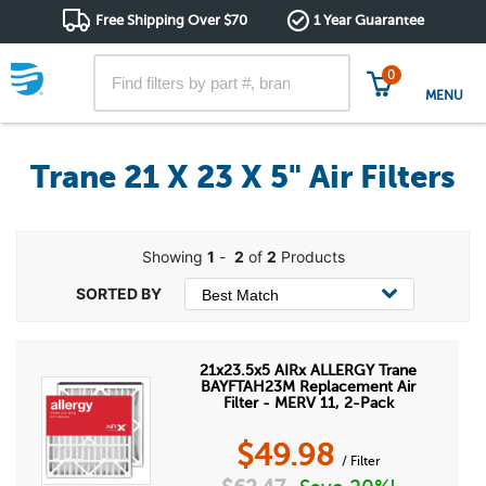
Free Shipping Over $70
1 Year Guarantee
0
MENU
Trane 21 X 23 X 5" Air Filters
Showing
1
-
2
of
2
Products
21x23.5x5 AIRx ALLERGY Trane
BAYFTAH23M Replacement Air
Filter - MERV 11, 2-Pack
$
49.98
/ Filter