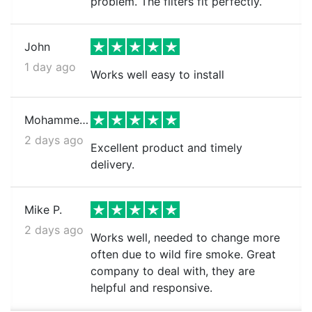
problem. The filters fit perfectly.
John
1 day ago
Works well easy to install
Mohammed k.
2 days ago
Excellent product and timely
delivery.
Mike P.
2 days ago
Works well, needed to change more
often due to wild fire smoke. Great
company to deal with, they are
helpful and responsive.