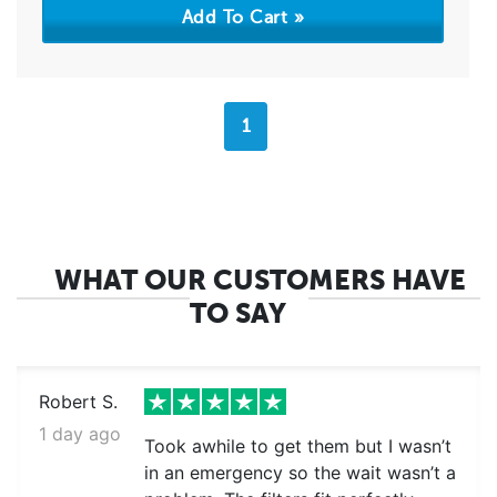
1
WHAT OUR CUSTOMERS HAVE
TO SAY
Robert S.
1 day ago
Took awhile to get them but I wasn’t
in an emergency so the wait wasn’t a