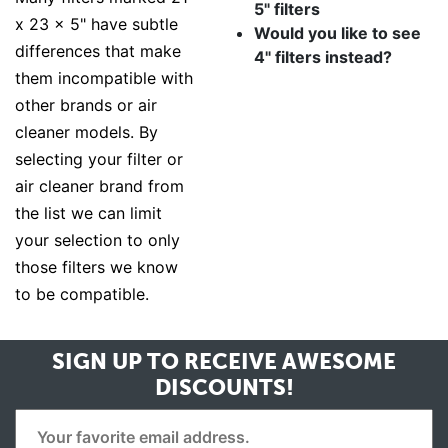
5" filters
x 23 x 5" have subtle
Would you like to see
differences that make
4" filters instead?
them incompatible with
other brands or air
cleaner models. By
selecting your filter or
air cleaner brand from
the list we can limit
your selection to only
those filters we know
to be compatible.
SIGN UP TO RECEIVE
AWESOME
DISCOUNTS!