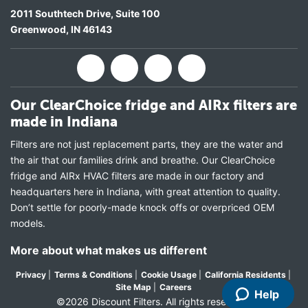
2011 Southtech Drive, Suite 100
Greenwood
,
IN
46143
Our ClearChoice fridge and AIRx filters are
made in Indiana
Filters are not just replacement parts, they are the water and
the air that our families drink and breathe. Our ClearChoice
fridge and AIRx HVAC filters are made in our factory and
headquarters here in Indiana, with great attention to quality.
Don’t settle for poorly-made knock offs or overpriced OEM
models.
More about what makes us different
Privacy
|
Terms & Conditions
|
Cookie Usage
|
California Residents
|
Site Map
|
Careers
Help
©2026 Discount Filters. All rights reserved