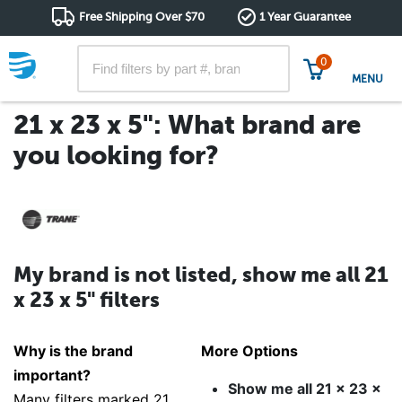
Free Shipping Over $70
1 Year Guarantee
0
MENU
21 x 23 x 5": What brand are
you looking for?
My brand is not listed, show me all 21
x 23 x 5" filters
Why is the brand
More Options
important?
Show me all 21 x 23 x
Many filters marked 21