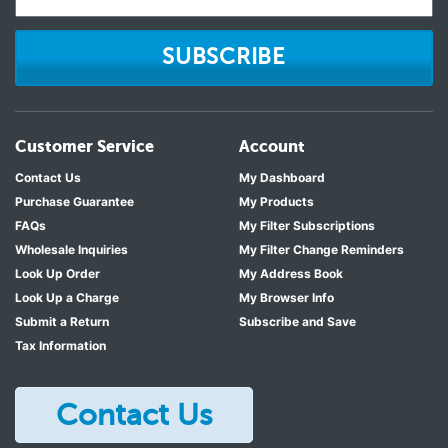
SUBSCRIBE
Customer Service
Account
Contact Us
My Dashboard
Purchase Guarantee
My Products
FAQs
My Filter Subscriptions
Wholesale Inquiries
My Filter Change Reminders
Look Up Order
My Address Book
Look Up a Charge
My Browser Info
Submit a Return
Subscribe and Save
Tax Information
Contact Us