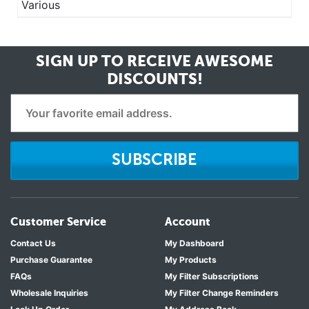
Various
SIGN UP TO RECEIVE
AWESOME
DISCOUNTS!
SUBSCRIBE
Customer Service
Account
Contact Us
My Dashboard
Purchase Guarantee
My Products
FAQs
My Filter Subscriptions
Wholesale Inquiries
My Filter Change Reminders