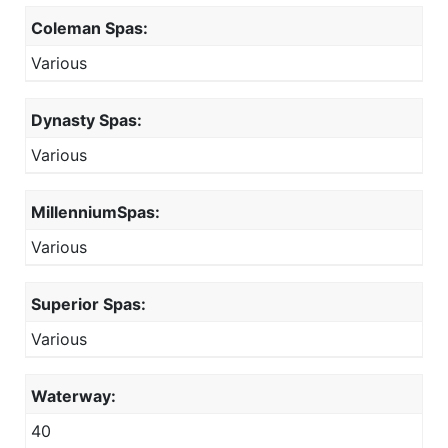
Coleman Spas:
Various
Dynasty Spas:
Various
MillenniumSpas:
Various
Superior Spas:
Various
Waterway:
40