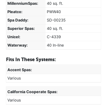
MillenniumSpas:
40 sq. ft.
Pleatco:
PWW40
Spa Daddy:
SD-00235
Superior Spas:
40 sq. ft.
Unicel:
C-4339
Waterway:
40 In-line
Fits In These Systems:
Accent Spas:
Various
California Cooperate Spas:
Various