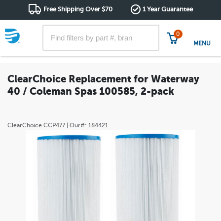
Free Shipping Over $70
1 Year Guarantee
0
MENU
ClearChoice Replacement for Waterway
40 / Coleman Spas 100585, 2-pack
ClearChoice
CCP477
| Our#:
184421