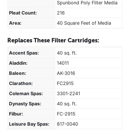
Spunbond Poly Filter Media
Pleat Count:
216
Area:
40 Square Feet of Media
Replaces These Filter Cartridges:
Accent Spas:
40 sq. ft.
Aladdin:
14011
Baleen:
AK-3016
Clarathon:
FC2915
Coleman Spas:
3301-2241
Dynasty Spas:
40 sq. ft.
Filbur:
FC-2915
Leisure Bay Spas:
817-0040