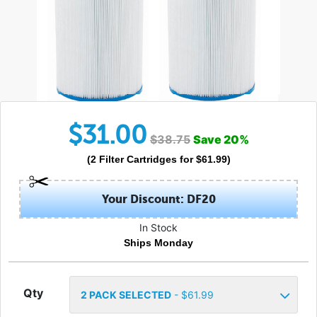
$
31.00
$
38.75
Save
20
%
(
2
Filter Cartridges
for $
61.99
)
Your Discount: DF20
In Stock
Ships Monday
Qty
2
PACK SELECTED
- $
61.99