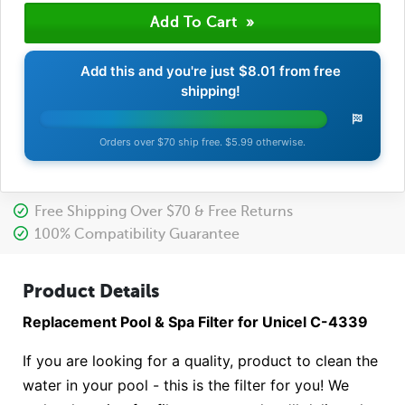
Add this and you're just
$8.01
from free
shipping!
Orders over $70 ship free. $5.99 otherwise.
Free Shipping Over $70 & Free Returns
100% Compatibility Guarantee
Product Details
Replacement Pool & Spa Filter for Unicel C-4339
If you are looking for a quality, product to clean the
water in your pool - this is the filter for you! We