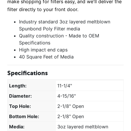
make shopping for filters easy, and we'll deliver the
filter directly to your front door.
Industry standard 3oz layered meltblown
Spunbond Poly Filter media
Quality construction - Made to OEM
Specifications
High impact end caps
40 Square Feet of Media
Specifications
Length:
11-1/4"
Diameter:
4-15/16"
Top Hole:
2-1/8" Open
Bottom Hole:
2-1/8" Open
Media:
3oz layered meltblown