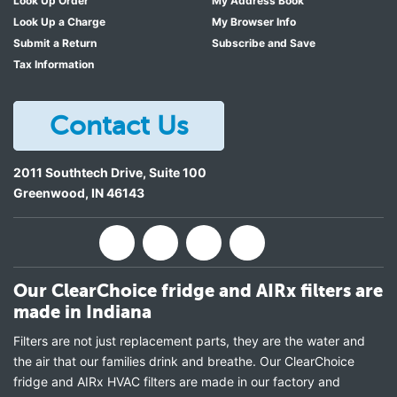
Look Up Order
My Address Book
Look Up a Charge
My Browser Info
Submit a Return
Subscribe and Save
Tax Information
Contact Us
2011 Southtech Drive, Suite 100
Greenwood
,
IN
46143
Our ClearChoice fridge and AIRx filters are
made in Indiana
Filters are not just replacement parts, they are the water and
the air that our families drink and breathe. Our ClearChoice
fridge and AIRx HVAC filters are made in our factory and