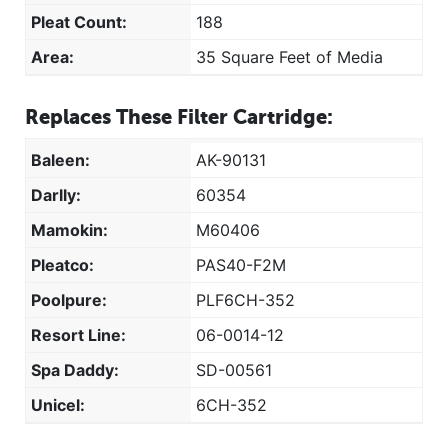
Pleat Count:
188
Area:
35 Square Feet of Media
Replaces These Filter Cartridge:
Baleen:
AK-90131
Darlly:
60354
Mamokin:
M60406
Pleatco:
PAS40-F2M
Poolpure:
PLF6CH-352
Resort Line:
06-0014-12
Spa Daddy:
SD-00561
Unicel:
6CH-352