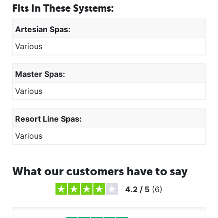
Fits In These Systems:
Artesian Spas:
Various
Master Spas:
Various
Resort Line Spas:
Various
What our customers have to say
4.2
/
5
(
6
)