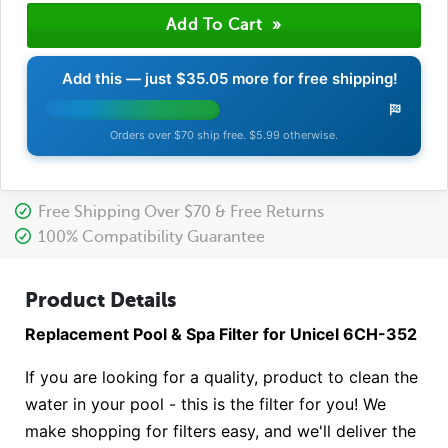
Add this — just
$35.05
more for free shipping!
Orders over $70 ship free. $5.99 otherwise.
Free Shipping Over $70 & Free Returns
100% Compatibility Guarantee
Product Details
Replacement Pool & Spa Filter for Unicel 6CH-352
If you are looking for a quality, product to clean the
water in your pool - this is the filter for you! We
make shopping for filters easy, and we'll deliver the