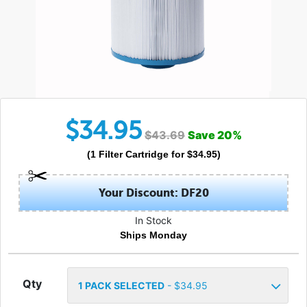
$
34.95
$
43.69
Save
20
%
(
1
Filter Cartridge
for $
34.95
)
Your Discount: DF20
In Stock
Ships Monday
Qty
1
PACK SELECTED
- $
34.95