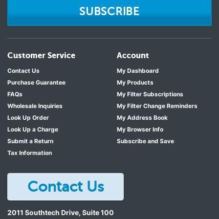
SUBSCRIBE
Customer Service
Account
Contact Us
My Dashboard
Purchase Guarantee
My Products
FAQs
My Filter Subscriptions
Wholesale Inquiries
My Filter Change Reminders
Look Up Order
My Address Book
Look Up a Charge
My Browser Info
Submit a Return
Subscribe and Save
Tax Information
Contact Us
2011 Southtech Drive, Suite 100