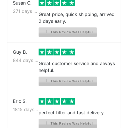
Susan O.
271 days ago
Great price, quick shipping, arrived
2 days early.
This Review Was Helpful
Guy B.
844 days ago
Great customer service and always
helpful.
This Review Was Helpful
Eric S.
1815 days ago
perfect filter and fast delivery
This Review Was Helpful