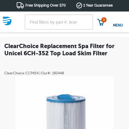
Free Shipping Over $70
1 Year Guarantee
0
MENU
ClearChoice Replacement Spa Filter for
Unicel 6CH-352 Top Load Skim Filter
ClearChoice
CCP454
| Our#:
182448