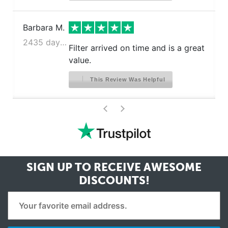
Barbara M.
2435 days ago
Filter arrived on time and is a great
value.
This Review Was Helpful
>
<
SIGN UP TO RECEIVE
AWESOME
DISCOUNTS!