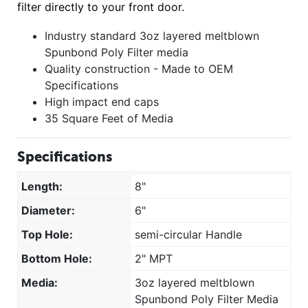
filter directly to your front door.
Industry standard 3oz layered meltblown
Spunbond Poly Filter media
Quality construction - Made to OEM
Specifications
High impact end caps
35 Square Feet of Media
Specifications
Length:
8"
Diameter:
6"
Top Hole:
semi-circular Handle
Bottom Hole:
2" MPT
Media:
3oz layered meltblown
Spunbond Poly Filter Media