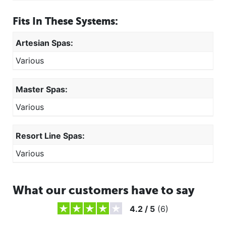
Fits In These Systems:
Artesian Spas:
Various
Master Spas:
Various
Resort Line Spas:
Various
What our customers have to say
4.2
/
5
(
6
)