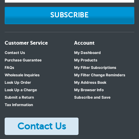
SUBSCRIBE
Customer Service
Account
Contact Us
My Dashboard
Purchase Guarantee
My Products
FAQs
My Filter Subscriptions
Wholesale Inquiries
My Filter Change Reminders
Look Up Order
My Address Book
Look Up a Charge
My Browser Info
Submit a Return
Subscribe and Save
Tax Information
Contact Us