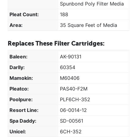
Spunbond Poly Filter Media
Pleat Count:
188
Area:
35 Square Feet of Media
Replaces These Filter Cartridges:
Baleen:
AK-90131
Darlly:
60354
Mamokin:
M60406
Pleatco:
PAS40-F2M
Poolpure:
PLF6CH-352
Resort Line:
06-0014-12
Spa Daddy:
SD-00561
Unicel:
6CH-352