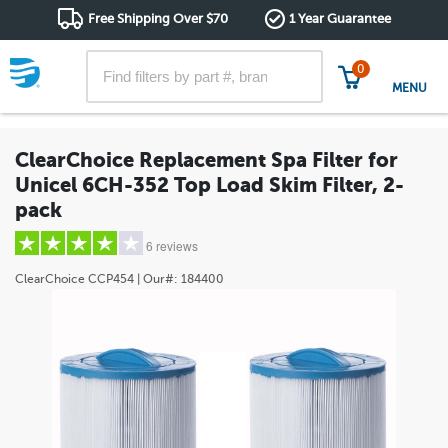
Free Shipping Over $70
1 Year Guarantee
0
MENU
ClearChoice Replacement Spa Filter for
Unicel 6CH-352 Top Load Skim Filter, 2-
pack
6 reviews
ClearChoice
CCP454
| Our#:
184400
5 stars
(4)
4 stars
(0)
3 stars
(1)
2 stars
(1)
1 star
(0)