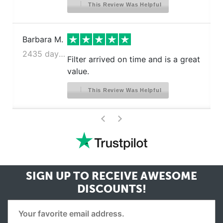
This Review Was Helpful
Barbara M.
2435 days ago
Filter arrived on time and is a great
value.
This Review Was Helpful
>
<
SIGN UP TO RECEIVE
AWESOME
DISCOUNTS!