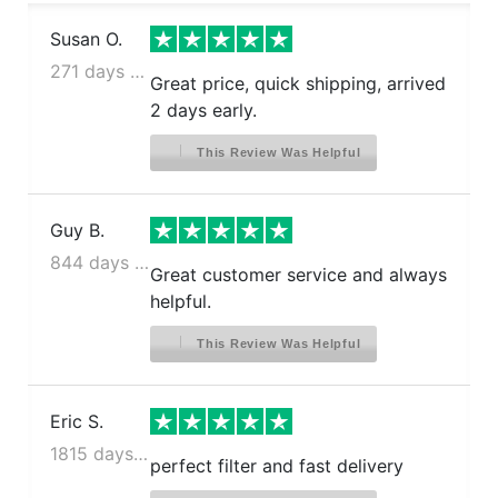
Susan O.
271 days ago
Great price, quick shipping, arrived
2 days early.
This Review Was Helpful
Guy B.
844 days ago
Great customer service and always
helpful.
This Review Was Helpful
Eric S.
1815 days ago
perfect filter and fast delivery