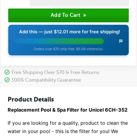
Add this — just
$12.01
more for free shipping!
Orders over $70 ship free. $5.99 otherwise.
Free Shipping Over $70 & Free Returns
100% Compatibility Guarantee
Product Details
Replacement Pool & Spa Filter for Unicel 6CH-352
If you are looking for a quality, product to clean the
water in your pool - this is the filter for you! We