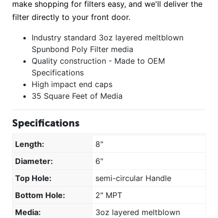
make shopping for filters easy, and we'll deliver the
filter directly to your front door.
Industry standard 3oz layered meltblown
Spunbond Poly Filter media
Quality construction - Made to OEM
Specifications
High impact end caps
35 Square Feet of Media
Specifications
Length:
8"
Diameter:
6"
Top Hole:
semi-circular Handle
Bottom Hole:
2" MPT
Media:
3oz layered meltblown