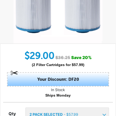
$
29.00
$
36.25
Save
20
%
(
2
Filter Cartridges
for $
57.99
)
Your Discount: DF20
In Stock
Ships Monday
Qty
2
PACK SELECTED
- $
57.99