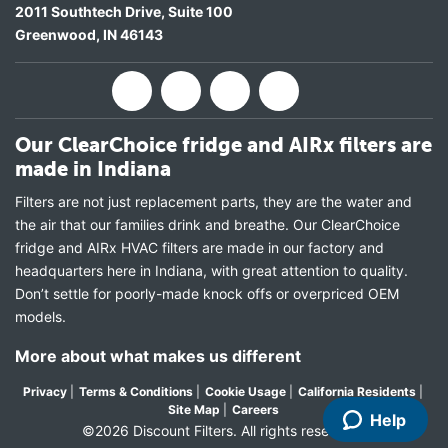
2011 Southtech Drive, Suite 100
Greenwood
,
IN
46143
Our ClearChoice fridge and AIRx filters are
made in Indiana
Filters are not just replacement parts, they are the water and
the air that our families drink and breathe. Our ClearChoice
fridge and AIRx HVAC filters are made in our factory and
headquarters here in Indiana, with great attention to quality.
Don’t settle for poorly-made knock offs or overpriced OEM
models.
More about what makes us different
Privacy
|
Terms & Conditions
|
Cookie Usage
|
California Residents
|
Site Map
|
Careers
Help
©2026 Discount Filters. All rights reserved