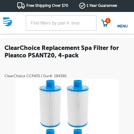
Free Shipping Over $70
1 Year Guarantee
0
MENU
ClearChoice Replacement Spa Filter for
Pleatco PSANT20, 4-pack
ClearChoice
CCP435
| Our#:
184380