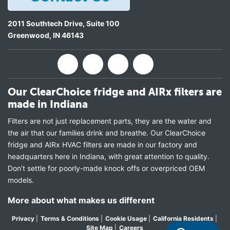
2011 Southtech Drive, Suite 100
Greenwood
,
IN
46143
Our ClearChoice fridge and AIRx filters are
made in Indiana
Filters are not just replacement parts, they are the water and
the air that our families drink and breathe. Our ClearChoice
fridge and AIRx HVAC filters are made in our factory and
headquarters here in Indiana, with great attention to quality.
Don’t settle for poorly-made knock offs or overpriced OEM
models.
More about what makes us different
Privacy
|
Terms & Conditions
|
Cookie Usage
|
California Residents
|
Site Map
|
Careers