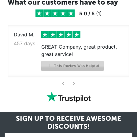
What our customers have to say
5.0
/
5
(
1
)
David M.
457 days ago
GREAT Company, great product,
great service!
This Review Was Helpful
>
<
SIGN UP TO RECEIVE
AWESOME
DISCOUNTS!