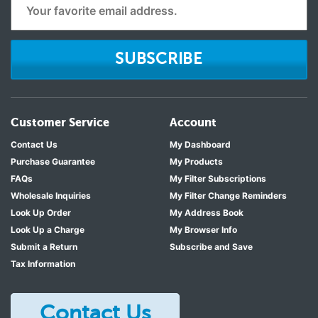
SUBSCRIBE
Customer Service
Account
Contact Us
My Dashboard
Purchase Guarantee
My Products
FAQs
My Filter Subscriptions
Wholesale Inquiries
My Filter Change Reminders
Look Up Order
My Address Book
Look Up a Charge
My Browser Info
Submit a Return
Subscribe and Save
Tax Information
Contact Us