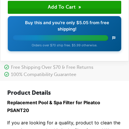
Buy this and you're only
$5.05
from free
shipping!
Orders over $70 ship free. $5.99 otherwise.
Free Shipping Over $70 & Free Returns
100% Compatibility Guarantee
Product Details
Replacement Pool & Spa Filter for Pleatco
PSANT20
If you are looking for a quality, product to clean the