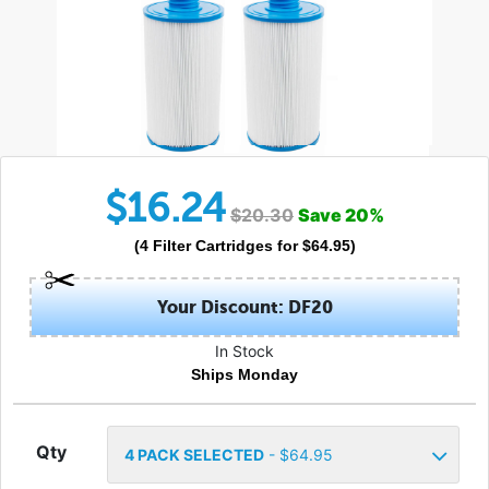
$
16.24
$
20.30
Save
20
%
(
4
Filter Cartridges
for $
64.95
)
Your Discount: DF20
In Stock
Ships Monday
Qty
4
PACK SELECTED
- $
64.95