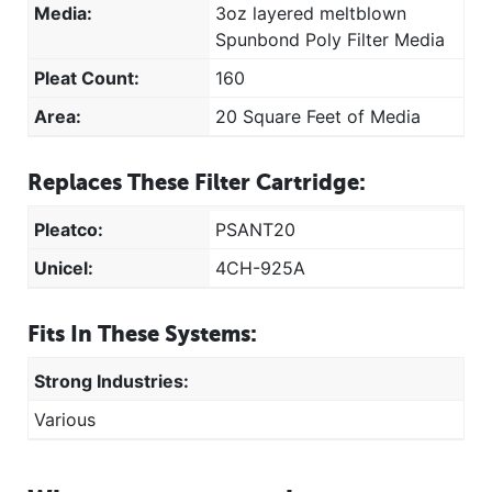
Media:
3oz layered meltblown
Spunbond Poly Filter Media
Pleat Count:
160
Area:
20 Square Feet of Media
Replaces These Filter Cartridge:
Pleatco:
PSANT20
Unicel:
4CH-925A
Fits In These Systems:
Strong Industries:
Various