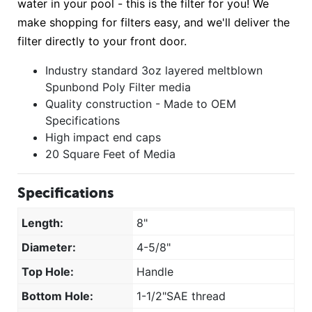
water in your pool - this is the filter for you! We
make shopping for filters easy, and we'll deliver the
filter directly to your front door.
Industry standard 3oz layered meltblown
Spunbond Poly Filter media
Quality construction - Made to OEM
Specifications
High impact end caps
20 Square Feet of Media
Specifications
Length:
8"
Diameter:
4-5/8"
Top Hole:
Handle
Bottom Hole:
1-1/2"SAE thread