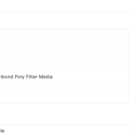
bond Poly Filter Media
le