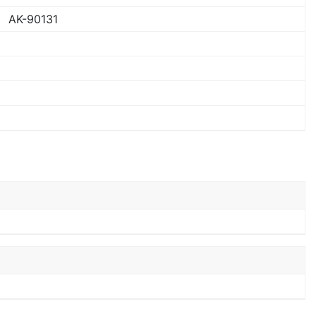
AK-90131