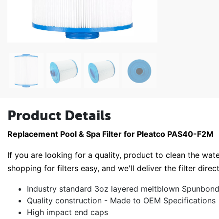
Product Details
Replacement Pool & Spa Filter for Pleatco PAS40-F2M
If you are looking for a quality, product to clean the wate
shopping for filters easy, and we'll deliver the filter direc
Industry standard 3oz layered meltblown Spunbond 
Quality construction - Made to OEM Specifications
High impact end caps