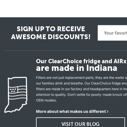
SIGN UP TO RECEIVE
AWESOME DISCOUNTS!
Our ClearChoice fridge and AIRx 
are made in Indiana
Filters are not just replacement parts, they are the water a
our families drink and breathe. Our ClearChoice fridge a
filters are made in our factory and headquarters here in In
attention to quality. Don’t settle for poorly-made knock of
OEM models.
More about what makes us different
VISIT OUR BLOG