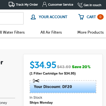
Track My Order
Customer Service
Get in touch
0
YOUR ACCOUNT
CART
ll Water Filters
All Air Filters
More Products
r
$
34.95
$
43.69
Save
20
%
(
1
Filter Cartridge
for $
34.95
)
Your Discount: DF20
In Stock
money
Ships Monday