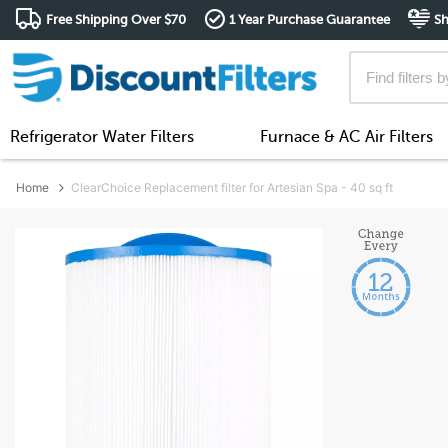
Free Shipping Over $70
1 Year Purchase Guarantee
Sh
Refrigerator Water Filters
Furnace & AC Air Filters
Home
ClearChoice Replacement filter for Artesian Spa - 40 sq ft