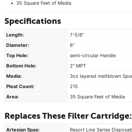
35 Square Feet of Media
Specifications
Length:
7-5/8"
Diameter:
6"
Top Hole:
semi-circular Handle
Bottom Hole:
2" MPT
Media:
3oz layered meltblown Spun
Pleat Count:
215
Area:
35 Square Feet of Media
Replaces These Filter Cartridge:
Artesian Spas:
Resort Line Series Disposab