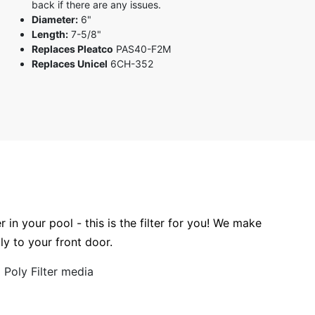
back if there are any issues.
Diameter:
6"
Length:
7-5/8"
Replaces Pleatco
PAS40-F2M
Replaces Unicel
6CH-352
r in your pool - this is the filter for you! We make
tly to your front door.
Poly Filter media