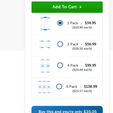
1 Pack -
$34.95
$34.95 each
2 Pack -
$56.99
$28.50 each
4 Pack -
$99.95
$24.99 each
6 Pack -
$138.99
$23.17 each
Buy this and you're only
$35.05