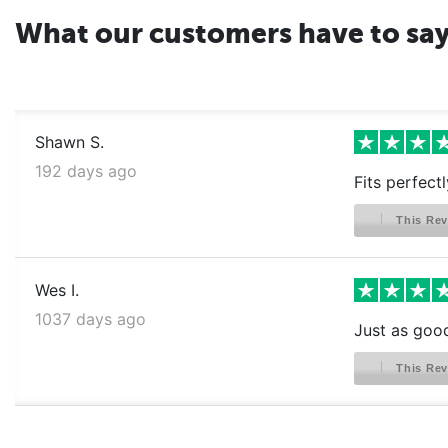
What our customers have to sa
Shawn S.
192 days ago
Fits perfectl
This Rev
Wes I.
1037 days ago
Just as good 
This Rev