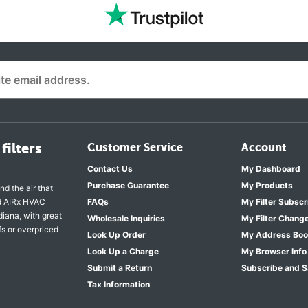
filters
Customer Service
Account
Contact Us
My Dashboard
Purchase Guarantee
My Products
nd the air that
nd AIRx HVAC
FAQs
My Filter Subscr
diana, with great
Wholesale Inquiries
My Filter Chang
fs or overpriced
Look Up Order
My Address Bo
Look Up a Charge
My Browser Info
Submit a Return
Subscribe and 
Tax Information