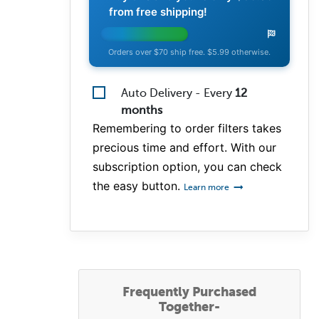
from free shipping!
Orders over $70 ship free. $5.99 otherwise.
Auto Delivery - Every
12
months
Remembering to order filters takes
precious time and effort. With our
subscription option, you can check
the easy button.
Learn more
Frequently Purchased
Together-