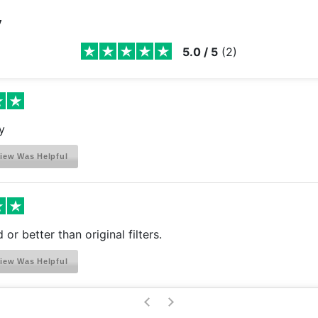
y
5.0
/
5
(
2
)
y
iew Was Helpful
or better than original filters.
iew Was Helpful
>
<