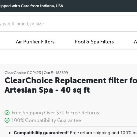
ipped with Care from Indiana, USA
Air Purifier Filters
Pool & Spa Filters
A
ClearChoice
CCP423
| Our#:
182899
ClearChoice Replacement filter fo
Artesian Spa - 40 sq ft
Free Shipping Over $70 & Free Returns
100% Compatibility Guarantee
Compatibility guaranteed!
Free return shipping and 100% 