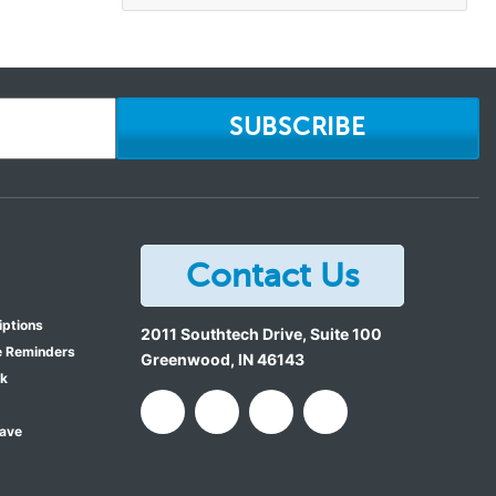
SUBSCRIBE
Contact Us
iptions
2011 Southtech Drive, Suite 100
e Reminders
Greenwood
,
IN
46143
ok
Save