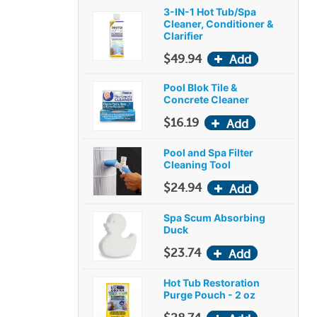
3-IN-1 Hot Tub/Spa
Cleaner, Conditioner &
Clarifier
$49.94
Pool Blok Tile &
Concrete Cleaner
$16.19
Pool and Spa Filter
Cleaning Tool
$24.94
Spa Scum Absorbing
Duck
$23.74
Hot Tub Restoration
Purge Pouch - 2 oz