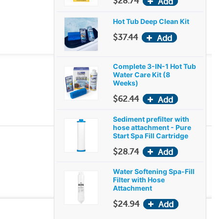
$28.74
Hot Tub Deep Clean Kit
$37.44
Complete 3-IN-1 Hot Tub
Water Care Kit (8
Weeks)
$62.44
Sediment prefilter with
hose attachment - Pure
Start Spa Fill Cartridge
$28.74
Water Softening Spa-Fill
Filter with Hose
Attachment
$24.94