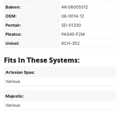
Baleen:
AK-06005512
OEM:
06-0014-12
Pentair:
SD-01330
Pleatco:
PAS40-F2M
Unicel:
6CH-352
Fits In These Systems:
Artesian Spas:
Various
Majestic:
Various