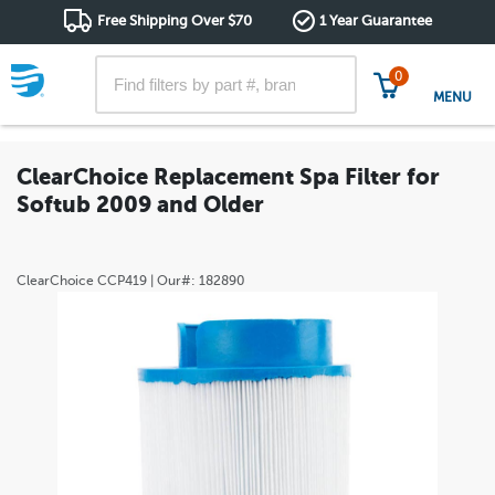
Free Shipping Over $70
1 Year Guarantee
0
MENU
ClearChoice Replacement Spa Filter for
Softub 2009 and Older
ClearChoice
CCP419
| Our#:
182890