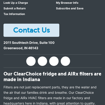
Look Up a Charge
My Browser Info
Submit a Return
Subscribe and Save
Tax Information
Contact Us
2011 Southtech Drive, Suite 100
Greenwood
,
IN
46143
Our ClearChoice fridge and AIRx filters are
made in Indiana
Filters are not just replacement parts, they are the water and
the air that our families drink and breathe. Our ClearChoice
fridge and AIRx HVAC filters are made in our factory and
headquarters here in Indiana, with great attention to quality.