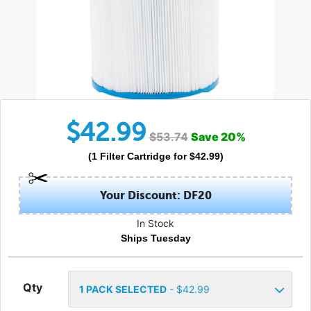
$
42.99
$
53.74
Save
20
%
(
1
Filter Cartridge
for $
42.99
)
Your Discount: DF20
In Stock
Ships Tuesday
Qty
1
PACK SELECTED
- $
42.99