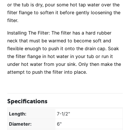
or the tub is dry, pour some hot tap water over the
filter flange to soften it before gently loosening the
filter.
Installing The Filter: The filter has a hard rubber
neck that must be warmed to become soft and
flexible enuogh to push it onto the drain cap. Soak
the filter flange in hot water in your tub or run it
under hot water from your sink. Only then make the
attempt to push the filter into place.
Specifications
Length:
7-1/2"
Diameter:
6"