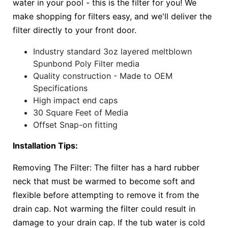
water in your pool - this is the filter for you! We
make shopping for filters easy, and we'll deliver the
filter directly to your front door.
Industry standard 3oz layered meltblown
Spunbond Poly Filter media
Quality construction - Made to OEM
Specifications
High impact end caps
30 Square Feet of Media
Offset Snap-on fitting
Installation Tips:
Removing The Filter: The filter has a hard rubber
neck that must be warmed to become soft and
flexible before attempting to remove it from the
drain cap. Not warming the filter could result in
damage to your drain cap. If the tub water is cold