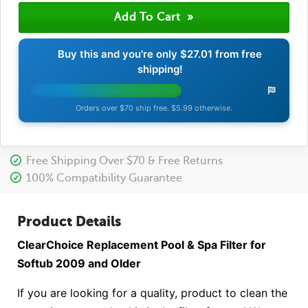
Buy this and you're only
$27.01
from free
shipping!
Orders over $70 ship free. $5.99 otherwise.
Free Shipping Over $70 & Free Returns
100% Compatibility Guarantee
Product Details
ClearChoice Replacement Pool & Spa Filter for
Softub 2009 and Older
If you are looking for a quality, product to clean the