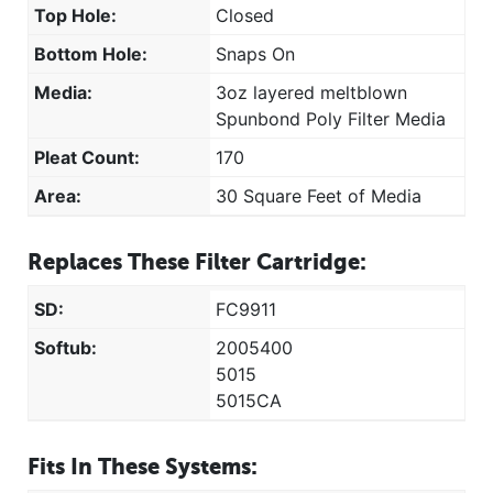
Top Hole:
Closed
Bottom Hole:
Snaps On
Media:
3oz layered meltblown
Spunbond Poly Filter Media
Pleat Count:
170
Area:
30 Square Feet of Media
Replaces These Filter Cartridge:
SD:
FC9911
Softub:
2005400
5015
5015CA
Fits In These Systems: