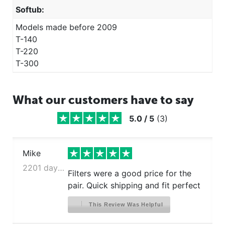
Softub:
Models made before 2009
T-140
T-220
T-300
What our customers have to say
5.0
/
5
(
3
)
Mike
2201 days ago
Filters were a good price for the
pair. Quick shipping and fit perfect
This Review Was Helpful