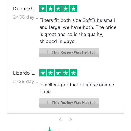
Donna G.
2438 days ago
Filters fit both size SoftTubs small
and large, we have both. The price
is great and so is the quality,
shipped in days.
This Review Was Helpful
Lizardo L.
2739 days ago
excellent product at a reasonable
price.
This Review Was Helpful
>
<