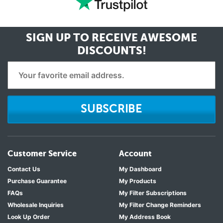
SIGN UP TO RECEIVE
AWESOME
DISCOUNTS!
SUBSCRIBE
Customer Service
Account
Contact Us
My Dashboard
Purchase Guarantee
My Products
FAQs
My Filter Subscriptions
Wholesale Inquiries
My Filter Change Reminders
Look Up Order
My Address Book