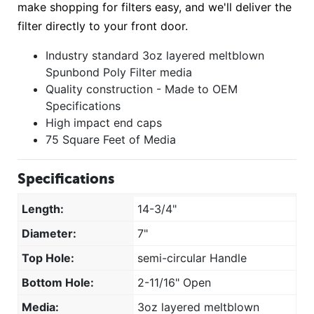
make shopping for filters easy, and we'll deliver the
filter directly to your front door.
Industry standard 3oz layered meltblown
Spunbond Poly Filter media
Quality construction - Made to OEM
Specifications
High impact end caps
75 Square Feet of Media
Specifications
Length:
14-3/4"
Diameter:
7"
Top Hole:
semi-circular Handle
Bottom Hole:
2-11/16" Open
Media:
3oz layered meltblown