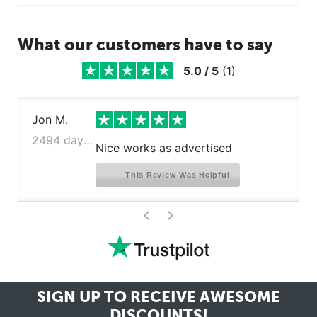
What our customers have to say
5.0
/
5
(
1
)
Jon M.
2494 days ago
Nice works as advertised
This Review Was Helpful
>
<
SIGN UP TO RECEIVE
AWESOME
DISCOUNTS!