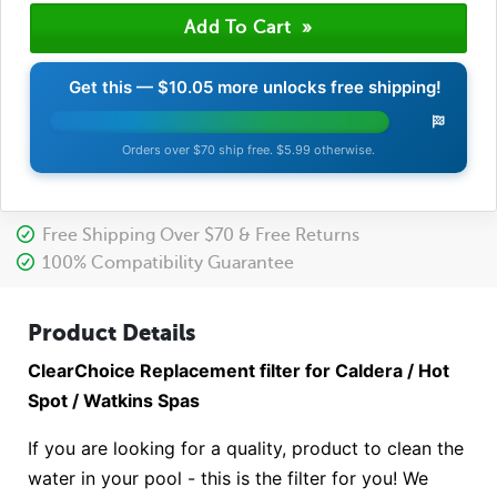
Get this —
$10.05
more unlocks free shipping!
Orders over $70 ship free. $5.99 otherwise.
Free Shipping Over $70 & Free Returns
100% Compatibility Guarantee
Product Details
ClearChoice Replacement filter for Caldera / Hot
Spot / Watkins Spas
If you are looking for a quality, product to clean the
water in your pool - this is the filter for you! We