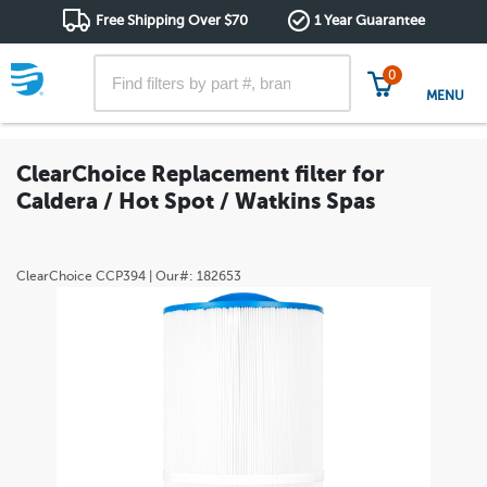
Free Shipping Over $70
1 Year Guarantee
0
MENU
ClearChoice Replacement filter for
Caldera / Hot Spot / Watkins Spas
ClearChoice
CCP394
| Our#:
182653