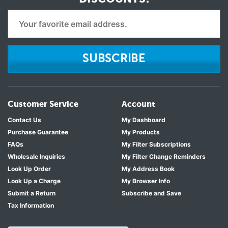
SUBSCRIBE
Customer Service
Account
Contact Us
My Dashboard
Purchase Guarantee
My Products
FAQs
My Filter Subscriptions
Wholesale Inquiries
My Filter Change Reminders
Look Up Order
My Address Book
Look Up a Charge
My Browser Info
Submit a Return
Subscribe and Save
Tax Information