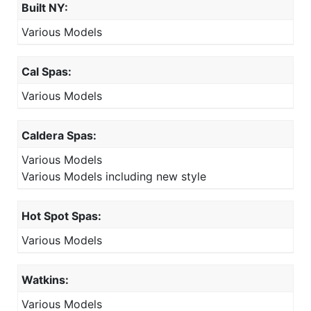
Built NY:
Various Models
Cal Spas:
Various Models
Caldera Spas:
Various Models
Various Models including new style
Hot Spot Spas:
Various Models
Watkins:
Various Models