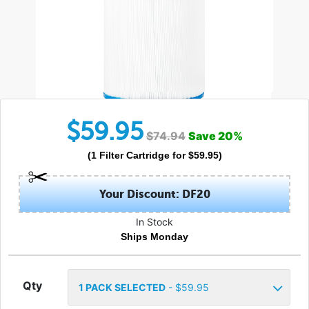
$
59.95
$
74.94
Save
20
%
(
1
Filter Cartridge
for $
59.95
)
Your Discount: DF20
In Stock
Ships Monday
Qty
1
PACK SELECTED
- $
59.95