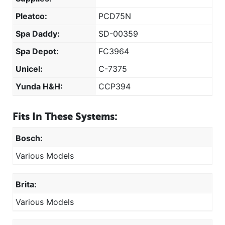
Pleatco:
PCD75N
Spa Daddy:
SD-00359
Spa Depot:
FC3964
Unicel:
C-7375
Yunda H&H:
CCP394
Fits In These Systems:
Bosch:
Various Models
Brita:
Various Models