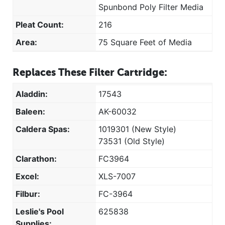
Spunbond Poly Filter Media
Pleat Count:
216
Area:
75 Square Feet of Media
Replaces These Filter Cartridge:
Aladdin:
17543
Baleen:
AK-60032
Caldera Spas:
1019301 (New Style)
73531 (Old Style)
Clarathon:
FC3964
Excel:
XLS-7007
Filbur:
FC-3964
Leslie's Pool
625838
Supplies: