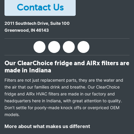
Contact Us
2011 Southtech Drive, Suite 100
Greenwood
,
IN
46143
Our ClearChoice fridge and AIRx filters are
made in Indiana
Filters are not just replacement parts, they are the water and
the air that our families drink and breathe. Our ClearChoice
fridge and AIRx HVAC filters are made in our factory and
headquarters here in Indiana, with great attention to quality.
Don’t settle for poorly-made knock offs or overpriced OEM
models.
More about what makes us different