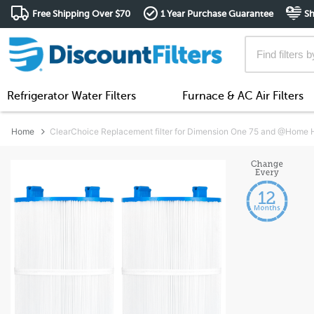
Free Shipping Over $70
1 Year Purchase Guarantee
Sh
Refrigerator Water Filters
Furnace & AC Air Filters
Home
ClearChoice Replacement filter for Dimension One 75 and @Home Ho