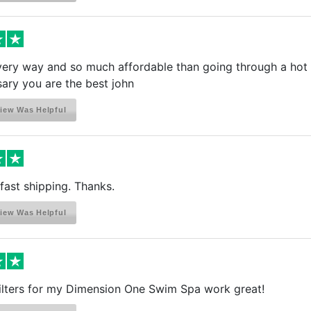
very way and so much affordable than going through a hot t
ary you are the best john
iew Was Helpful
fast shipping. Thanks.
iew Was Helpful
ilters for my Dimension One Swim Spa work great!