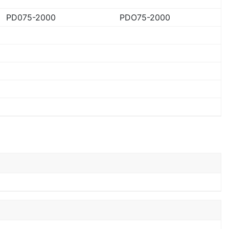
PD075-2000
PDO75-2000