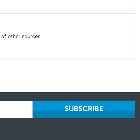
e of other sources.
SUBSCRIBE