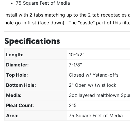
75 Square Feet of Media
Install with 2 tabs matching up to the 2 tab receptacles a
hole go in first (face down). The "castle" part of this filte
Specifications
Length:
10-1/2"
Diameter:
7-1/8"
Top Hole:
Closed w/ Ystand-offs
Bottom Hole:
2" Open w/ twist lock
Media:
3oz layered meltblown Spun
Pleat Count:
215
Area:
75 Square Feet of Media