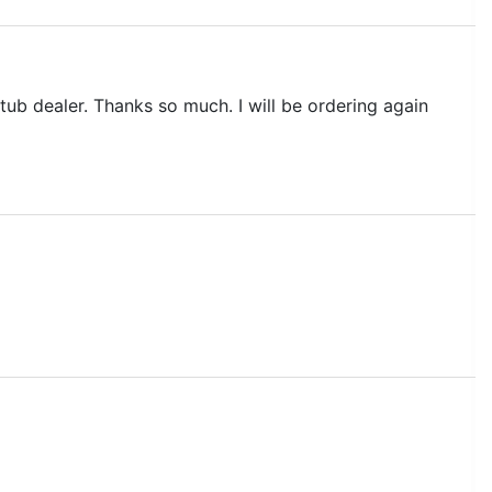
ub dealer. Thanks so much. I will be ordering again