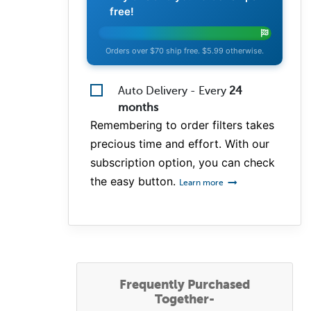
free!
Orders over $70 ship free. $5.99 otherwise.
Auto Delivery - Every
24
months
Remembering to order filters takes
precious time and effort. With our
subscription option, you can check
the easy button.
Learn more
Frequently Purchased
Together-