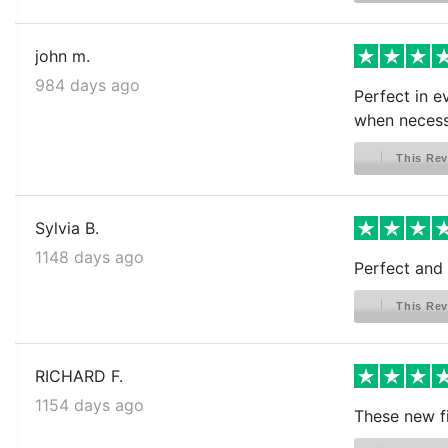
john m.
984 days ago
Perfect in e
when necess
This Rev
Sylvia B.
1148 days ago
Perfect and 
This Rev
RICHARD F.
1154 days ago
These new f