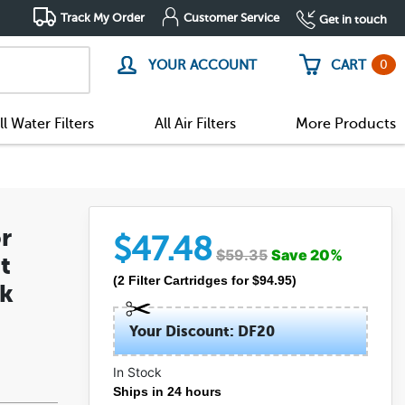
Track My Order
Customer Service
Get in touch
0
YOUR ACCOUNT
CART
ll Water Filters
All Air Filters
More Products
r
$
47.48
$
59.35
Save
20
%
t
(
2
Filter Cartridges
for $
94.95
)
ck
Your Discount: DF20
In Stock
Ships in 24 hours