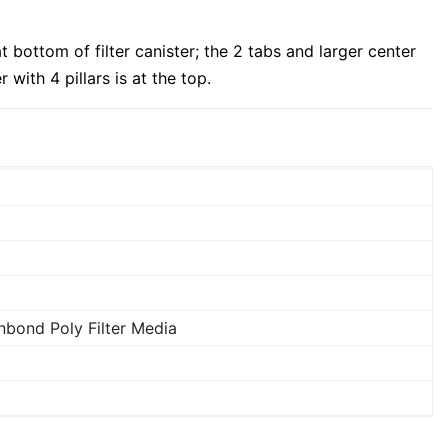
t bottom of filter canister; the 2 tabs and larger center
r with 4 pillars is at the top.
bond Poly Filter Media