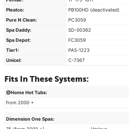
Pleatco:
PB100HD (deactivated)
Pure N Clean:
PC3059
Spa Daddy:
SD-00362
Spa Depot:
FC3059
Tier1:
PAS-1223
Unicel:
C-7367
Fits In These Systems:
@home Hot Tubs:
from 2000 +
Dimension One Spas:
75 (from 2000 +)
Various