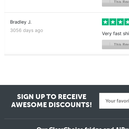
This Rev
Bradley J.
3056 days ago
Very fast sh
This Rev
SIGN UP TO RECEIVE
AWESOME DISCOUNTS!