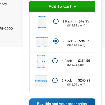
(6)
money
(0)
(0)
(0)
(0)
1 Pack -
$49.95
$49.95 each
75-2000
2 Pack -
$94.95
$47.48 each
4 Pack -
$164.99
$41.25 each
6 Pack -
$245.99
$41.00 each
Buy this and your order ships