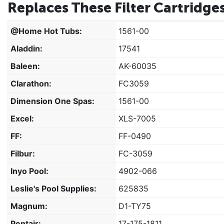
Replaces These Filter Cartridges
@home Hot Tubs:
1561-00
Aladdin:
17541
Baleen:
AK-60035
Clarathon:
FC3059
Dimension One Spas:
1561-00
Excel:
XLS-7005
FF:
FF-0490
Filbur:
FC-3059
Inyo Pool:
4902-066
Leslie's Pool Supplies:
625835
Magnum:
D1-TY75
Pentair:
17-175-1811