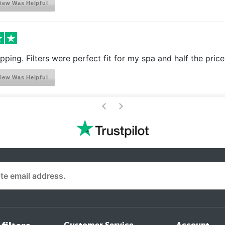
iew Was Helpful
ipping. Filters were perfect fit for my spa and half the pric
iew Was Helpful
>
<