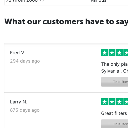
What our customers have to sa
Fred V.
294 days ago
The only pla
Sylvania , O
This Rev
Larry N.
875 days ago
Great filter
This Rev