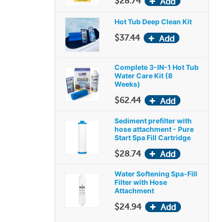
$28.74
Hot Tub Deep Clean Kit
$37.44
Complete 3-IN-1 Hot Tub
Water Care Kit (8
Weeks)
$62.44
Sediment prefilter with
hose attachment - Pure
Start Spa Fill Cartridge
$28.74
Water Softening Spa-Fill
Filter with Hose
Attachment
$24.94