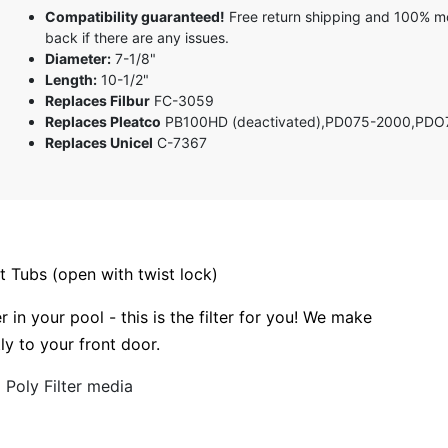
5 stars
Compatibility guaranteed!
Free return shipping and 100% 
4 stars
back if there are any issues.
3 stars
Diameter:
7-1/8"
2 stars
Length:
10-1/2"
1 star
Replaces Filbur
FC-3059
Replaces Pleatco
PB100HD (deactivated),PD075-2000,PDO
Replaces Unicel
C-7367
 Tubs (open with twist lock)
r in your pool - this is the filter for you! We make
tly to your front door.
Poly Filter media