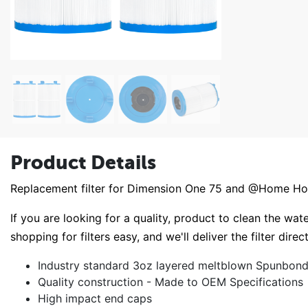
Product Details
Replacement filter for Dimension One 75 and @Home Hot
If you are looking for a quality, product to clean the wate
shopping for filters easy, and we'll deliver the filter direc
Industry standard 3oz layered meltblown Spunbond 
Quality construction - Made to OEM Specifications
High impact end caps