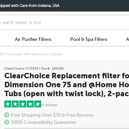
ipped with Care from Indiana, USA
Air Purifier Filters
Pool & Spa Filters
A
t Tubs (open with twist lock), 2-pack
ClearChoice
CCP319
| Our#:
183266
ClearChoice Replacement filter fo
Dimension One 75 and @Home Ho
Tubs (open with twist lock), 2-pa
6 reviews
Free Shipping Over $70 & Free Returns
100% Compatibility Guarantee