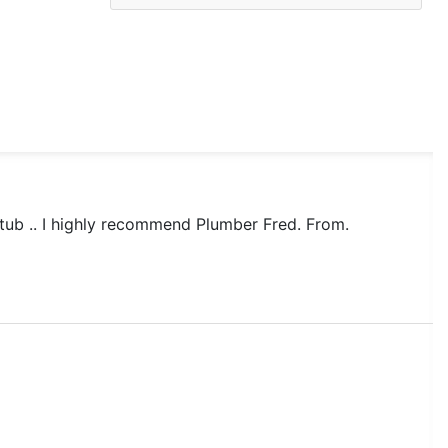
tub .. I highly recommend Plumber Fred. From.