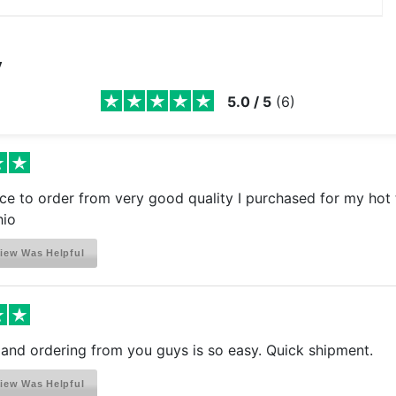
y
5.0
/
5
(
6
)
ce to order from very good quality I purchased for my hot 
hio
iew Was Helpful
s and ordering from you guys is so easy. Quick shipment.
iew Was Helpful