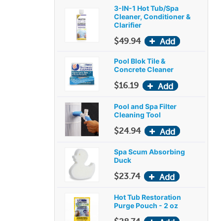
3-IN-1 Hot Tub/Spa
Cleaner, Conditioner &
Clarifier
$49.94
Pool Blok Tile &
Concrete Cleaner
$16.19
Pool and Spa Filter
Cleaning Tool
$24.94
Spa Scum Absorbing
Duck
$23.74
Hot Tub Restoration
Purge Pouch - 2 oz