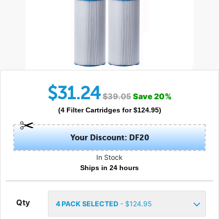
$
31.24
$
39.05
Save
20
%
(
4
Filter Cartridges
for $
124.95
)
Your Discount: DF20
In Stock
Ships in 24 hours
Qty
4
PACK SELECTED
- $
124.95