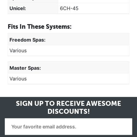
Unicel:
6CH-45
Fits In These Systems:
Freedom Spas:
Various
Master Spas:
Various
SIGN UP TO RECEIVE
AWESOME
DISCOUNTS!