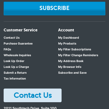
SUBSCRIBE
Customer Service
Account
Contact Us
My Dashboard
Purchase Guarantee
My Products
FAQs
My Filter Subscriptions
Wholesale Inquiries
My Filter Change Reminders
Look Up Order
My Address Book
Look Up a Charge
My Browser Info
Submit a Return
Subscribe and Save
Tax Information
Contact Us
2011 Southtech Drive, Suite 100