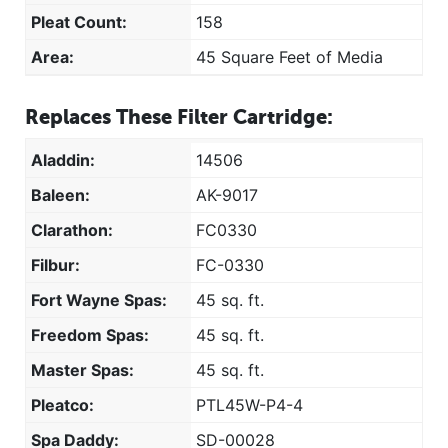
Pleat Count:
158
Area:
45 Square Feet of Media
Replaces These Filter Cartridge:
Aladdin:
14506
Baleen:
AK-9017
Clarathon:
FC0330
Filbur:
FC-0330
Fort Wayne Spas:
45 sq. ft.
Freedom Spas:
45 sq. ft.
Master Spas:
45 sq. ft.
Pleatco:
PTL45W-P4-4
Spa Daddy:
SD-00028