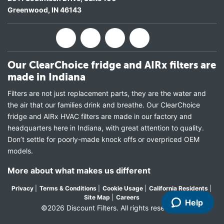
Greenwood
,
IN
46143
Our ClearChoice fridge and AIRx filters are
made in Indiana
Filters are not just replacement parts, they are the water and
the air that our families drink and breathe. Our ClearChoice
fridge and AIRx HVAC filters are made in our factory and
headquarters here in Indiana, with great attention to quality.
Don’t settle for poorly-made knock offs or overpriced OEM
models.
More about what makes us different
Privacy
|
Terms & Conditions
|
Cookie Usage
|
California Residents
|
Site Map
|
Careers
Help
©2026 Discount Filters. All rights reserved