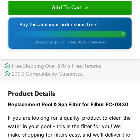
Buy this and your order ships free!
Orders over $70 ship free. $5.99 otherwise.
Free Shipping Over $70 & Free Returns
100% Compatibility Guarantee
Product Details
Replacement Pool & Spa Filter for Filbur FC-0330
If you are looking for a quality, product to clean the
water in your pool - this is the filter for you! We
make shopping for filters easy, and we'll deliver the