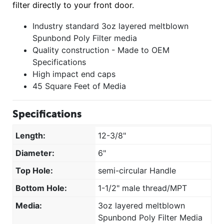
filter directly to your front door.
Industry standard 3oz layered meltblown
Spunbond Poly Filter media
Quality construction - Made to OEM
Specifications
High impact end caps
45 Square Feet of Media
Specifications
Length:
12-3/8"
Diameter:
6"
Top Hole:
semi-circular Handle
Bottom Hole:
1-1/2" male thread/MPT
Media:
3oz layered meltblown
Spunbond Poly Filter Media