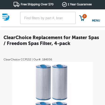
Free Shipping Over $70
1 Year Guarantee
0
MENU
ClearChoice Replacement for Master Spas
/ Freedom Spas Filter, 4-pack
ClearChoice
CCP132
| Our#:
184056