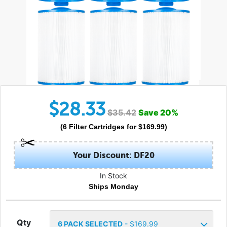
$
28.33
$
35.42
Save
20
%
(
6
Filter Cartridges
for $
169.99
)
Your Discount: DF20
In Stock
Ships Monday
Qty
6
PACK SELECTED
- $
169.99