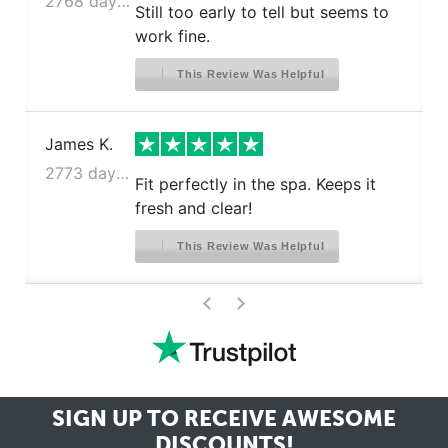
2768 days ago
Still too early to tell but seems to
work fine.
This Review Was Helpful
James K.
2773 days ago
Fit perfectly in the spa. Keeps it
fresh and clear!
This Review Was Helpful
>
<
SIGN UP TO RECEIVE
AWESOME
DISCOUNTS!