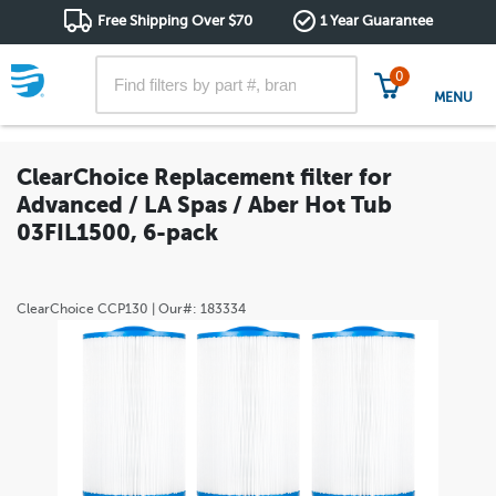
Free Shipping Over $70
1 Year Guarantee
0
MENU
ClearChoice Replacement filter for
Advanced / LA Spas / Aber Hot Tub
03FIL1500, 6-pack
ClearChoice
CCP130
| Our#:
183334