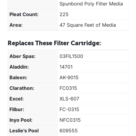
Spunbond Poly Filter Media
Pleat Count:
225
Area:
47 Square Feet of Media
Replaces These Filter Cartridge:
Aber Spas:
03FIL1500
Aladdin:
14701
Baleen:
AK-9015
Clarathon:
FC0315
Excel:
XLS-607
Filbur:
FC-0315
Inyo Pool:
NFC0315
Leslie's Pool
609555