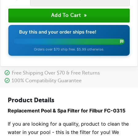
Buy this and your order ships free!
Orders over $70 ship free. $5.99 otherwise.
Free Shipping Over $70 & Free Returns
100% Compatibility Guarantee
Product Details
Replacement Pool & Spa Filter for Filbur FC-0315
If you are looking for a quality, product to clean the
water in your pool - this is the filter for you! We