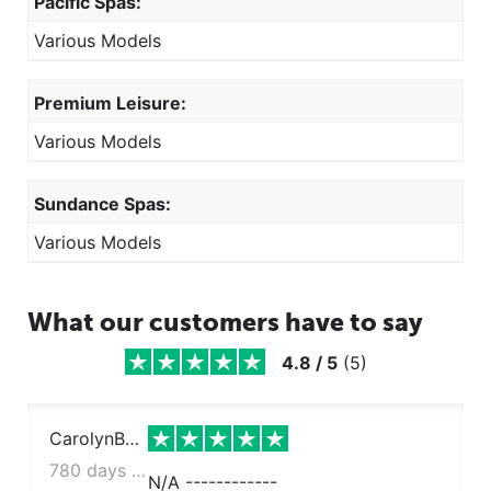
Pacific Spas:
Various Models
Premium Leisure:
Various Models
Sundance Spas:
Various Models
What our customers have to say
4.8
/
5
(
5
)
CarolynBarrall
780 days ago
N/A ------------