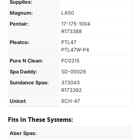
Supplies:
Magnum:
LA50
Pentair:
17-175-1004
R173388
Pleatco:
PTL47
PTL47W-P4
Pure N Clean:
PC0315
Spa Daddy:
SD-00026
Sundance Spas:
373043
R173392
Unicel:
6CH-47
Fits In These Systems:
Aber Spas: