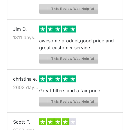
This Review Was Helpful
Jim D.
1811 days ago
awesome product,good price and
great customer service.
This Review Was Helpful
christina e.
2603 days ago
Great filters and a fair price.
This Review Was Helpful
Scott F.