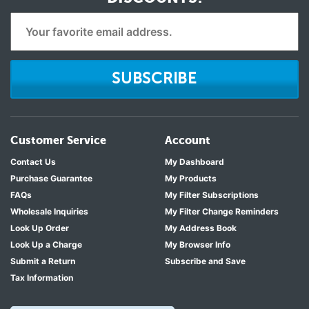
SUBSCRIBE
Customer Service
Account
Contact Us
My Dashboard
Purchase Guarantee
My Products
FAQs
My Filter Subscriptions
Wholesale Inquiries
My Filter Change Reminders
Look Up Order
My Address Book
Look Up a Charge
My Browser Info
Submit a Return
Subscribe and Save
Tax Information