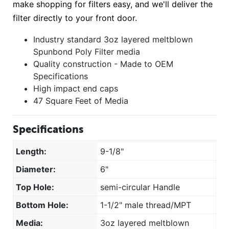
make shopping for filters easy, and we'll deliver the
filter directly to your front door.
Industry standard 3oz layered meltblown
Spunbond Poly Filter media
Quality construction - Made to OEM
Specifications
High impact end caps
47 Square Feet of Media
Specifications
Length:
9-1/8"
Diameter:
6"
Top Hole:
semi-circular Handle
Bottom Hole:
1-1/2" male thread/MPT
Media:
3oz layered meltblown