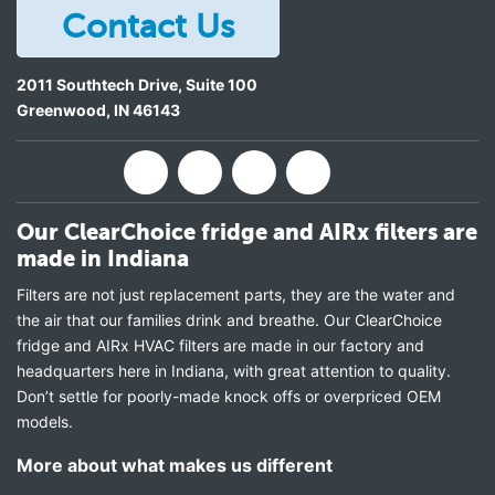
Contact Us
2011 Southtech Drive, Suite 100
Greenwood
,
IN
46143
Our ClearChoice fridge and AIRx filters are
made in Indiana
Filters are not just replacement parts, they are the water and
the air that our families drink and breathe. Our ClearChoice
fridge and AIRx HVAC filters are made in our factory and
headquarters here in Indiana, with great attention to quality.
Don’t settle for poorly-made knock offs or overpriced OEM
models.
More about what makes us different