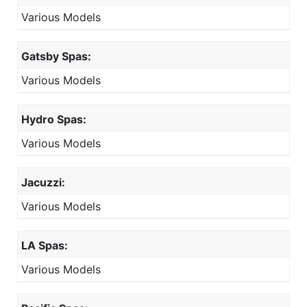
Various Models
Gatsby Spas:
Various Models
Hydro Spas:
Various Models
Jacuzzi:
Various Models
LA Spas:
Various Models