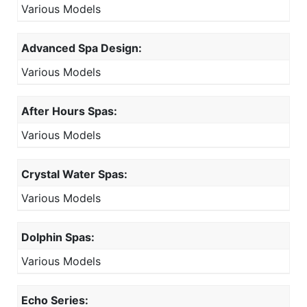
Various Models
Advanced Spa Design:
Various Models
After Hours Spas:
Various Models
Crystal Water Spas:
Various Models
Dolphin Spas:
Various Models
Echo Series: