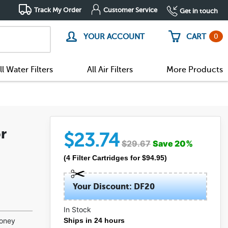
Track My Order
Customer Service
Get in touch
0
YOUR ACCOUNT
CART
ll Water Filters
All Air Filters
More Products
r
$
23.74
$
29.67
Save
20
%
(
4
Filter Cartridges
for $
94.95
)
Your Discount: DF20
In Stock
(8)
money
Ships in 24 hours
(1)