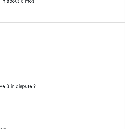
n in about 6 mos!
ave 3 in dispute ?
ses.