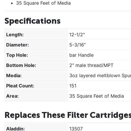
35 Square Feet of Media
Specifications
Length:
12-1/2"
Diameter:
5-3/16"
Top Hole:
bar Handle
Bottom Hole:
2" male thread/MPT
Media:
3oz layered meltblown Spun
Pleat Count:
151
Area:
35 Square Feet of Media
Replaces These Filter Cartridges
Aladdin:
13507