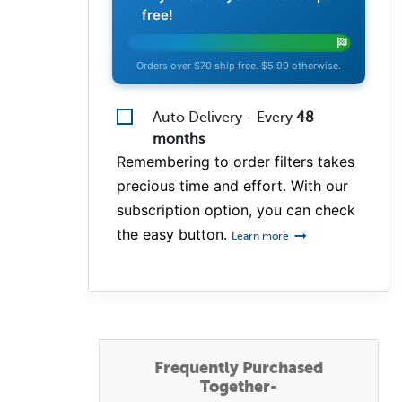
free!
Orders over $70 ship free. $5.99 otherwise.
Auto Delivery - Every
48
months
Remembering to order filters takes
precious time and effort. With our
subscription option, you can check
the easy button.
Learn more
Frequently Purchased
Together-