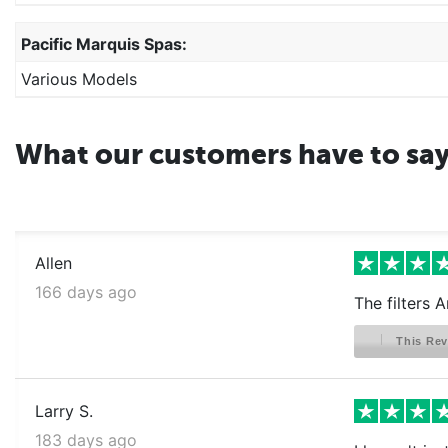
Pacific Marquis Spas:
Various Models
What our customers have to sa
Allen
166 days ago
The filters 
This Rev
Larry S.
183 days ago