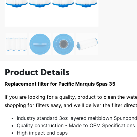
Product Details
Replacement filter for Pacific Marquis Spas 35
If you are looking for a quality, product to clean the wate
shopping for filters easy, and we'll deliver the filter direc
Industry standard 3oz layered meltblown Spunbond 
Quality construction - Made to OEM Specifications
High impact end caps