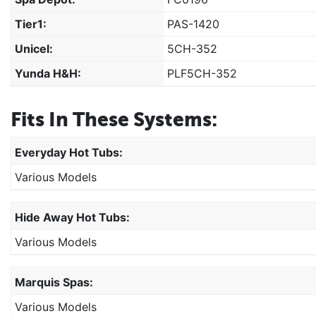
Tier1:
PAS-1420
Unicel:
5CH-352
Yunda H&H:
PLF5CH-352
Fits In These Systems:
Everyday Hot Tubs:
Various Models
Hide Away Hot Tubs:
Various Models
Marquis Spas:
Various Models