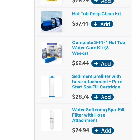
$28.74
Hot Tub Deep Clean Kit
$37.44
Complete 3-IN-1 Hot Tub
Water Care Kit (8
Weeks)
$62.44
Sediment prefilter with
hose attachment - Pure
Start Spa Fill Cartridge
$28.74
Water Softening Spa-Fill
Filter with Hose
Attachment
$24.94