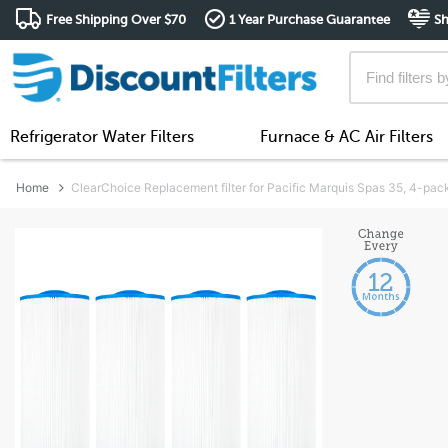
Free Shipping Over $70
1 Year Purchase Guarantee
Sh
Refrigerator Water Filters
Furnace & AC Air Filters
Home
ClearChoice Replacement filter for Pacific Marquis Spas 35, 4-pac