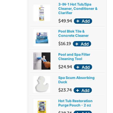
3-IN-1 Hot Tub/Spa
Cleaner, Conditioner &
Clarifier
$49.94
Pool Blok Tile &
Concrete Cleaner
$16.19
Pool and Spa Filter
Cleaning Tool
$24.94
Spa Scum Absorbing
Duck
$23.74
Hot Tub Restoration
Purge Pouch - 2 oz