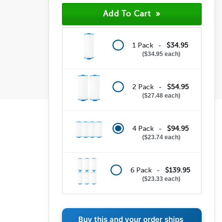
(0)
(0)
(0)
1 Pack -
$34.95
$34.95 each
2 Pack -
$54.95
$27.48 each
4 Pack -
$94.95
$23.74 each
6 Pack -
$139.95
$23.33 each
Buy this and your order ships