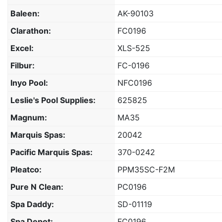
Baleen:
AK-90103
Clarathon:
FC0196
Excel:
XLS-525
Filbur:
FC-0196
Inyo Pool:
NFC0196
Leslie's Pool Supplies:
625825
Magnum:
MA35
Marquis Spas:
20042
Pacific Marquis Spas:
370-0242
Pleatco:
PPM35SC-F2M
Pure N Clean:
PC0196
Spa Daddy:
SD-01119
Spa Depot:
FC0196