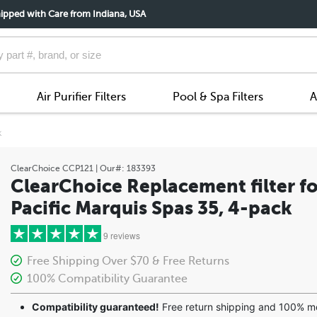
ipped with Care from Indiana, USA
Air Purifier Filters
Pool & Spa Filters
A
k
ClearChoice
CCP121
| Our#:
183393
ClearChoice Replacement filter fo
Pacific Marquis Spas 35, 4-pack
9 reviews
Free Shipping Over $70 & Free Returns
100% Compatibility Guarantee
5 stars
Compatibility guaranteed!
Free return shipping and 100% 
4 stars