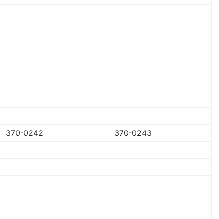
370-0242
370-0243