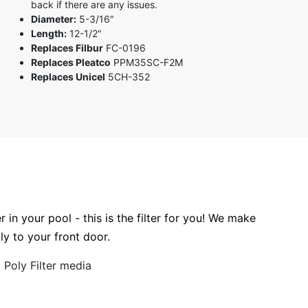
back if there are any issues.
3 stars
Diameter:
5-3/16"
2 stars
Length:
12-1/2"
1 star
Replaces Filbur
FC-0196
Replaces Pleatco
PPM35SC-F2M
Replaces Unicel
5CH-352
r in your pool - this is the filter for you! We make
tly to your front door.
Poly Filter media