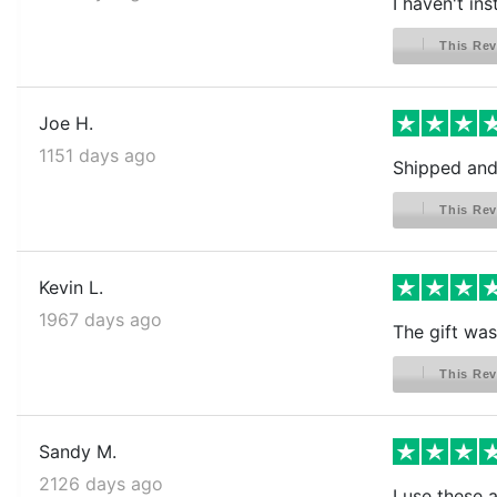
I haven't ins
This Rev
Joe H.
1151 days ago
Shipped and 
This Rev
Kevin L.
1967 days ago
The gift was 
This Rev
Sandy M.
2126 days ago
I use these 