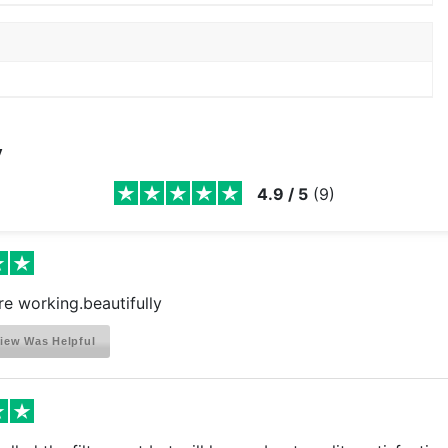
y
4.9
/
5
(
9
)
Are working.beautifully
iew Was Helpful