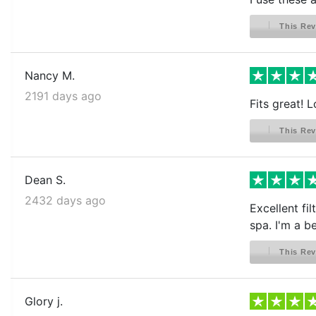
This Rev
Nancy M.
2191 days ago
Fits great! L
This Rev
Dean S.
2432 days ago
Excellent fi
spa. I'm a be
This Rev
Glory j.