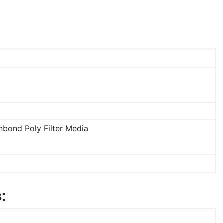
bond Poly Filter Media
: