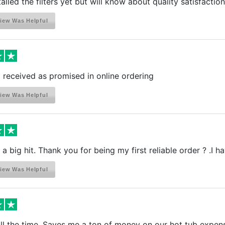
talled the filters yet but will know about quality satisfactio
iew Was Helpful
received as promised in online ordering
iew Was Helpful
a big hit. Thank you for being my first reliable order ? .I h
iew Was Helpful
all the time. Saves me a ton of money on our hot tub expen