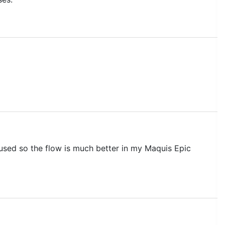
 used so the flow is much better in my Maquis Epic