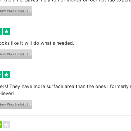
iew Was Helpful
ooks like it will do what's needed.
iew Was Helpful
lters! They have more surface area than the ones I formerly
liever!
iew Was Helpful